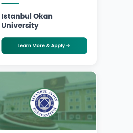
Istanbul Okan
University
Learn More & Apply