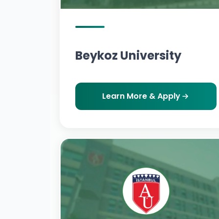
Beykoz University
Learn More & Apply