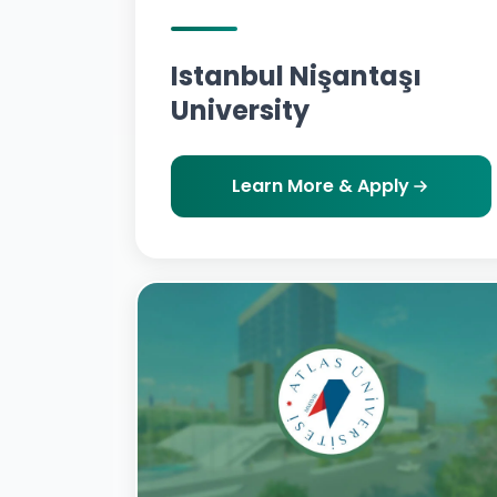
Istanbul Nişantaşı
University
Learn More & Apply