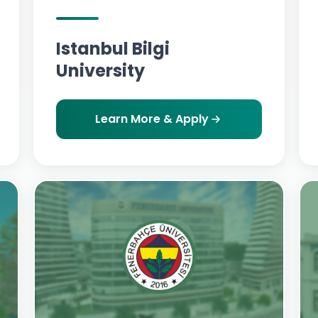
Istanbul Bilgi
University
Learn More & Apply