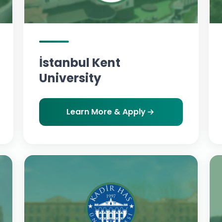
İstanbul Kent
University
Learn More & Apply