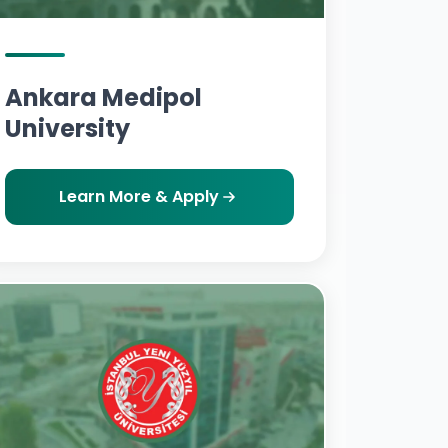
Ankara Medipol
University
Learn More & Apply