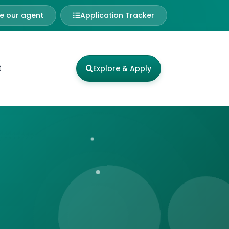
 our agent
Application Tracker
t
Explore & Apply