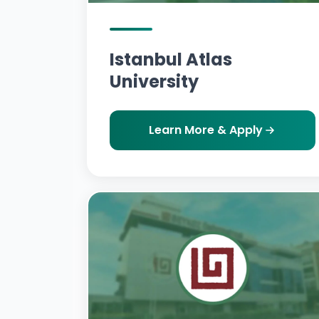
Istanbul Atlas
University
Learn More & Apply