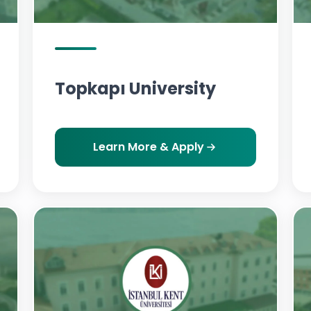
Topkapı University
Learn More & Apply