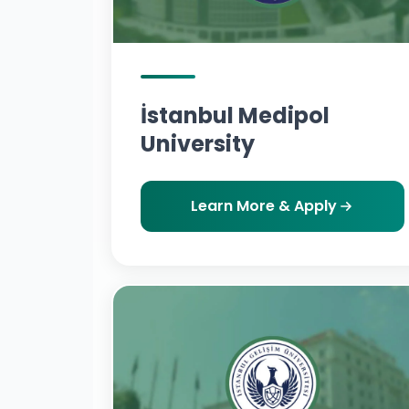
İstanbul Medipol
University
Learn More & Apply