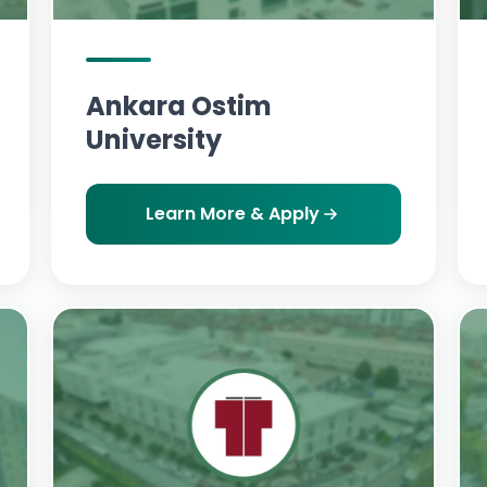
Ankara Ostim
University
Learn More & Apply