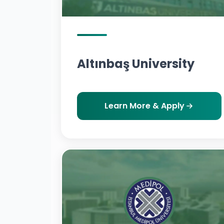
Altınbaş University
Learn More & Apply