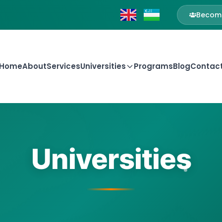
Become
Home
About
Services
Universities
Programs
Blog
Contac
Universities