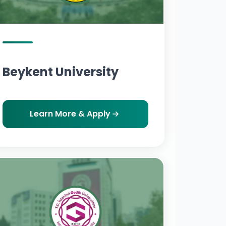
Beykent University
Learn More & Apply