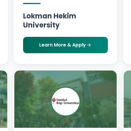
Lokman Hekim
University
Learn More & Apply