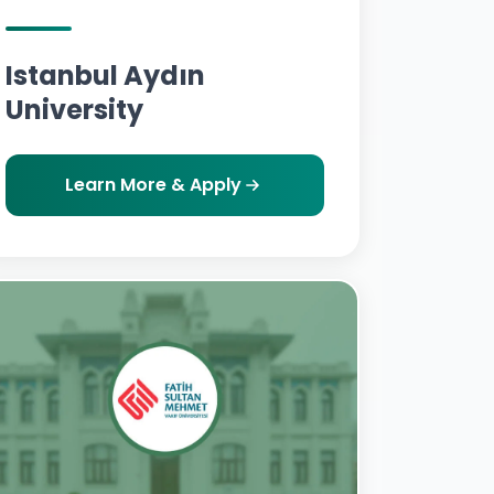
Istanbul Aydın
University
Learn More & Apply