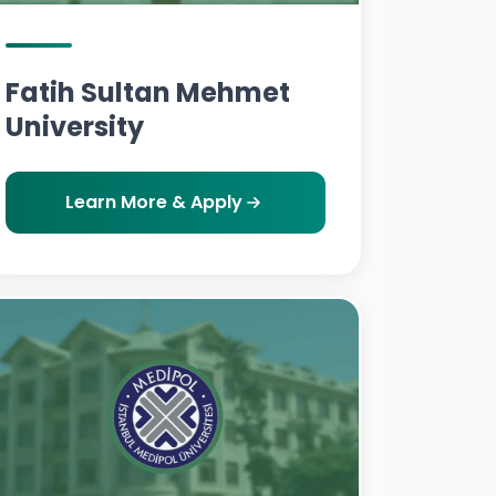
Fatih Sultan Mehmet
University
Learn More & Apply