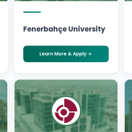
Fenerbahçe University
Learn More & Apply