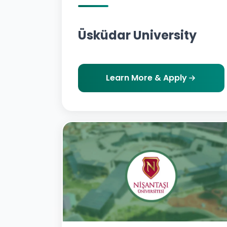
Üsküdar University
Learn More & Apply