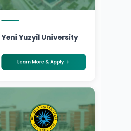
Yeni Yuzyil University
Learn More & Apply