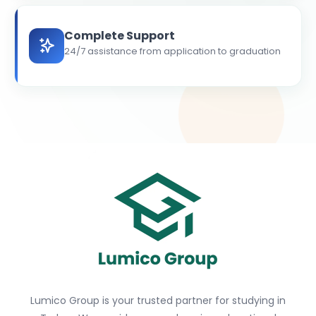
Complete Support
24/7 assistance from application to graduation
Lumico Group is your trusted partner for studying in