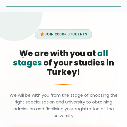
JOIN 2000+ STUDENTS
We are with you at
all
stages
of your studies in
Turkey!
We will be with you from the stage of choosing the
right specialisation and university to obtaining
admission and finalising your registration at the
university