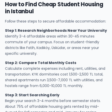
How to Find Cheap Student Housing
in Istanbul
Follow these steps to secure affordable accommodation:
Step 1: Research Neighborhoods Near Your University
Identify 3-4 affordable areas within 30-45 minutes
commute of your campus. Focus on student-friendly
districts like Fatih, Kadıköy, Üsküdar, or areas near your
specific university.
Step 2: Compare Total Monthly Costs
Calculate complete expenses including rent, utilities, and
transportation. KYK dormitories cost 1,500-2,500 TL total,
shared apartments run 3,500-7,000 TL with utilities, and
hostels range from 6,000-10,000 TL monthly.
Step 3: Start Searching Early
Begin your search 3-4 months before semester starts.
About 75% of affordable housing gets rented by mid-