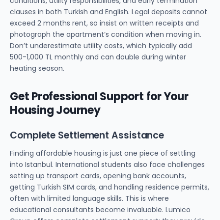
conditions, utility responsibilities, and early termination
clauses in both Turkish and English. Legal deposits cannot
exceed 2 months rent, so insist on written receipts and
photograph the apartment’s condition when moving in.
Don’t underestimate utility costs, which typically add
500-1,000 TL monthly and can double during winter
heating season.
Get Professional Support for Your
Housing Journey
Complete Settlement Assistance
Finding affordable housing is just one piece of settling
into Istanbul. International students also face challenges
setting up transport cards, opening bank accounts,
getting Turkish SIM cards, and handling residence permits,
often with limited language skills. This is where
educational consultants become invaluable. Lumico