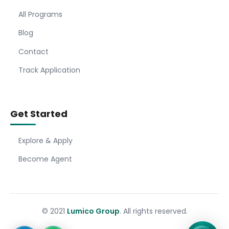
All Programs
Blog
Contact
Track Application
Get Started
Explore & Apply
Become Agent
© 2021
Lumico Group
. All rights reserved.