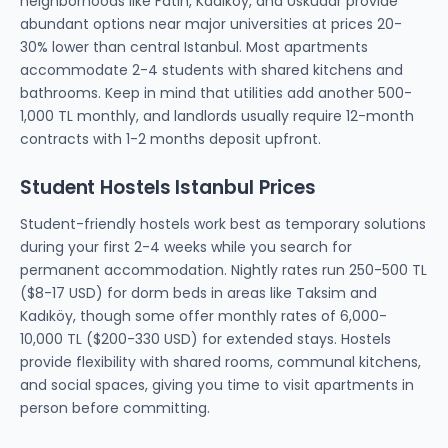
neighborhoods like Fatih, Kadıköy, and Üsküdar provide
abundant options near major universities at prices 20-
30% lower than central Istanbul. Most apartments
accommodate 2-4 students with shared kitchens and
bathrooms. Keep in mind that utilities add another 500-
1,000 TL monthly, and landlords usually require 12-month
contracts with 1-2 months deposit upfront.
Student Hostels Istanbul Prices
Student-friendly hostels work best as temporary solutions
during your first 2-4 weeks while you search for
permanent accommodation. Nightly rates run 250-500 TL
($8-17 USD) for dorm beds in areas like Taksim and
Kadıköy, though some offer monthly rates of 6,000-
10,000 TL ($200-330 USD) for extended stays. Hostels
provide flexibility with shared rooms, communal kitchens,
and social spaces, giving you time to visit apartments in
person before committing.