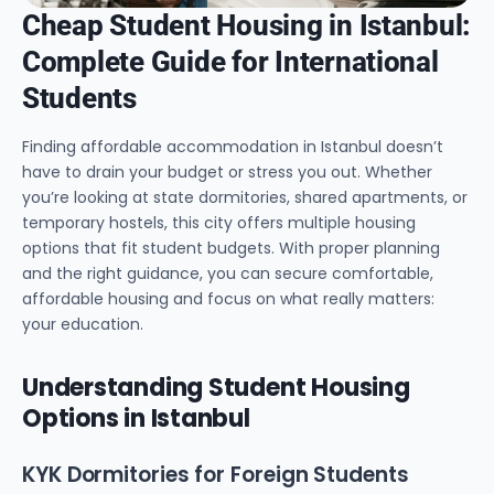
Cheap Student Housing in Istanbul:
Complete Guide for International
Students
Finding affordable accommodation in Istanbul doesn’t
have to drain your budget or stress you out. Whether
you’re looking at state dormitories, shared apartments, or
temporary hostels, this city offers multiple housing
options that fit student budgets. With proper planning
and the right guidance, you can secure comfortable,
affordable housing and focus on what really matters:
your education.
Understanding Student Housing
Options in Istanbul
KYK Dormitories for Foreign Students