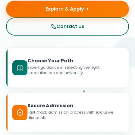
Explore & Apply
Contact Us
Choose Your Path
Expert guidance in selecting the right
specialisation and university
Secure Admission
Fast-track admission process with exclusive
discounts