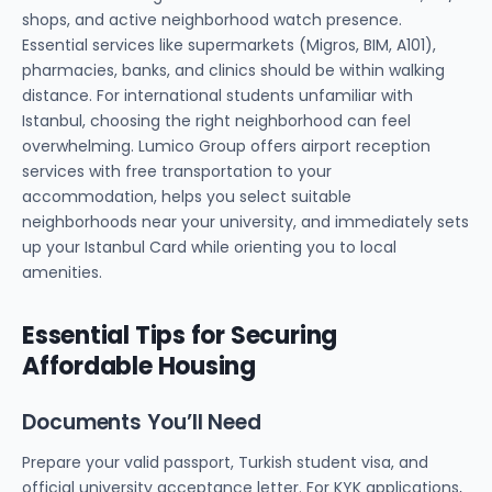
shops, and active neighborhood watch presence.
Essential services like supermarkets (Migros, BIM, A101),
pharmacies, banks, and clinics should be within walking
distance. For international students unfamiliar with
Istanbul, choosing the right neighborhood can feel
overwhelming. Lumico Group offers airport reception
services with free transportation to your
accommodation, helps you select suitable
neighborhoods near your university, and immediately sets
up your Istanbul Card while orienting you to local
amenities.
Essential Tips for Securing
Affordable Housing
Documents You’ll Need
Prepare your valid passport, Turkish student visa, and
official university acceptance letter. For KYK applications,