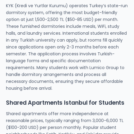
KYK (Kredi ve Yurtlar Kurumu) operates Turkey’s state-run
dormitory system, offering the most budget-friendly
option at just 1,500-2,500 TL ($50-85 USD) per month.
These furnished dormitories include meals, WiFi, study
halls, and laundry services. International students enrolled
in any Turkish university can apply, but rooms fill quickly
since applications open only 2-3 months before each
semester. The application process involves Turkish-
language forms and specific documentation
requirements. Many students work with Lumico Group to
handle dormitory arrangements and process all
necessary documents, ensuring they secure affordable
housing before arrival.
Shared Apartments Istanbul for Students
Shared apartments offer more independence at
reasonable prices, typically ranging from 3,000-6,000 TL
($100-200 USD) per person monthly. Popular student