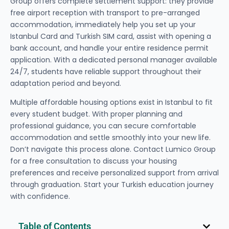
Group offers complete settlement support: they provide
free airport reception with transport to pre-arranged
accommodation, immediately help you set up your
Istanbul Card and Turkish SIM card, assist with opening a
bank account, and handle your entire residence permit
application. With a dedicated personal manager available
24/7, students have reliable support throughout their
adaptation period and beyond.
Multiple affordable housing options exist in Istanbul to fit
every student budget. With proper planning and
professional guidance, you can secure comfortable
accommodation and settle smoothly into your new life.
Don’t navigate this process alone. Contact Lumico Group
for a free consultation to discuss your housing
preferences and receive personalized support from arrival
through graduation. Start your Turkish education journey
with confidence.
Table of Contents