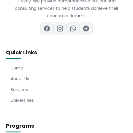
Turkey. We provide comprehensive educational
consulting services to help students achieve their
academic dreams.
Quick Links
Home
About Us
Services
Universities
Programs