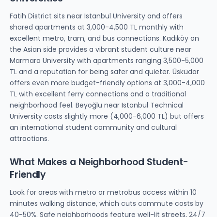
Fatih District sits near Istanbul University and offers
shared apartments at 3,000-4,500 TL monthly with
excellent metro, tram, and bus connections. Kadıköy on
the Asian side provides a vibrant student culture near
Marmara University with apartments ranging 3,500-5,000
TL and a reputation for being safer and quieter. Üsküdar
offers even more budget-friendly options at 3,000-4,000
TL with excellent ferry connections and a traditional
neighborhood feel. Beyoğlu near Istanbul Technical
University costs slightly more (4,000-6,000 TL) but offers
an international student community and cultural
attractions.
What Makes a Neighborhood Student-
Friendly
Look for areas with metro or metrobus access within 10
minutes walking distance, which cuts commute costs by
40-50%. Safe neighborhoods feature well-lit streets, 24/7