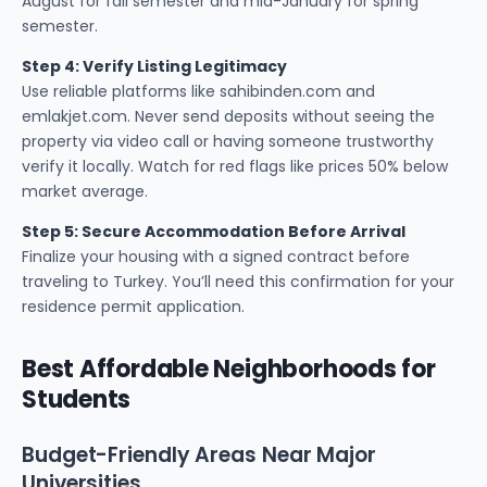
August for fall semester and mid-January for spring
semester.
Step 4: Verify Listing Legitimacy
Use reliable platforms like sahibinden.com and
emlakjet.com. Never send deposits without seeing the
property via video call or having someone trustworthy
verify it locally. Watch for red flags like prices 50% below
market average.
Step 5: Secure Accommodation Before Arrival
Finalize your housing with a signed contract before
traveling to Turkey. You’ll need this confirmation for your
residence permit application.
Best Affordable Neighborhoods for
Students
Budget-Friendly Areas Near Major
Universities