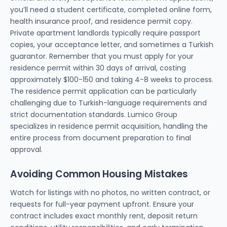
you’ll need a student certificate, completed online form,
health insurance proof, and residence permit copy.
Private apartment landlords typically require passport
copies, your acceptance letter, and sometimes a Turkish
guarantor. Remember that you must apply for your
residence permit within 30 days of arrival, costing
approximately $100-150 and taking 4-8 weeks to process.
The residence permit application can be particularly
challenging due to Turkish-language requirements and
strict documentation standards. Lumico Group
specializes in residence permit acquisition, handling the
entire process from document preparation to final
approval.
Avoiding Common Housing Mistakes
Watch for listings with no photos, no written contract, or
requests for full-year payment upfront. Ensure your
contract includes exact monthly rent, deposit return