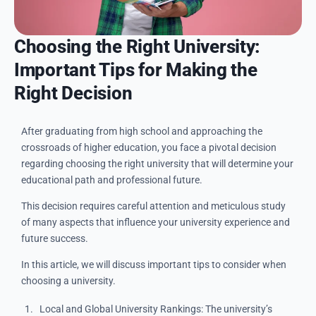
Choosing the Right University:
Important Tips for Making the
Right Decision
After graduating from high school and approaching the
crossroads of higher education, you face a pivotal decision
regarding choosing the right university that will determine your
educational path and professional future.
This decision requires careful attention and meticulous study
of many aspects that influence your university experience and
future success.
In this article, we will discuss important tips to consider when
choosing a university.
Local and Global University Rankings: The university’s