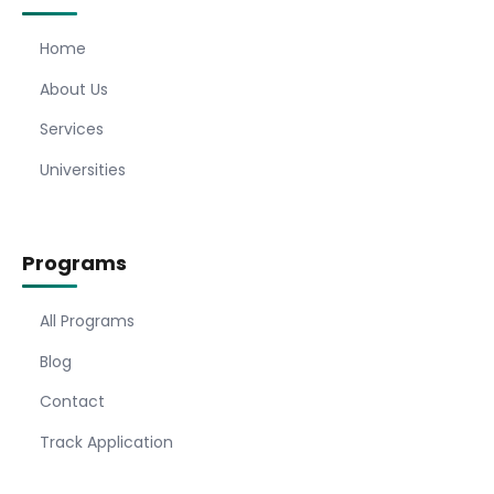
Home
About Us
Services
Universities
Programs
All Programs
Blog
Contact
Track Application