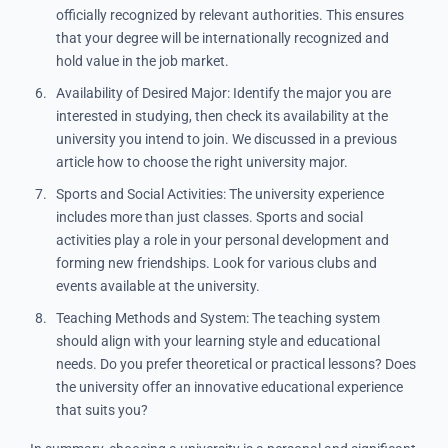
officially recognized by relevant authorities. This ensures
that your degree will be internationally recognized and
hold value in the job market.
Availability of Desired Major: Identify the major you are
interested in studying, then check its availability at the
university you intend to join. We discussed in a previous
article how to choose the right university major.
Sports and Social Activities: The university experience
includes more than just classes. Sports and social
activities play a role in your personal development and
forming new friendships. Look for various clubs and
events available at the university.
Teaching Methods and System: The teaching system
should align with your learning style and educational
needs. Do you prefer theoretical or practical lessons? Does
the university offer an innovative educational experience
that suits you?