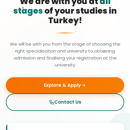
We are with you at
all
stages
of your studies in
Turkey!
We will be with you from the stage of choosing the
right specialisation and university to obtaining
admission and finalising your registration at the
university
Explore & Apply
Contact Us