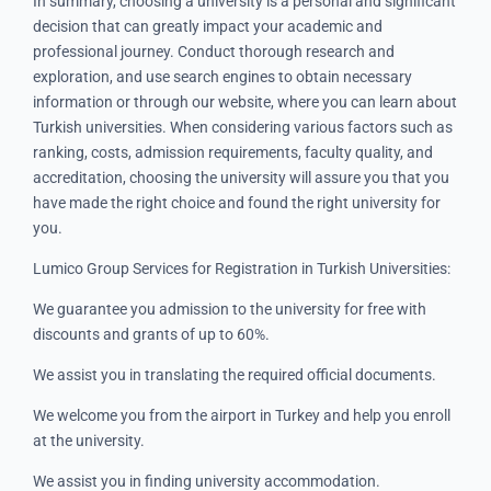
In summary, choosing a university is a personal and significant
decision that can greatly impact your academic and
professional journey. Conduct thorough research and
exploration, and use search engines to obtain necessary
information or through our website, where you can learn about
Turkish universities. When considering various factors such as
ranking, costs, admission requirements, faculty quality, and
accreditation, choosing the university will assure you that you
have made the right choice and found the right university for
you.
Lumico Group Services for Registration in Turkish Universities:
We guarantee you admission to the university for free with
discounts and grants of up to 60%.
We assist you in translating the required official documents.
We welcome you from the airport in Turkey and help you enroll
at the university.
We assist you in finding university accommodation.