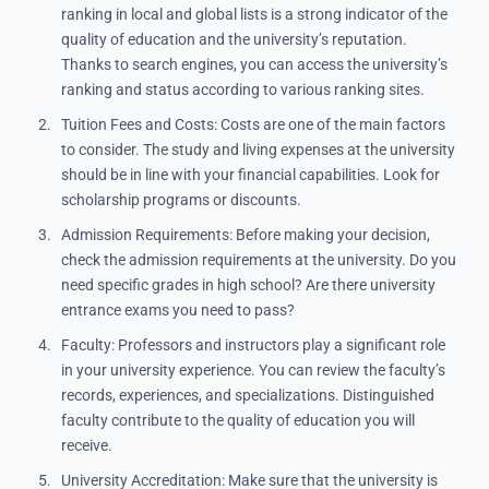
ranking in local and global lists is a strong indicator of the
quality of education and the university’s reputation.
Thanks to search engines, you can access the university’s
ranking and status according to various ranking sites.
Tuition Fees and Costs: Costs are one of the main factors
to consider. The study and living expenses at the university
should be in line with your financial capabilities. Look for
scholarship programs or discounts.
Admission Requirements: Before making your decision,
check the admission requirements at the university. Do you
need specific grades in high school? Are there university
entrance exams you need to pass?
Faculty: Professors and instructors play a significant role
in your university experience. You can review the faculty’s
records, experiences, and specializations. Distinguished
faculty contribute to the quality of education you will
receive.
University Accreditation: Make sure that the university is