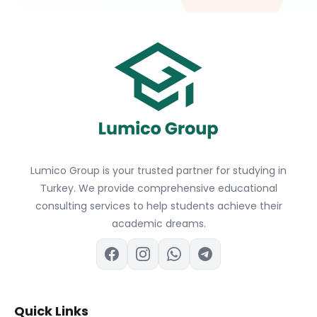
Lumico Group is your trusted partner for studying in
Turkey. We provide comprehensive educational
consulting services to help students achieve their
academic dreams.
Quick Links