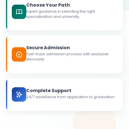
Choose Your Path
Expert guidance in selecting the right
specialisation and university
Secure Admission
Fast-track admission process with exclusive
discounts
Complete Support
24/7 assistance from application to graduation