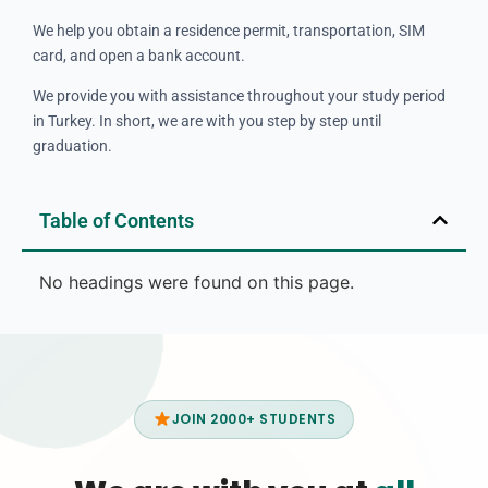
We help you obtain a residence permit, transportation, SIM
card, and open a bank account.
We provide you with assistance throughout your study period
in Turkey. In short, we are with you step by step until
graduation.
Table of Contents
No headings were found on this page.
JOIN 2000+ STUDENTS