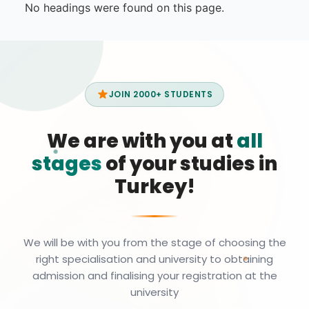
No headings were found on this page.
JOIN 2000+ STUDENTS
We are with you at
all
stages
of your studies in
Turkey!
We will be with you from the stage of choosing the
right specialisation and university to obtaining
admission and finalising your registration at the
university