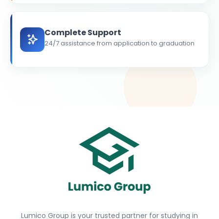
Complete Support
24/7 assistance from application to graduation
Lumico Group is your trusted partner for studying in