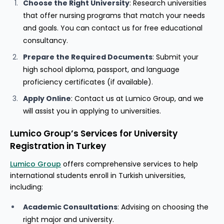
Choose the Right University
: Research universities
that offer nursing programs that match your needs
and goals. You can contact us for free educational
consultancy.
Prepare the Required Documents
: Submit your
high school diploma, passport, and language
proficiency certificates (if available).
Apply Online
: Contact us at Lumico Group, and we
will assist you in applying to universities.
Lumico Group’s Services for University
Registration in Turkey
Lumico Group
offers comprehensive services to help
international students enroll in Turkish universities,
including:
Academic Consultations
: Advising on choosing the
right major and university.