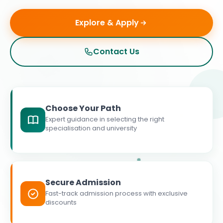
Explore & Apply
Contact Us
Choose Your Path
Expert guidance in selecting the right
specialisation and university
Secure Admission
Fast-track admission process with exclusive
discounts