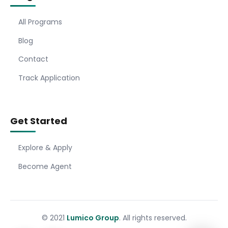
All Programs
Blog
Contact
Track Application
Get Started
Explore & Apply
Become Agent
© 2021
Lumico Group
. All rights reserved.