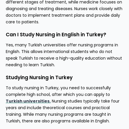
different stages of treatment, while medicine focuses on
diagnosing and treating diseases. Nurses work closely with
doctors to implement treatment plans and provide daily
care to patients.
Can I Study Nursing in English in Turkey?
Yes, many Turkish universities offer nursing programs in
English. This allows international students who do not
speak Turkish to receive a high-quality education without
needing to learn Turkish.
Studying Nursing in Turkey
To study nursing in Turkey, you need to successfully
complete high school, after which you can apply to
Turkish universities.
Nursing studies typically take four
years and include theoretical courses and practical
training. While many nursing programs are taught in
Turkish, there are also programs available in English.