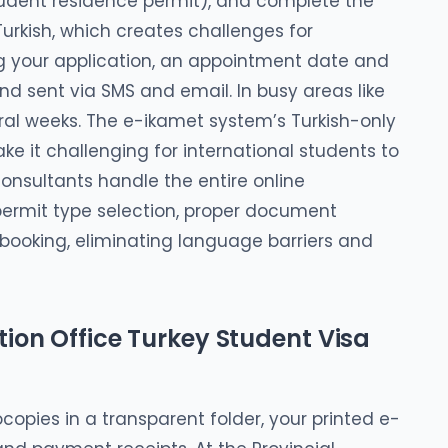
student residence permit), and complete the
 Turkish, which creates challenges for
ng your application, an appointment date and
d sent via SMS and email. In busy areas like
al weeks. The e-ikamet system’s Turkish-only
e it challenging for international students to
onsultants handle the entire online
 permit type selection, proper document
booking, eliminating language barriers and
ion Office Turkey Student Visa
copies in a transparent folder, your printed e-