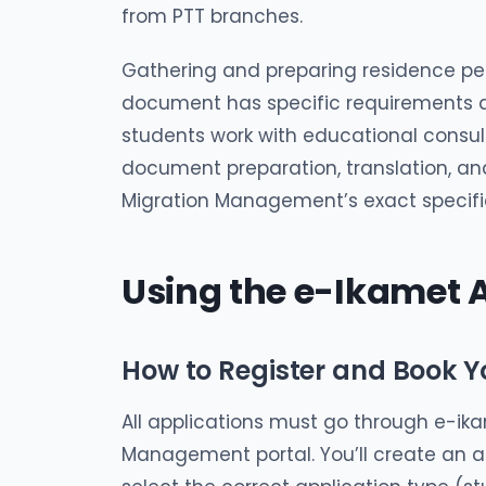
from PTT branches.
Gathering and preparing residence p
document has specific requirements a
students work with educational consul
document preparation, translation, and
Migration Management’s exact specifi
Using the e-Ikamet
How to Register and Book 
All applications must go through e-ikam
Management portal. You’ll create an a