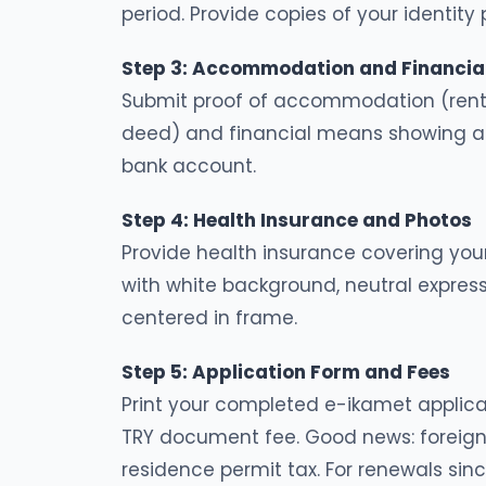
period. Provide copies of your identit
Step 3: Accommodation and Financial
Submit proof of accommodation (renta
deed) and financial means showing ap
bank account.
Step 4: Health Insurance and Photos
Provide health insurance covering your
with white background, neutral expre
centered in frame.
Step 5: Application Form and Fees
Print your completed e-ikamet applica
TRY document fee. Good news: foreign
residence permit tax. For renewals since