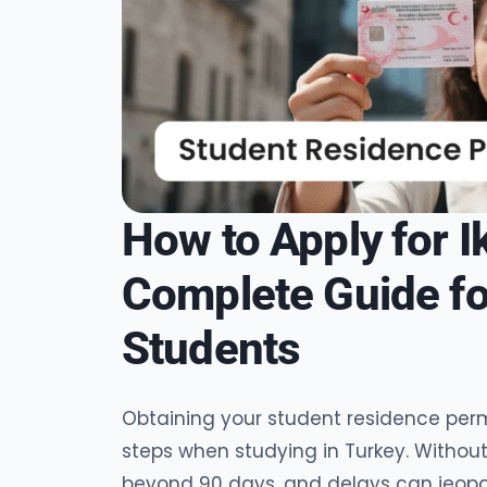
How to Apply for 
Complete Guide for
Students
Obtaining your student residence perm
steps when studying in Turkey. Without
beyond 90 days, and delays can jeopar