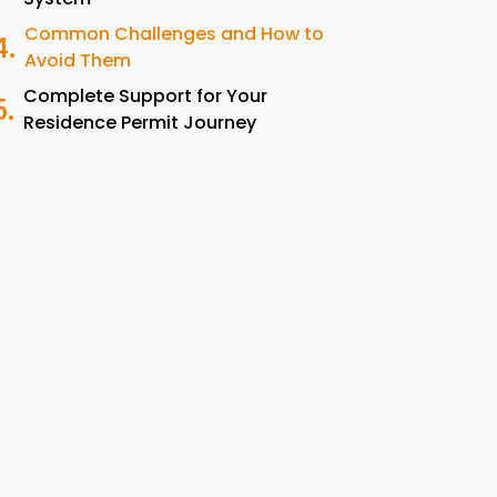
Common Challenges and How to
Avoid Them
Complete Support for Your
Residence Permit Journey