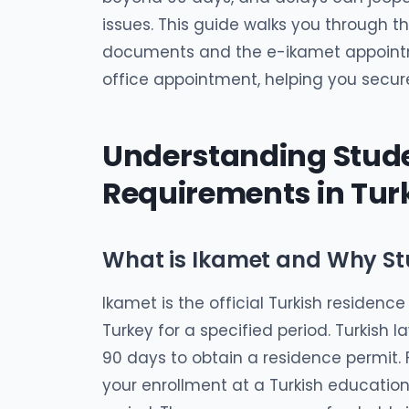
issues. This guide walks you through t
documents and the e-ikamet appointm
office appointment, helping you secur
Understanding Stude
Requirements in Tur
What is Ikamet and Why St
Ikamet is the official Turkish residence
Turkey for a specified period. Turkish l
90 days to obtain a residence permit. Fo
your enrollment at a Turkish educatio