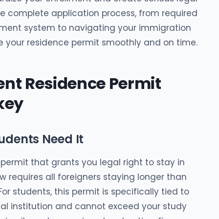
he complete application process, from required
ent system to navigating your immigration
e your residence permit smoothly and on time.
nt Residence Permit
key
udents Need It
 permit that grants you legal right to stay in
aw requires all foreigners staying longer than
r students, this permit is specifically tied to
nal institution and cannot exceed your study