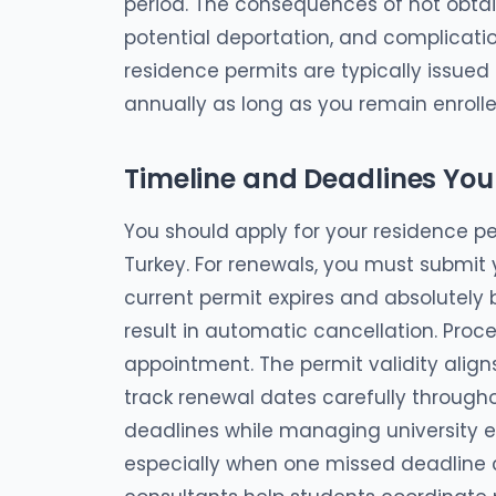
period. The consequences of not obtaini
potential deportation, and complicatio
residence permits are typically issu
annually as long as you remain enrolle
Timeline and Deadlines Yo
You should apply for your residence per
Turkey. For renewals, you must submit 
current permit expires and absolutely b
result in automatic cancellation. Proce
appointment. The permit validity align
track renewal dates carefully througho
deadlines while managing university 
especially when one missed deadline c