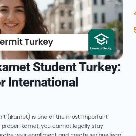
Ikamet Student Turkey:
 International
it (ikamet) is one of the most important
 proper ikamet, you cannot legally stay
dize your enrollment and create serious legal