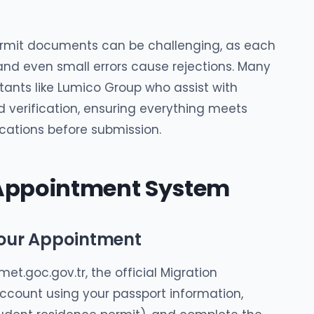
ermit documents can be challenging, as each
nd even small errors cause rejections. Many
tants like Lumico Group who assist with
 verification, ensuring everything meets
cations before submission.
 Appointment System
Your Appointment
et.goc.gov.tr, the official Migration
ccount using your passport information,