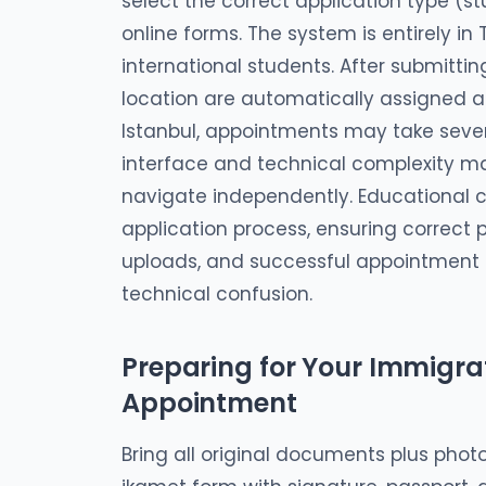
select the correct application type (
online forms. The system is entirely in
international students. After submitti
location are automatically assigned an
Istanbul, appointments may take sever
interface and technical complexity mak
navigate independently. Educational c
application process, ensuring correct
uploads, and successful appointment 
technical confusion.
Preparing for Your Immigrat
Appointment
Bring all original documents plus photo