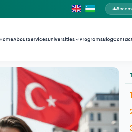
Become
Home
About
Services
Universities
Programs
Blog
Contac