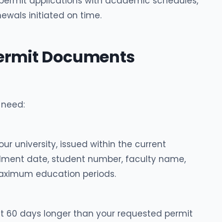
 permit applications with academic schedules,
ewals initiated on time.
Permit Documents
 need:
ur university, issued within the current
llment date, student number, faculty name,
ximum education periods.
st 60 days longer than your requested permit