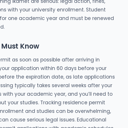
ng ikamet are serious: legal action, fines,
ns with your university enrollment. Student
ed for one academic year and must be renewed
d.
u Must Know
mit as soon as possible after arriving in
your application within 60 days before your
efore the expiration date, as late applications
ssing typically takes several weeks after your
s with your academic year, and you’ll need to
ut your studies. Tracking residence permit
enrollment and studies can be overwhelming,
an cause serious legal issues. Educational