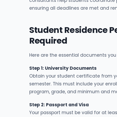
consultants help students coordinate
ensuring all deadlines are met and ren
Student Residence 
Required
Here are the essential documents you
Step 1: University Documents
Obtain your student certificate from yo
semester. This must include your enro
program, grade, and minimum and ma
Step 2: Passport and Visa
Your passport must be valid for at lea