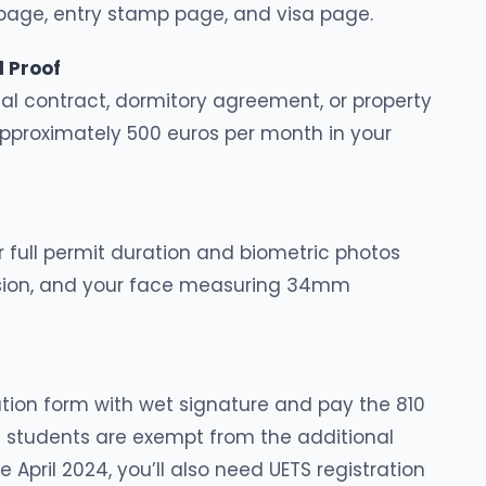
y page, entry stamp page, and visa page.
 Proof
l contract, dormitory agreement, or property
proximately 500 euros per month in your
 full permit duration and biometric photos
ssion, and your face measuring 34mm
tion form with wet signature and pay the 810
 students are exempt from the additional
 April 2024, you’ll also need UETS registration