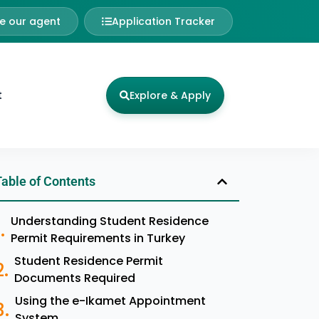
 our agent
Application Tracker
t
Explore & Apply
Table of Contents
Understanding Student Residence
Permit Requirements in Turkey
Student Residence Permit
Documents Required
Using the e-Ikamet Appointment
System