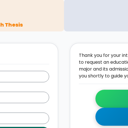
h Thesis
Thank you for your inte
to request an educati
major and its admissi
you shortly to guide y