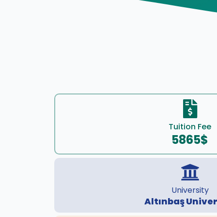
Tuition Fee
5865$
University
Altınbaş Univer