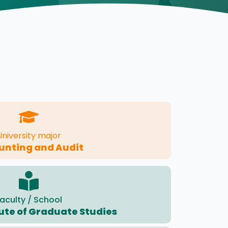
University major
unting and Audit
aculty / School
tute of Graduate Studies