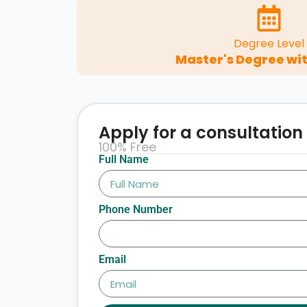
Degree Level
Master's Degree wit
Apply for a consultation
100% Free
Full Name
Phone Number
Email