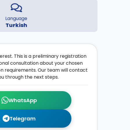
Language
Turkish
rest. This is a preliminary registration
onal consultation about your chosen
on requirements. Our team will contact
ou through the next steps.
WhatsApp
Telegram