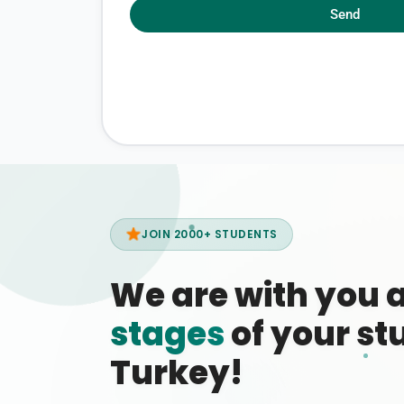
Send
JOIN 2000+ STUDENTS
We are with you 
stages
of your stu
Turkey!