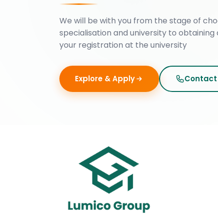
We will be with you from the stage of cho
specialisation and university to obtaining 
your registration at the university
Explore & Apply
Contact