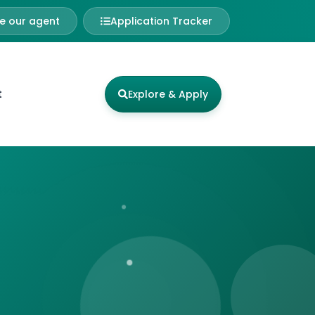
 our agent
Application Tracker
t
Explore & Apply