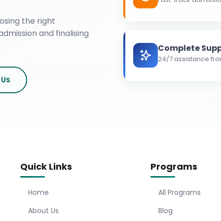
osing the right
admission and finalising
Complete Supp
24/7 assistance fro
 Us
Quick Links
Programs
Home
All Programs
About Us
Blog