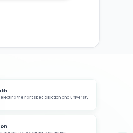
ath
electing the right specialisation and university
ion
n process with exclusive discounts