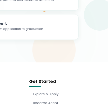
ort
m application to graduation
Get Started
Explore & Apply
Become Agent