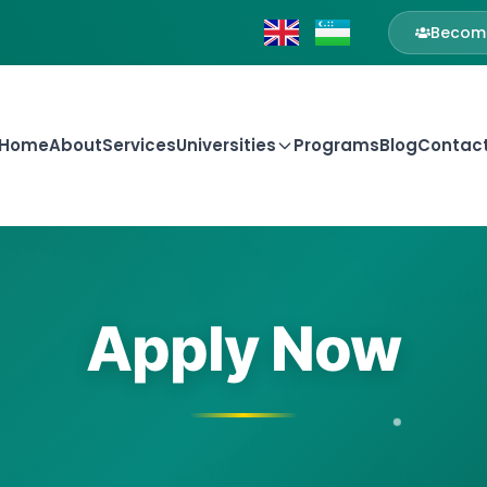
Become
Home
About
Services
Universities
Programs
Blog
Contac
Apply Now