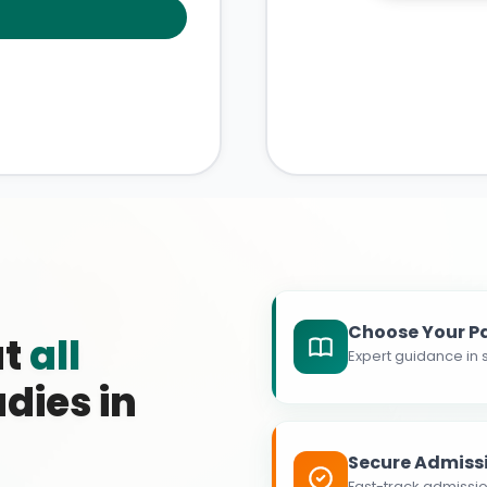
Choose Your P
at
all
Expert guidance in s
dies in
Secure Admiss
Fast-track admissio