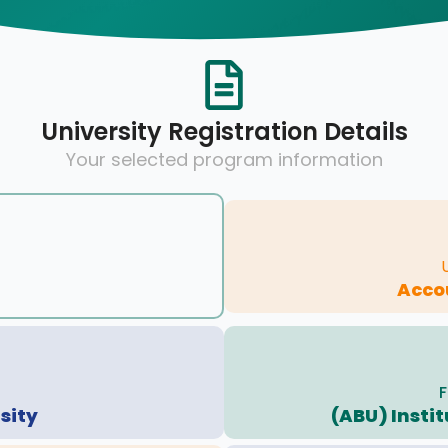
University Registration Details
Your selected program information
Acco
F
sity
(ABU) Insti