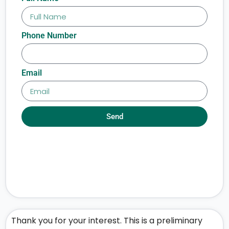
Phone Number
Email
Send
Thank you for your interest. This is a preliminary