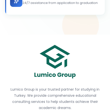
24/7 assistance from application to graduation
Lumico Group is your trusted partner for studying in
Turkey. We provide comprehensive educational
consulting services to help students achieve their
academic dreams.