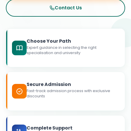
Contact Us
Choose Your Path
Expert guidance in selecting the right
specialisation and university
Secure Admission
Fast-track admission process with exclusive
discounts
Complete Support