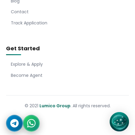
Blog
Contact
Track Application
Get Started
Explore & Apply
Become Agent
© 2021
Lumico Group
. All rights reserved.