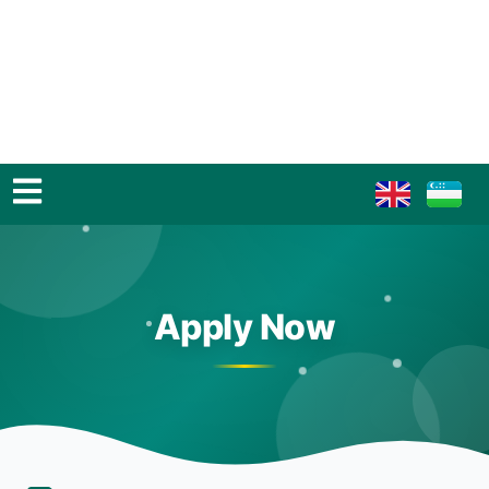
Apply Now