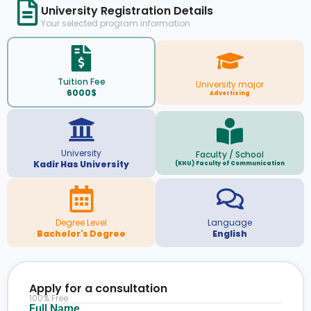
University Registration Details
Your selected program information
Tuition Fee
University major
6000$
Advertising
University
Faculty / School
Kadir Has University
(KHU) Faculty of Communication
Degree Level
Language
Bachelor's Degree
English
Apply for a consultation
100% Free
Full Name