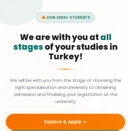
JOIN 2000+ STUDENTS
We are with you at
all
stages
of your studies in
Turkey!
We will be with you from the stage of choosing the
right specialisation and university to obtaining
admission and finalising your registration at the
university
Explore & Apply