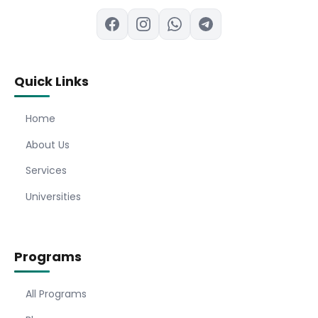
Quick Links
Home
About Us
Services
Universities
Programs
All Programs