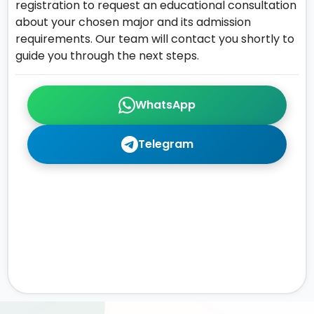
registration to request an educational consultation
about your chosen major and its admission
requirements. Our team will contact you shortly to
guide you through the next steps.
WhatsApp
Telegram