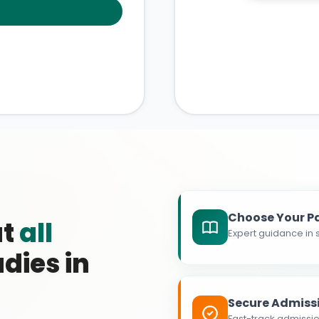
Choose Your P
at
all
Expert guidance in s
dies in
Secure Admiss
Fast-track admissio