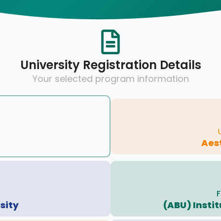
University Registration Details
Your selected program information
Aes
F
sity
(ABU) Insti