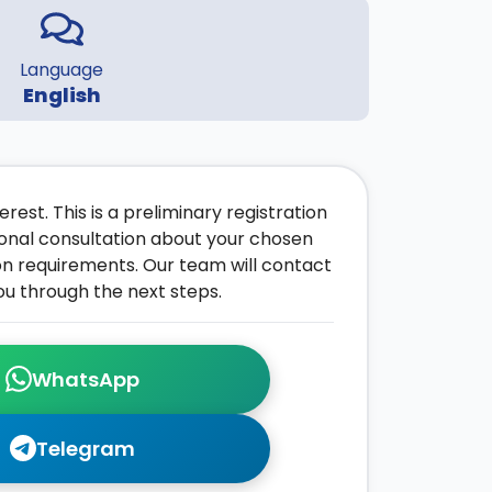
Language
English
rest. This is a preliminary registration
onal consultation about your chosen
on requirements. Our team will contact
ou through the next steps.
WhatsApp
Telegram