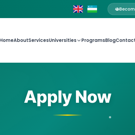
Become
Home
About
Services
Universities
Programs
Blog
Contac
Apply Now