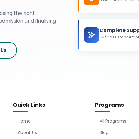
osing the right
admission and finalising
Complete Supp
24/7 assistance fro
 Us
Quick Links
Programs
Home
All Programs
About Us
Blog