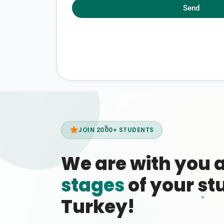
Send
JOIN 2000+ STUDENTS
We are with you 
stages
of your stu
Turkey!