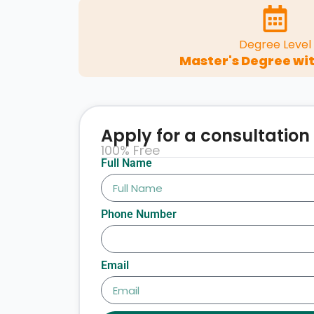
Degree Level
Master's Degree wit
Apply for a consultation
100% Free
Full Name
Phone Number
Email