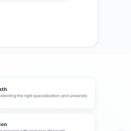
ath
electing the right specialisation and university
ion
n process with exclusive discounts