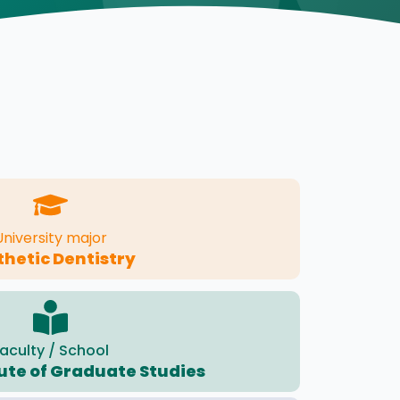
University major
thetic Dentistry
aculty / School
tute of Graduate Studies