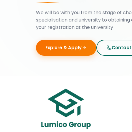
We will be with you from the stage of cho
specialisation and university to obtaining 
your registration at the university
Explore & Apply
Contact