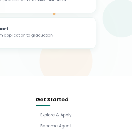
ort
m application to graduation
Get Started
Explore & Apply
Become Agent