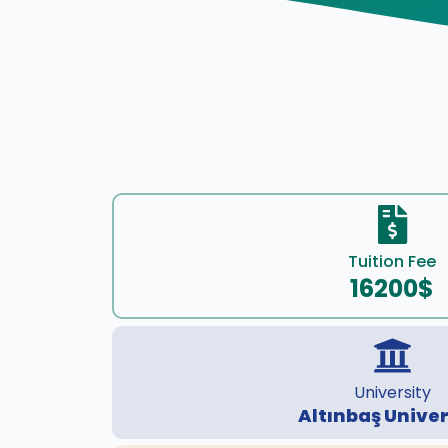
Tuition Fee
16200$
University
Altınbaş Univer