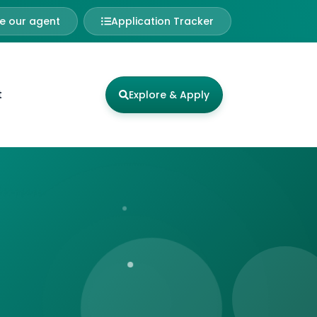
 our agent
Application Tracker
t
Explore & Apply