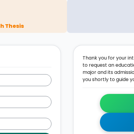
h Thesis
Thank you for your inte
to request an educati
major and its admissi
you shortly to guide y