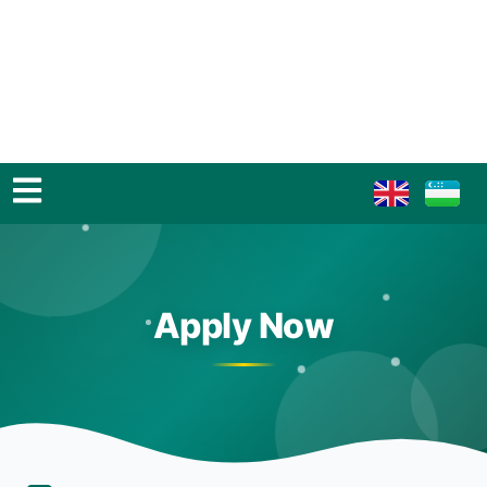
Apply Now