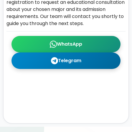
registration to request an educational consultation
about your chosen major and its admission
requirements. Our team will contact you shortly to
guide you through the next steps.
WhatsApp
Telegram