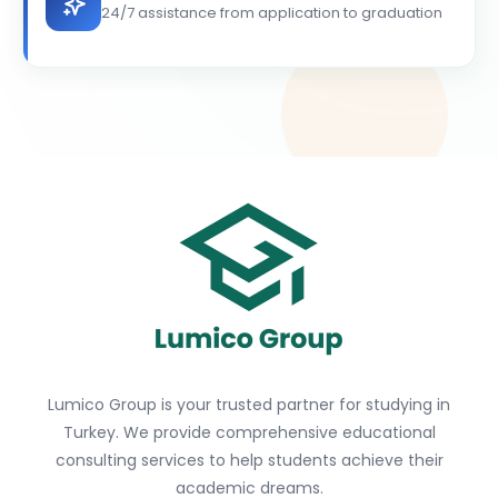
24/7 assistance from application to graduation
Lumico Group is your trusted partner for studying in
Turkey. We provide comprehensive educational
consulting services to help students achieve their
academic dreams.