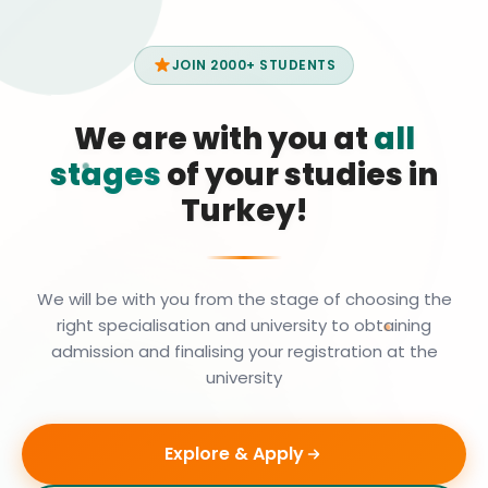
JOIN 2000+ STUDENTS
We are with you at
all
stages
of your studies in
Turkey!
We will be with you from the stage of choosing the
right specialisation and university to obtaining
admission and finalising your registration at the
university
Explore & Apply