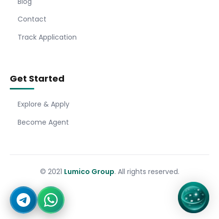
Blog
Contact
Track Application
Get Started
Explore & Apply
Become Agent
© 2021
Lumico Group
. All rights reserved.