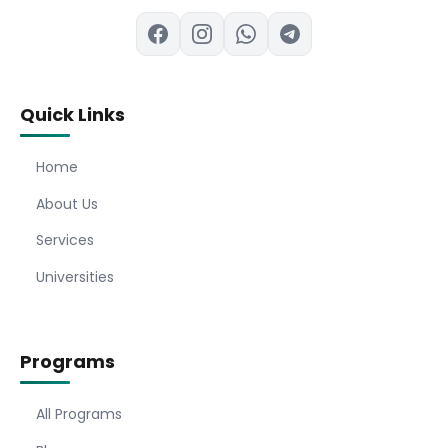
Quick Links
Home
About Us
Services
Universities
Programs
All Programs