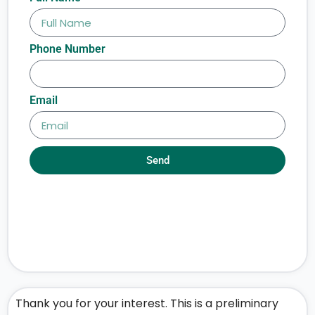
Phone Number
Email
Send
Thank you for your interest. This is a preliminary