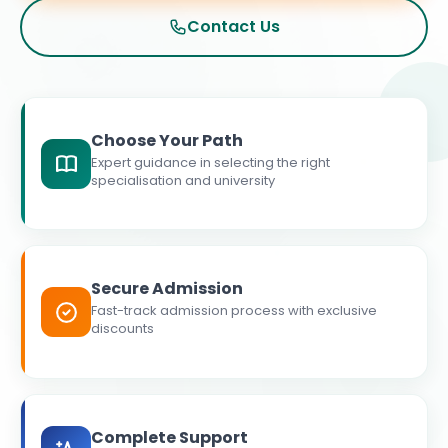
Contact Us
Choose Your Path
Expert guidance in selecting the right
specialisation and university
Secure Admission
Fast-track admission process with exclusive
discounts
Complete Support