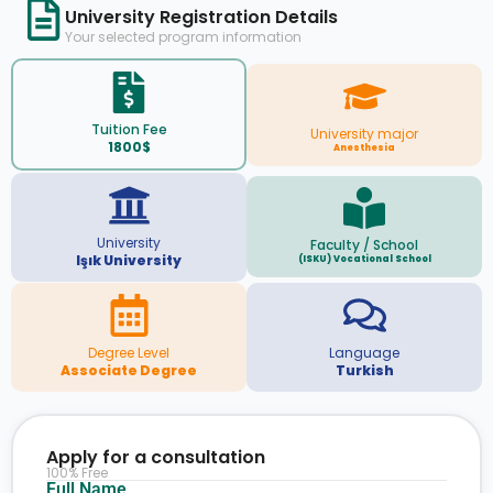
University Registration Details
Your selected program information
Tuition Fee
University major
1800$
Anesthesia
University
Faculty / School
Işık University
(ISKU) Vocational School
Degree Level
Language
Associate Degree
Turkish
Apply for a consultation
100% Free
Full Name