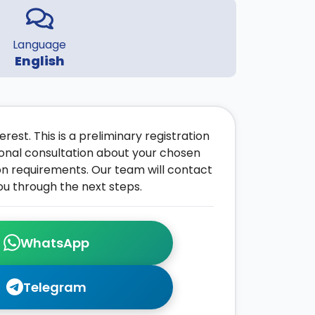
Language
English
rest. This is a preliminary registration
onal consultation about your chosen
on requirements. Our team will contact
ou through the next steps.
WhatsApp
Telegram