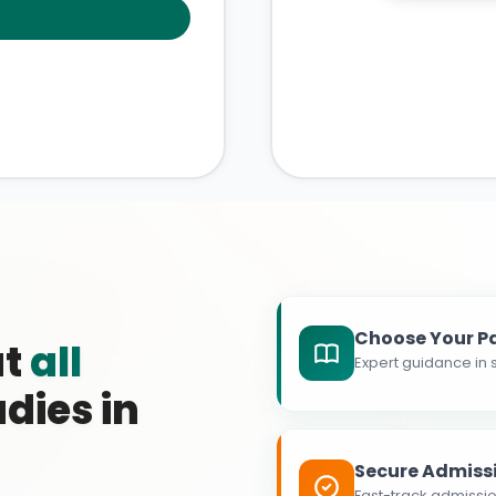
Choose Your P
at
all
Expert guidance in s
dies in
Secure Admiss
Fast-track admissio