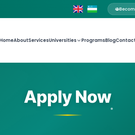
Become
Home
About
Services
Universities
Programs
Blog
Contac
Apply Now