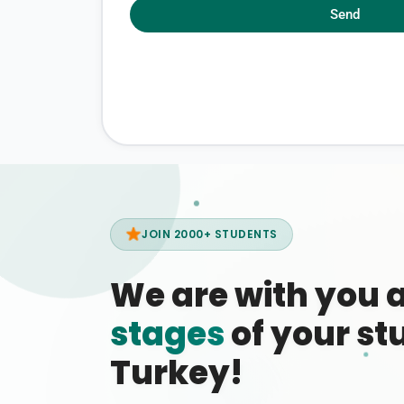
Send
JOIN 2000+ STUDENTS
We are with you 
stages
of your stu
Turkey!