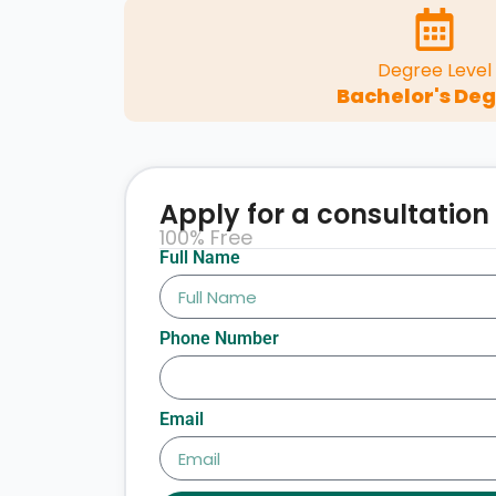
Degree Level
Bachelor's De
Apply for a consultation
100% Free
Full Name
Phone Number
Email