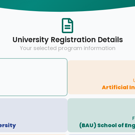
University Registration Details
Your selected program information
Artificial 
F
ersity
(BAU) School of En