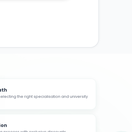
ath
electing the right specialisation and university
ion
n process with exclusive discounts