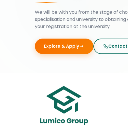
We will be with you from the stage of cho
specialisation and university to obtaining 
your registration at the university
Explore & Apply
Contact