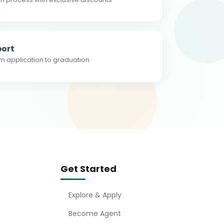
ort
m application to graduation
Get Started
Explore & Apply
Become Agent