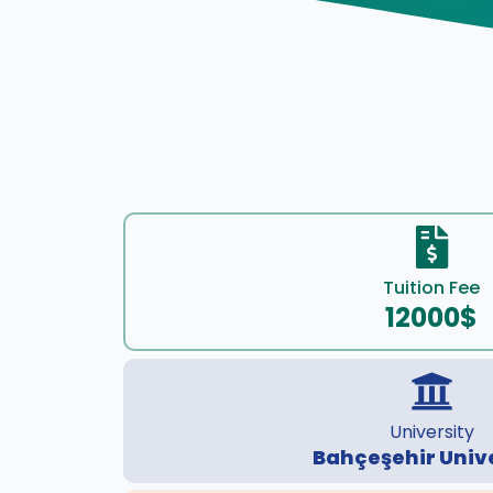
Tuition Fee
12000$
University
Bahçeşehir Univ