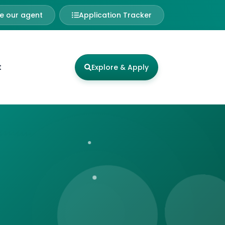
 our agent
Application Tracker
t
Explore & Apply