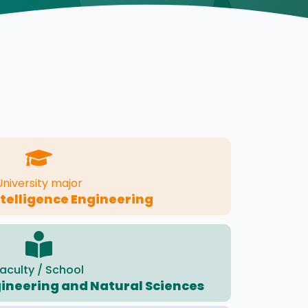
University major
Intelligence Engineering
aculty / School
gineering and Natural Sciences