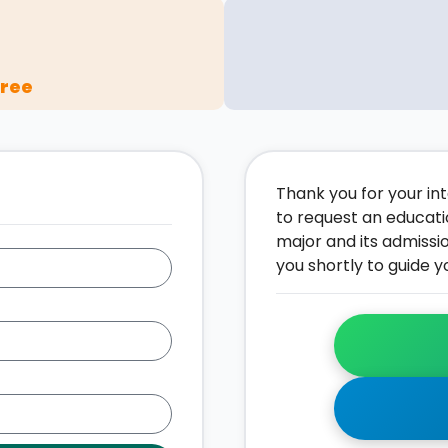
gree
Thank you for your inte
to request an educati
major and its admissi
you shortly to guide y