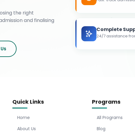
osing the right
admission and finalising
Complete Supp
24/7 assistance fro
 Us
Quick Links
Programs
Home
All Programs
About Us
Blog