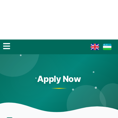
Apply Now