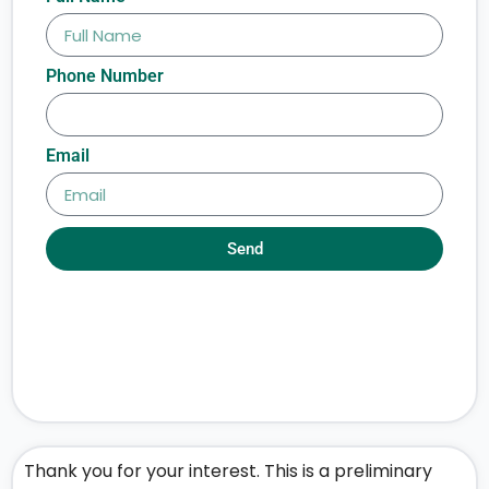
Phone Number
Email
Send
Thank you for your interest. This is a preliminary