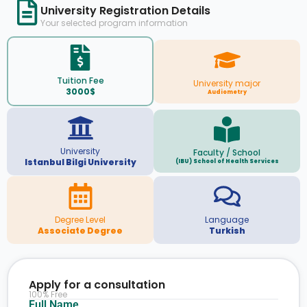
University Registration Details
Your selected program information
Tuition Fee
University major
3000$
Audiometry
University
Faculty / School
Istanbul Bilgi University
(IBU) School of Health Services
Degree Level
Language
Associate Degree
Turkish
Apply for a consultation
100% Free
Full Name