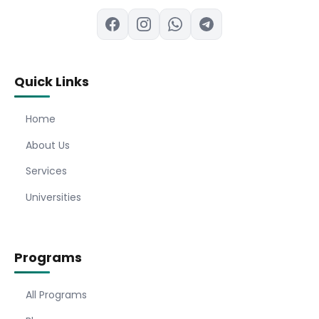
Quick Links
Home
About Us
Services
Universities
Programs
All Programs