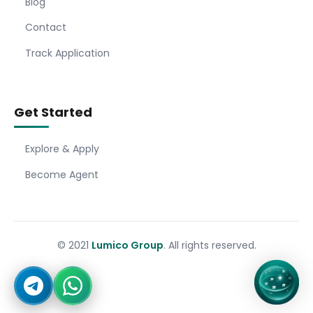
Blog
Contact
Track Application
Get Started
Explore & Apply
Become Agent
© 2021
Lumico Group
. All rights reserved.