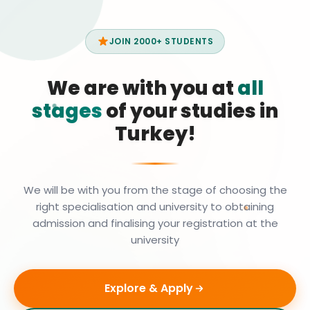
JOIN 2000+ STUDENTS
We are with you at
all
stages
of your studies in
Turkey!
We will be with you from the stage of choosing the
right specialisation and university to obtaining
admission and finalising your registration at the
university
Explore & Apply