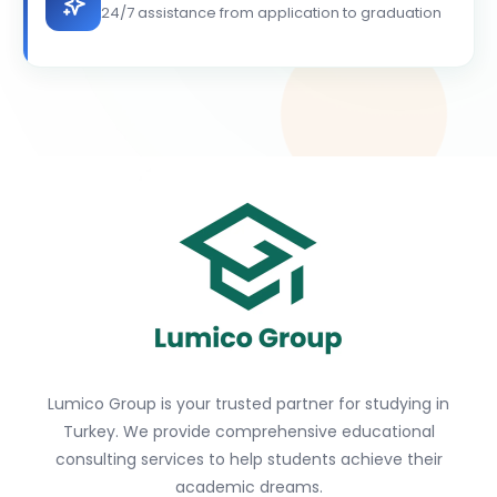
24/7 assistance from application to graduation
Lumico Group is your trusted partner for studying in
Turkey. We provide comprehensive educational
consulting services to help students achieve their
academic dreams.