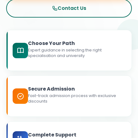
Contact Us
Choose Your Path
Expert guidance in selecting the right
specialisation and university
Secure Admission
Fast-track admission process with exclusive
discounts
Complete Support