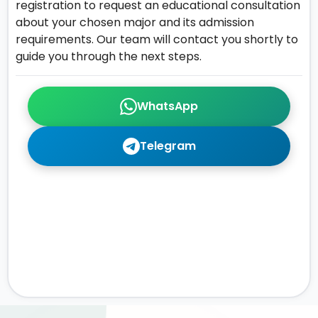
registration to request an educational consultation
about your chosen major and its admission
requirements. Our team will contact you shortly to
guide you through the next steps.
WhatsApp
Telegram