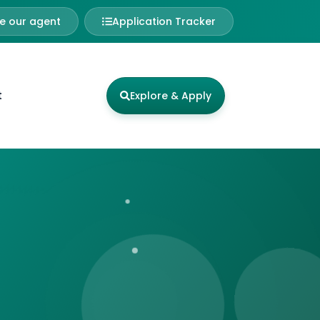
 our agent
Application Tracker
t
Explore & Apply