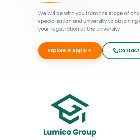
We will be with you from the stage of cho
specialisation and university to obtaining 
your registration at the university
Explore & Apply
Contact