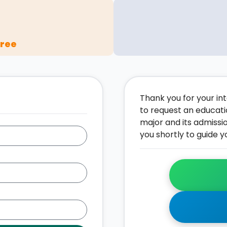
gree
Thank you for your inte
to request an educati
major and its admissi
you shortly to guide y