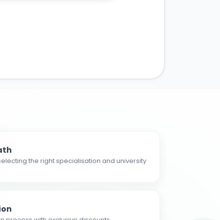
ath
electing the right specialisation and university
ion
n process with exclusive discounts