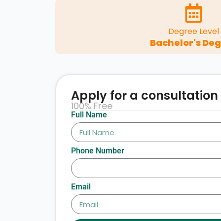
Degree Level
Bachelor's De
Apply for a consultation
100% Free
Full Name
Phone Number
Email