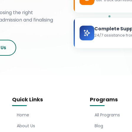
osing the right
admission and finalising
Complete Supp
24/7 assistance fro
 Us
Quick Links
Programs
Home
All Programs
About Us
Blog