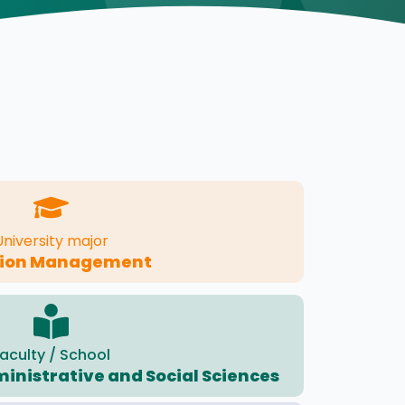
University major
tion Management
aculty / School
ministrative and Social Sciences