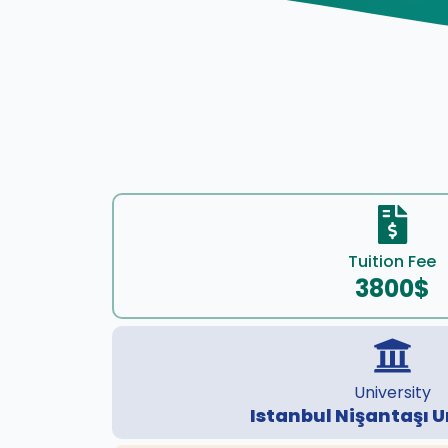
Tuition Fee
3800$
University
Istanbul Nişantaşı U