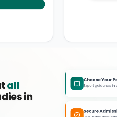
Choose Your P
at
all
Expert guidance in s
dies in
Secure Admiss
Fast-track admissio