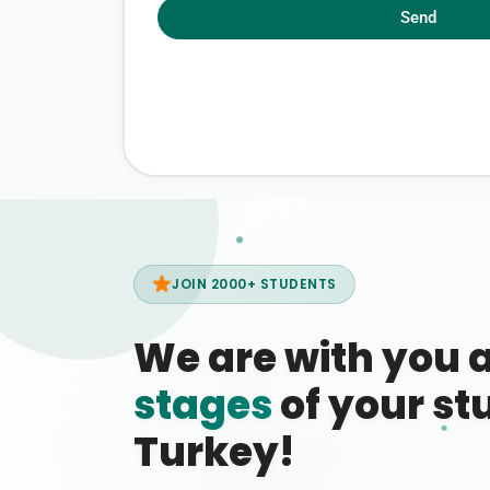
Send
JOIN 2000+ STUDENTS
We are with you 
stages
of your stu
Turkey!