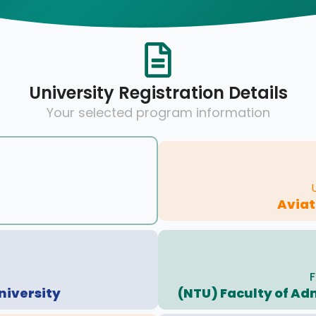
University Registration Details
Your selected program information
Avia
F
niversity
(NTU) Faculty of Ad