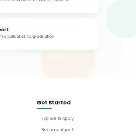
ort
m application to graduation
Get Started
Explore & Apply
Become Agent