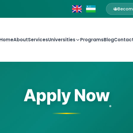
Become
Home
About
Services
Universities
Programs
Blog
Contac
Apply Now