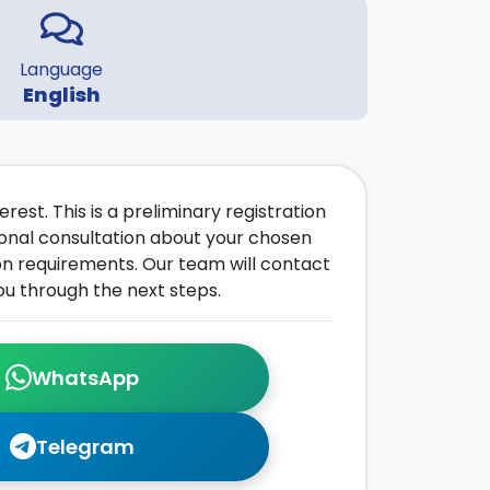
Language
English
rest. This is a preliminary registration
onal consultation about your chosen
on requirements. Our team will contact
ou through the next steps.
WhatsApp
Telegram