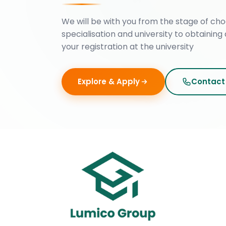
We will be with you from the stage of cho
specialisation and university to obtaining 
your registration at the university
Explore & Apply
Contact