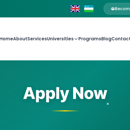
Become
Home
About
Services
Universities
Programs
Blog
Contac
Apply Now