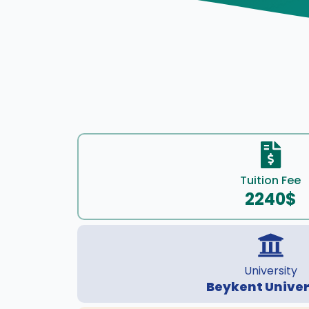
Tuition Fee
2240$
University
Beykent Univer