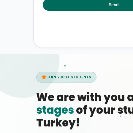
Send
JOIN 2000+ STUDENTS
We are with you 
stages
of your stu
Turkey!