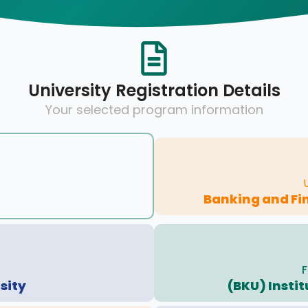
University Registration Details
Your selected program information
Banking and Fi
F
sity
(BKU) Insti