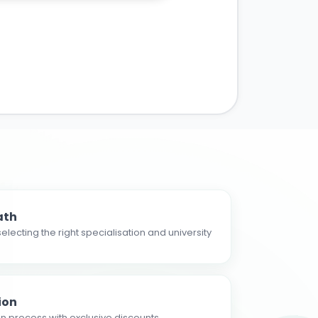
ath
electing the right specialisation and university
ion
n process with exclusive discounts