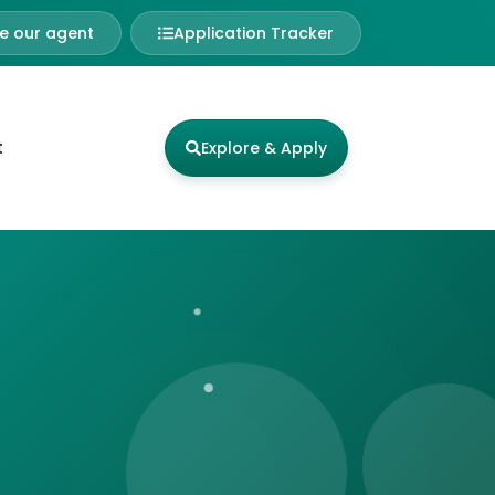
 our agent
Application Tracker
t
Explore & Apply