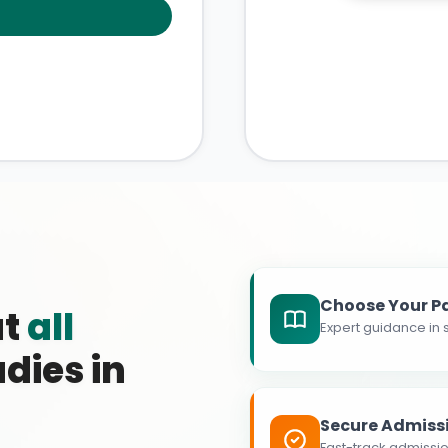
Choose Your P
at
all
Expert guidance in s
dies in
Secure Admiss
Fast-track admissio