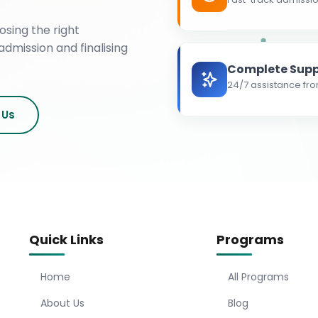
osing the right
admission and finalising
Complete Supp
24/7 assistance fro
 Us
Quick Links
Programs
Home
All Programs
About Us
Blog