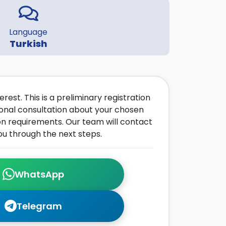
Language
Turkish
rest. This is a preliminary registration
onal consultation about your chosen
on requirements. Our team will contact
ou through the next steps.
WhatsApp
Telegram