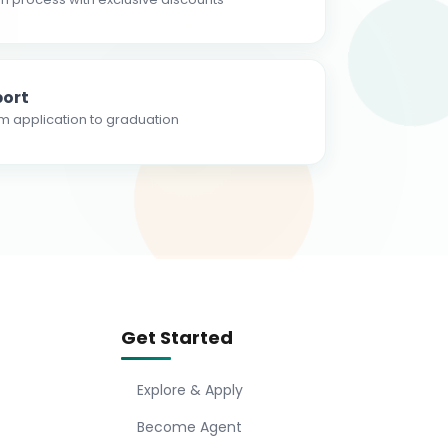
ort
m application to graduation
Get Started
Explore & Apply
Become Agent