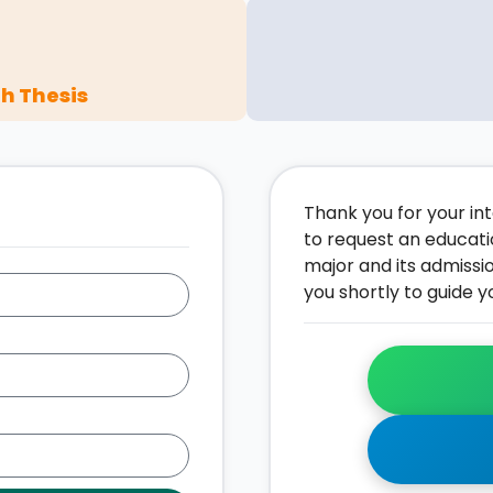
h Thesis
Thank you for your inte
to request an educati
major and its admissi
you shortly to guide y