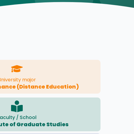
University major
nance (Distance Education)
aculty / School
tute of Graduate Studies