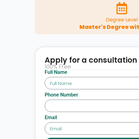
Degree Level
Master's Degree wit
Apply for a consultation
100% Free
Full Name
Phone Number
Email