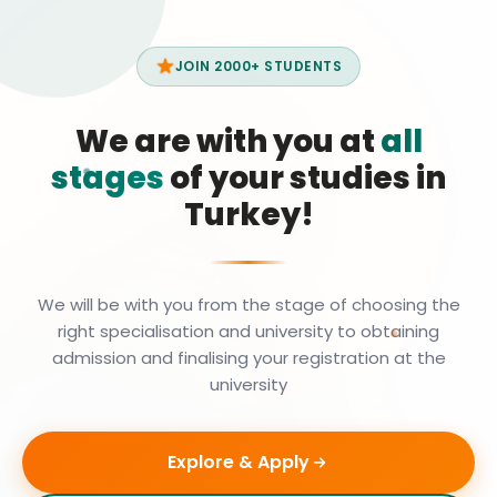
JOIN 2000+ STUDENTS
We are with you at
all
stages
of your studies in
Turkey!
We will be with you from the stage of choosing the
right specialisation and university to obtaining
admission and finalising your registration at the
university
Explore & Apply