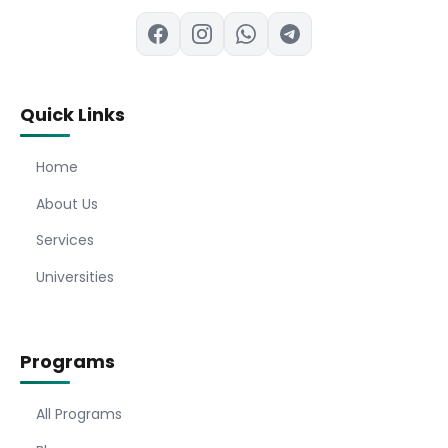
Quick Links
Home
About Us
Services
Universities
Programs
All Programs