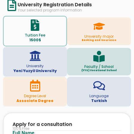
University Registration Details
Your selected program information
Tuition Fee
University major
1500$
Banking and Insurance
University
Faculty / School
Yeni Yuzyil University
(YYU) Vocational School
Degree Level
Language
Associate Degree
Turkish
Apply for a consultation
100% Free
Full Name