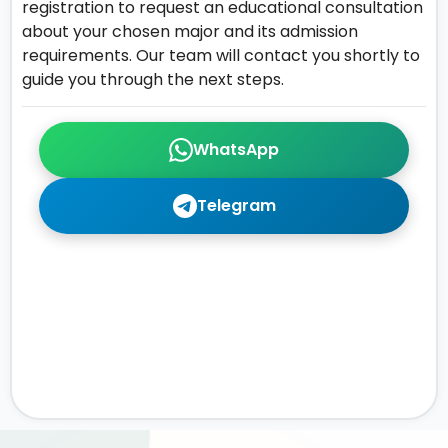
registration to request an educational consultation
about your chosen major and its admission
requirements. Our team will contact you shortly to
guide you through the next steps.
WhatsApp
Telegram