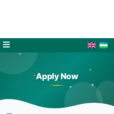
Apply Now