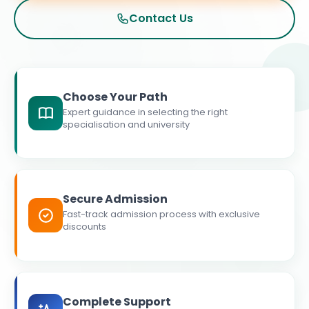
Contact Us
Choose Your Path
Expert guidance in selecting the right
specialisation and university
Secure Admission
Fast-track admission process with exclusive
discounts
Complete Support