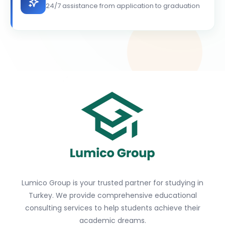
24/7 assistance from application to graduation
Lumico Group is your trusted partner for studying in
Turkey. We provide comprehensive educational
consulting services to help students achieve their
academic dreams.