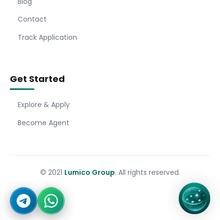
Blog
Contact
Track Application
Get Started
Explore & Apply
Become Agent
© 2021
Lumico Group
. All rights reserved.