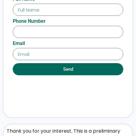
Phone Number
Email
Send
Thank you for your interest. This is a preliminary