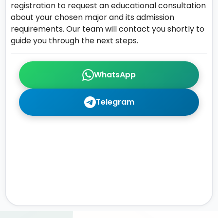
registration to request an educational consultation
about your chosen major and its admission
requirements. Our team will contact you shortly to
guide you through the next steps.
WhatsApp
Telegram