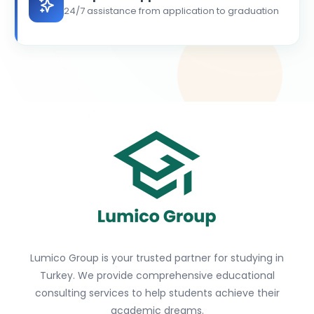
24/7 assistance from application to graduation
Lumico Group is your trusted partner for studying in
Turkey. We provide comprehensive educational
consulting services to help students achieve their
academic dreams.