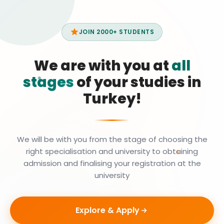
JOIN 2000+ STUDENTS
We are with you at
all
stages
of your studies in
Turkey!
We will be with you from the stage of choosing the
right specialisation and university to obtaining
admission and finalising your registration at the
university
Explore & Apply