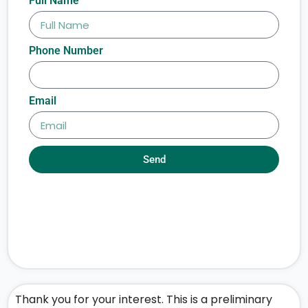
Full Name
Phone Number
Email
Send
Thank you for your interest. This is a preliminary