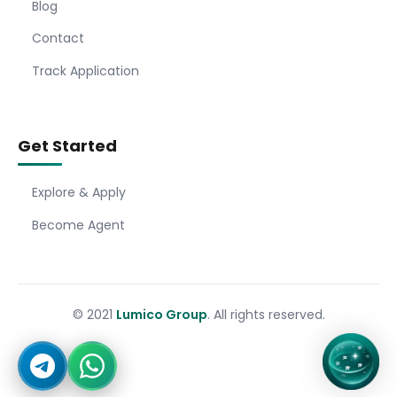
Blog
Contact
Track Application
Get Started
Explore & Apply
Become Agent
© 2021
Lumico Group
. All rights reserved.