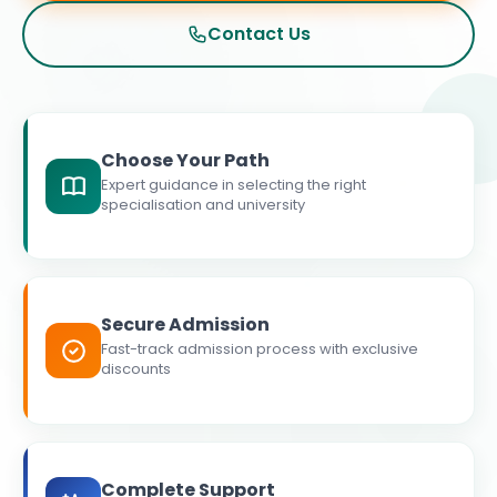
Contact Us
Choose Your Path
Expert guidance in selecting the right
specialisation and university
Secure Admission
Fast-track admission process with exclusive
discounts
Complete Support