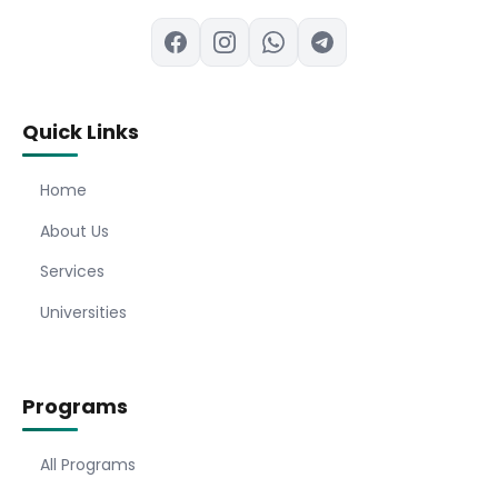
Quick Links
Home
About Us
Services
Universities
Programs
All Programs