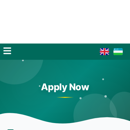
Apply Now