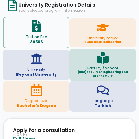
University Registration Details
Your selected program information
Tuition Fee
University major
3056$
Biomedical Engineering
Faculty / School
University
(BKU) Faculty of Engineering and
Beykent University
Architecture
Degree Level
Language
Bachelor's Degree
Turkish
Apply for a consultation
100% Free