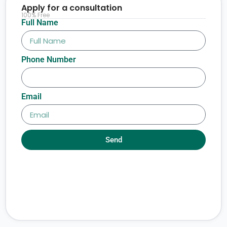
Apply for a consultation
100% Free
Full Name
Phone Number
Email
Send