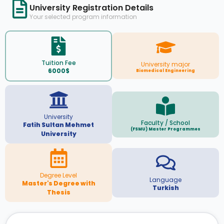
University Registration Details
Your selected program information
Tuition Fee
University major
6000$
Biomedical Engineering
University
Faculty / School
Fatih Sultan Mehmet
(FSMU) Master Programmes
University
Degree Level
Language
Master's Degree with
Turkish
Thesis