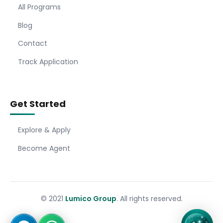
All Programs
Blog
Contact
Track Application
Get Started
Explore & Apply
Become Agent
© 2021
Lumico Group
. All rights reserved.