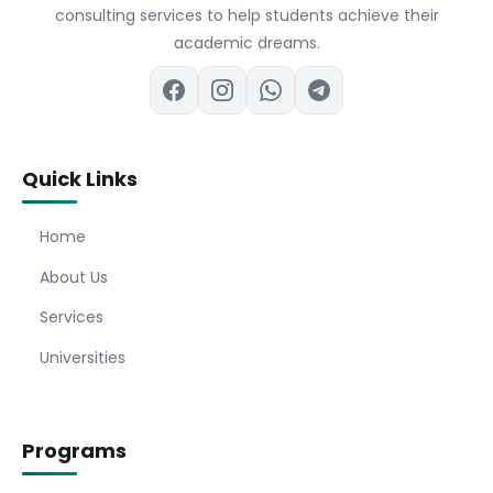
consulting services to help students achieve their
academic dreams.
Quick Links
Home
About Us
Services
Universities
Programs