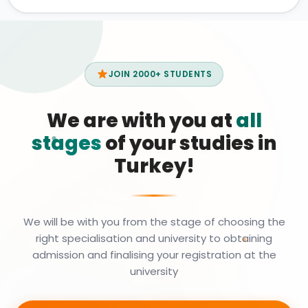
JOIN 2000+ STUDENTS
We are with you at
all
stages
of your studies in
Turkey!
We will be with you from the stage of choosing the
right specialisation and university to obtaining
admission and finalising your registration at the
university