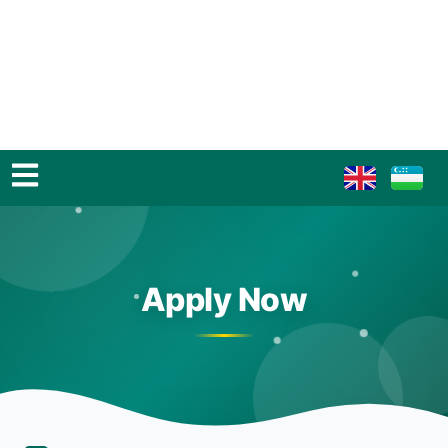
Apply Now