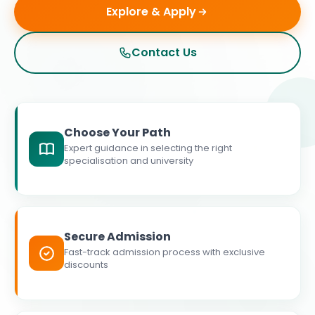
Explore & Apply
Contact Us
Choose Your Path
Expert guidance in selecting the right
specialisation and university
Secure Admission
Fast-track admission process with exclusive
discounts