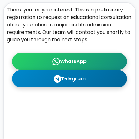
Thank you for your interest. This is a preliminary
registration to request an educational consultation
about your chosen major and its admission
requirements. Our team will contact you shortly to
guide you through the next steps.
WhatsApp
Telegram