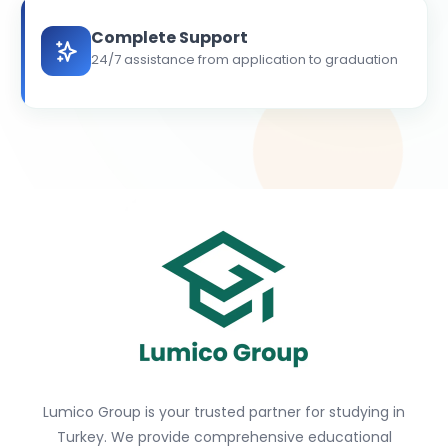
Complete Support
24/7 assistance from application to graduation
Lumico Group is your trusted partner for studying in
Turkey. We provide comprehensive educational