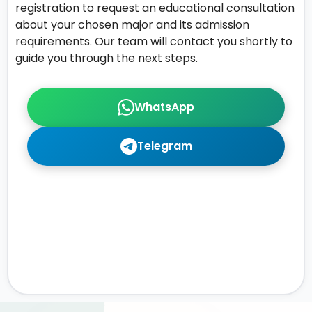
registration to request an educational consultation
about your chosen major and its admission
requirements. Our team will contact you shortly to
guide you through the next steps.
WhatsApp
Telegram