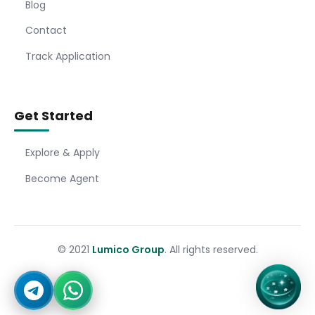
Blog
Contact
Track Application
Get Started
Explore & Apply
Become Agent
© 2021
Lumico Group
. All rights reserved.