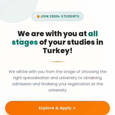
JOIN 2000+ STUDENTS
We are with you at
all
stages
of your studies in
Turkey!
We will be with you from the stage of choosing the
right specialisation and university to obtaining
admission and finalising your registration at the
university
Explore & Apply