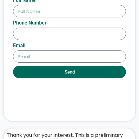
Full Name
Phone Number
Email
Send
Thank you for your interest. This is a preliminary