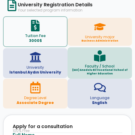
University Registration Details
Your selected program information
Tuition Fee
University major
3000$
Business Administration
Faculty / School
University
(IAU) Anadolu Bil Vocational School of
Istanbul Aydın University
Higher Education
Degree Level
Language
Associate Degree
English
Apply for a consultation
100% Free