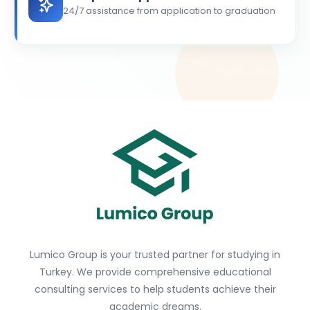
24/7 assistance from application to graduation
Lumico Group is your trusted partner for studying in
Turkey. We provide comprehensive educational
consulting services to help students achieve their
academic dreams.