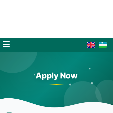
Apply Now