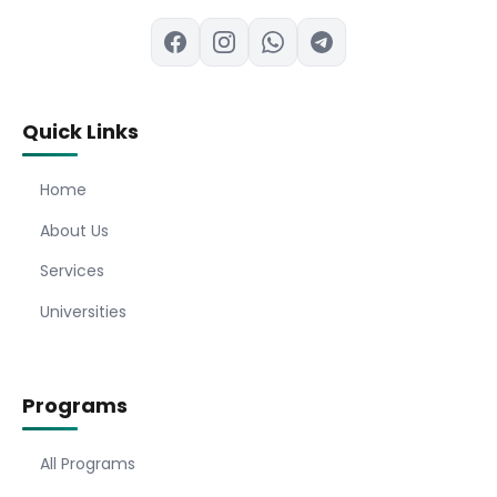
Quick Links
Home
About Us
Services
Universities
Programs
All Programs