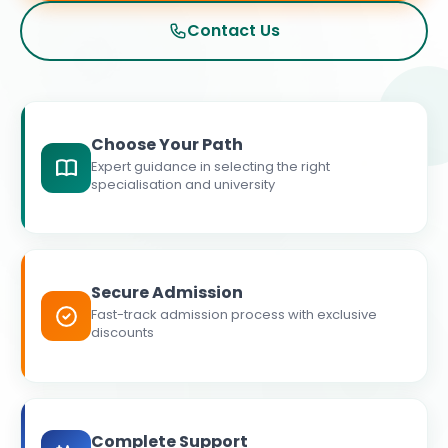
Contact Us
Choose Your Path
Expert guidance in selecting the right
specialisation and university
Secure Admission
Fast-track admission process with exclusive
discounts
Complete Support