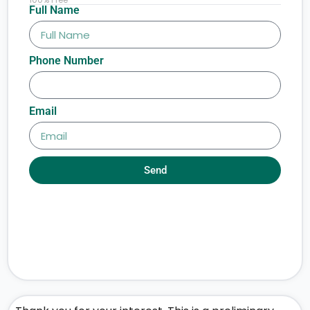
Full Name
Phone Number
Email
Send