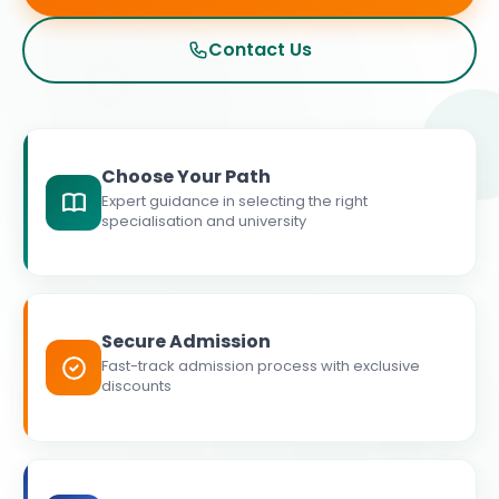
Contact Us
Choose Your Path
Expert guidance in selecting the right
specialisation and university
Secure Admission
Fast-track admission process with exclusive
discounts