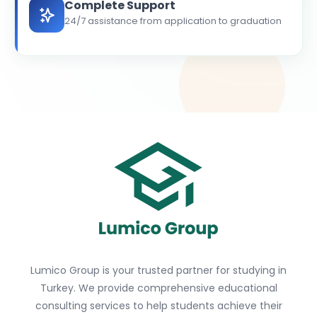
Complete Support
24/7 assistance from application to graduation
Lumico Group is your trusted partner for studying in
Turkey. We provide comprehensive educational
consulting services to help students achieve their