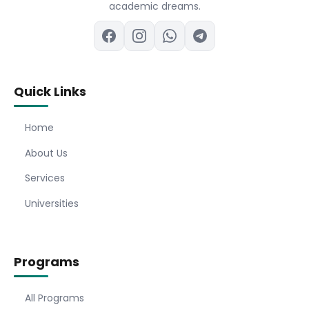
academic dreams.
Quick Links
Home
About Us
Services
Universities
Programs
All Programs