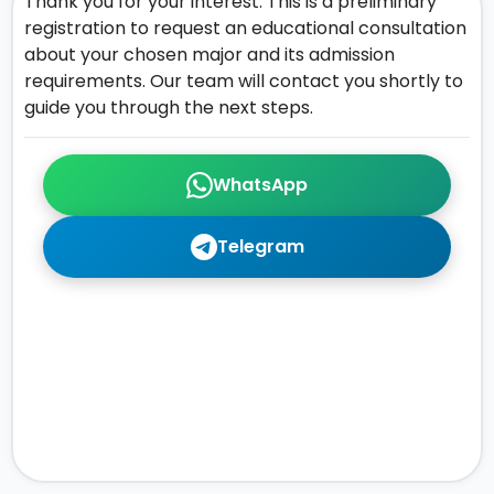
Thank you for your interest. This is a preliminary
registration to request an educational consultation
about your chosen major and its admission
requirements. Our team will contact you shortly to
guide you through the next steps.
WhatsApp
Telegram