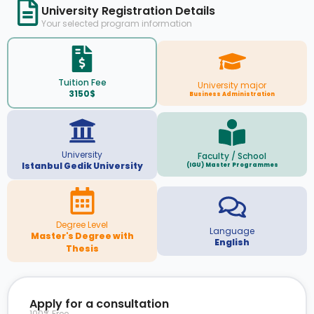
University Registration Details
Your selected program information
Tuition Fee
University major
3150$
Business Administration
University
Faculty / School
Istanbul Gedik University
(IGU) Master Programmes
Degree Level
Language
Master's Degree with
English
Thesis
Apply for a consultation
100% Free