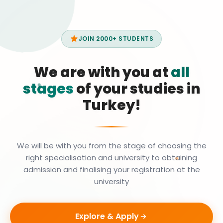
JOIN 2000+ STUDENTS
We are with you at
all
stages
of your studies in
Turkey!
We will be with you from the stage of choosing the
right specialisation and university to obtaining
admission and finalising your registration at the
university
Explore & Apply