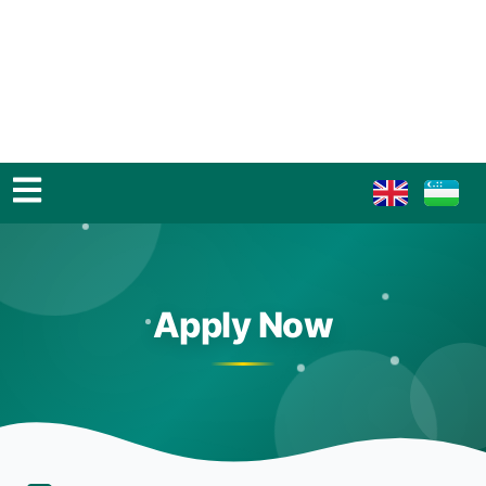
Apply Now