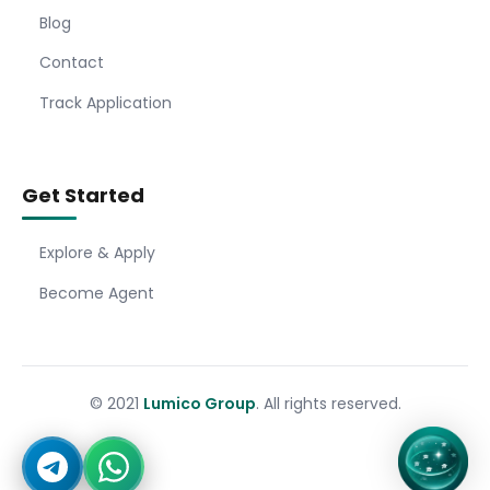
Blog
Contact
Track Application
Get Started
Explore & Apply
Become Agent
© 2021
Lumico Group
. All rights reserved.