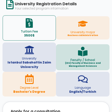
University Registration Details
Your selected program information
Tuition Fee
University major
3500$
Business Administration
University
Faculty / School
Istanbul Sabahattin Zaim
(IZU) Faculty of Business and
Management Sciences
University
Degree Level
Language
Bachelor's Degree
English/Turkish
Apply for a consultation