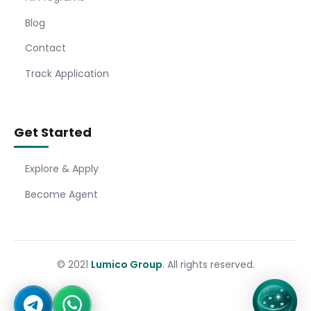
Blog
Contact
Track Application
Get Started
Explore & Apply
Become Agent
© 2021
Lumico Group
. All rights reserved.