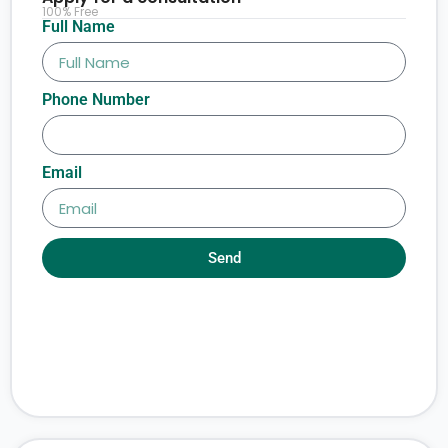
100% Free
Full Name
Phone Number
Email
Send