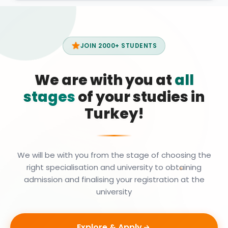
JOIN 2000+ STUDENTS
We are with you at
all
stages
of your studies in
Turkey!
We will be with you from the stage of choosing the
right specialisation and university to obtaining
admission and finalising your registration at the
university
Explore & Apply