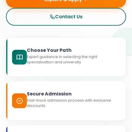
Contact Us
Choose Your Path
Expert guidance in selecting the right
specialisation and university
Secure Admission
Fast-track admission process with exclusive
discounts