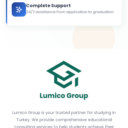
Complete Support
24/7 assistance from application to graduation
Lumico Group is your trusted partner for studying in
Turkey. We provide comprehensive educational
consulting services to help students achieve their