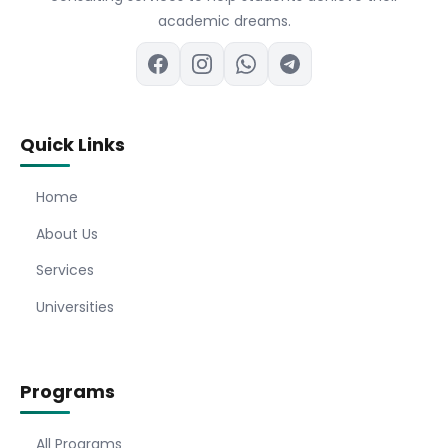
academic dreams.
Quick Links
Home
About Us
Services
Universities
Programs
All Programs