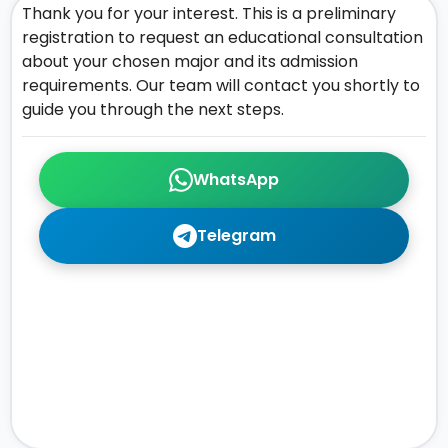
Thank you for your interest. This is a preliminary
registration to request an educational consultation
about your chosen major and its admission
requirements. Our team will contact you shortly to
guide you through the next steps.
WhatsApp
Telegram