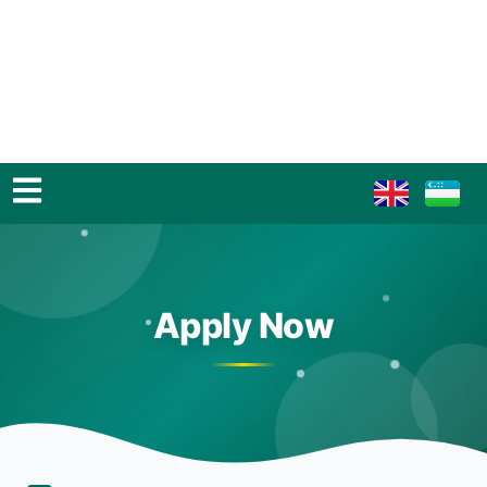
Apply Now