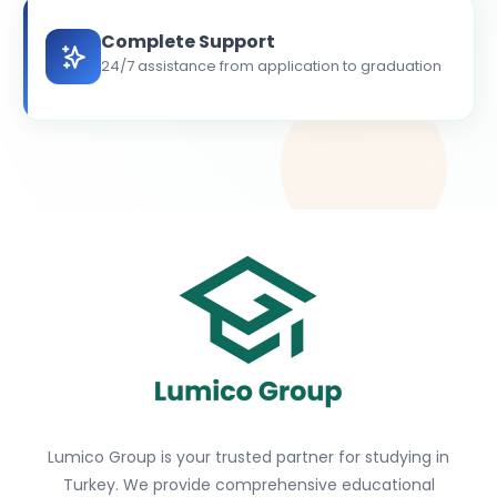
Complete Support
24/7 assistance from application to graduation
Lumico Group is your trusted partner for studying in
Turkey. We provide comprehensive educational