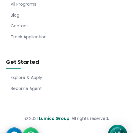
All Programs
Blog
Contact
Track Application
Get Started
Explore & Apply
Become Agent
© 2021
Lumico Group
. All rights reserved.