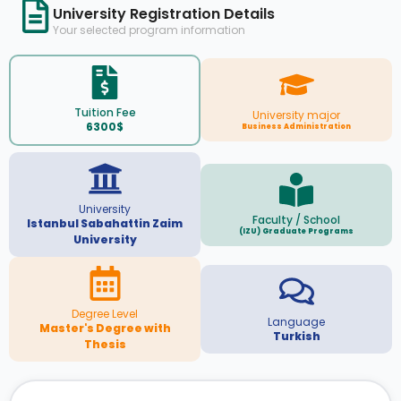
University Registration Details
Your selected program information
Tuition Fee
University major
6300$
Business Administration
University
Faculty / School
Istanbul Sabahattin Zaim
(IZU) Graduate Programs
University
Degree Level
Language
Master's Degree with
Turkish
Thesis