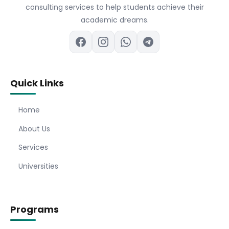
consulting services to help students achieve their
academic dreams.
Quick Links
Home
About Us
Services
Universities
Programs