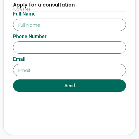
Apply for a consultation
100% Free
Full Name
Phone Number
Email
Send