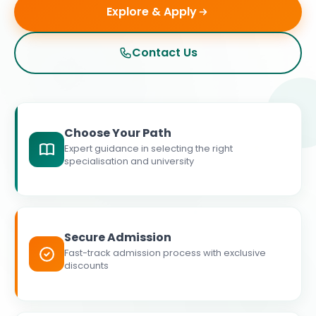
Explore & Apply
Contact Us
Choose Your Path
Expert guidance in selecting the right
specialisation and university
Secure Admission
Fast-track admission process with exclusive
discounts