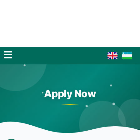
Apply Now