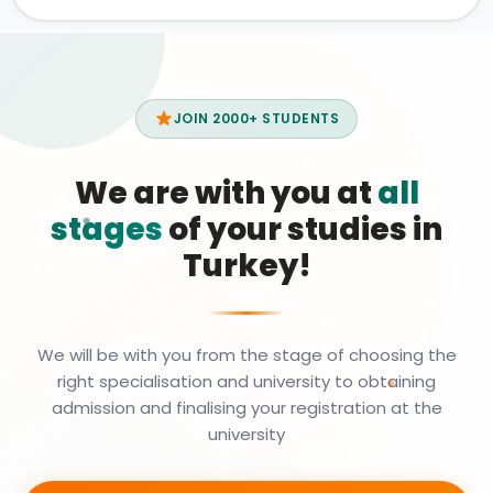
JOIN 2000+ STUDENTS
We are with you at
all
stages
of your studies in
Turkey!
We will be with you from the stage of choosing the
right specialisation and university to obtaining
admission and finalising your registration at the
university