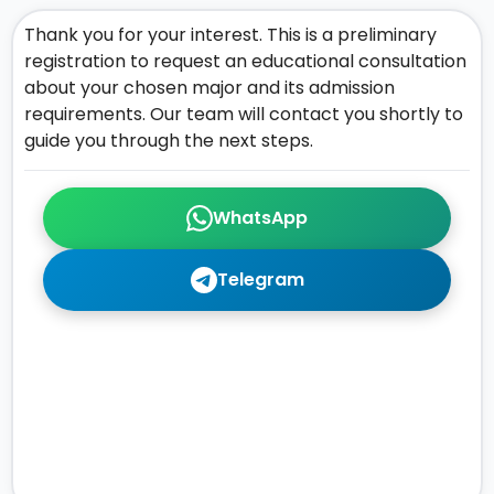
Thank you for your interest. This is a preliminary
registration to request an educational consultation
about your chosen major and its admission
requirements. Our team will contact you shortly to
guide you through the next steps.
WhatsApp
Telegram