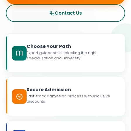
Contact Us
Choose Your Path
Expert guidance in selecting the right
specialisation and university
Secure Admission
Fast-track admission process with exclusive
discounts