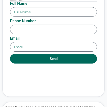
Full Name
Phone Number
Email
Send