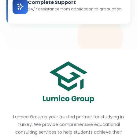
Complete Support
24/7 assistance from application to graduation
Lumico Group is your trusted partner for studying in
Turkey. We provide comprehensive educational
consulting services to help students achieve their