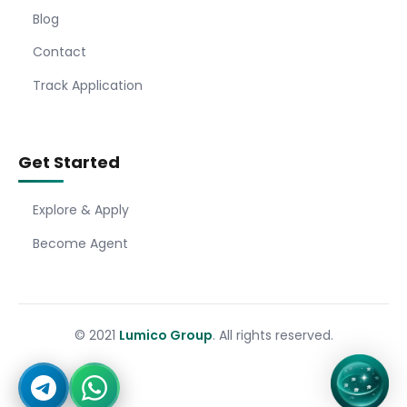
Blog
Contact
Track Application
Get Started
Explore & Apply
Become Agent
© 2021
Lumico Group
. All rights reserved.