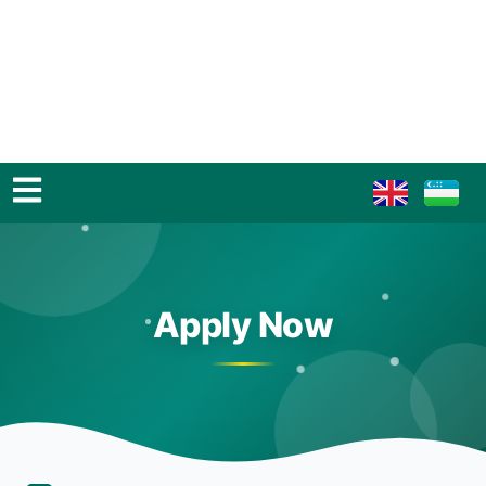
Apply Now