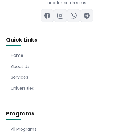
academic dreams.
Quick Links
Home
About Us
Services
Universities
Programs
All Programs