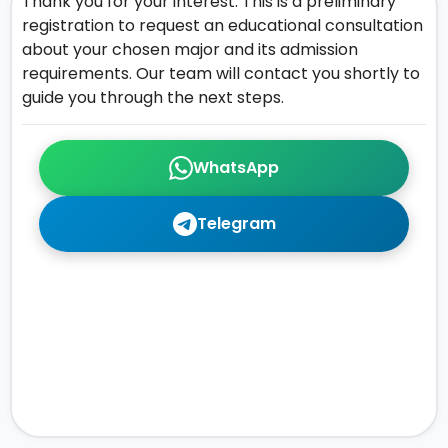
Thank you for your interest. This is a preliminary
registration to request an educational consultation
about your chosen major and its admission
requirements. Our team will contact you shortly to
guide you through the next steps.
WhatsApp
Telegram