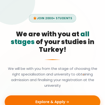
JOIN 2000+ STUDENTS
We are with you at
all
stages
of your studies in
Turkey!
We will be with you from the stage of choosing the
right specialisation and university to obtaining
admission and finalising your registration at the
university
Explore & Apply