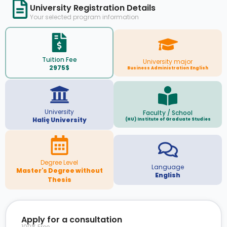
University Registration Details
Your selected program information
Tuition Fee
University major
2975$
Business Administration English
University
Faculty / School
Haliç University
(HU) Institute of Graduate Studies
Degree Level
Language
Master's Degree without
English
Thesis
Apply for a consultation
100% Free