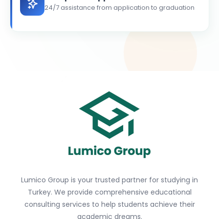
24/7 assistance from application to graduation
Lumico Group is your trusted partner for studying in
Turkey. We provide comprehensive educational
consulting services to help students achieve their
academic dreams.