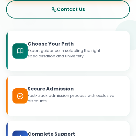
Contact Us
Choose Your Path
Expert guidance in selecting the right
specialisation and university
Secure Admission
Fast-track admission process with exclusive
discounts
Complete Support