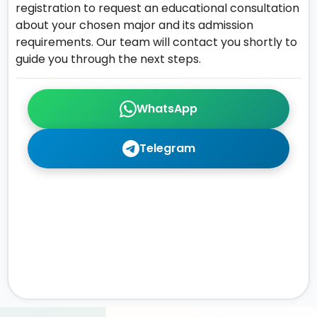
registration to request an educational consultation
about your chosen major and its admission
requirements. Our team will contact you shortly to
guide you through the next steps.
WhatsApp
Telegram