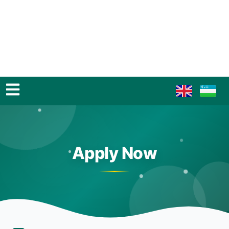
Apply Now