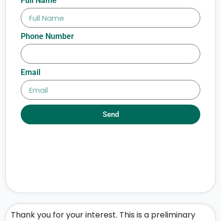
Full Name
Phone Number
Email
Send
Thank you for your interest. This is a preliminary