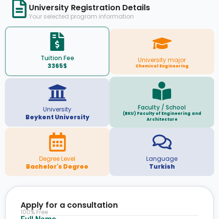
University Registration Details
Your selected program information
Tuition Fee
University major
3365$
Chemical Engineering
Faculty / School
University
(BKU) Faculty of Engineering and
Beykent University
Architecture
Degree Level
Language
Bachelor's Degree
Turkish
Apply for a consultation
100% Free