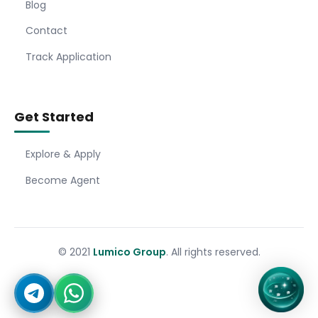
Blog
Contact
Track Application
Get Started
Explore & Apply
Become Agent
© 2021
Lumico Group
. All rights reserved.