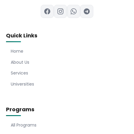
Quick Links
Home
About Us
Services
Universities
Programs
All Programs