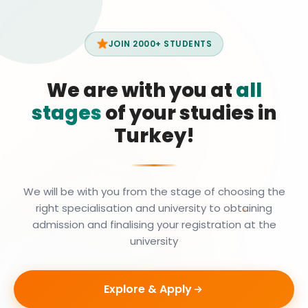
JOIN 2000+ STUDENTS
We are with you at
all
stages
of your studies in
Turkey!
We will be with you from the stage of choosing the
right specialisation and university to obtaining
admission and finalising your registration at the
university
Explore & Apply