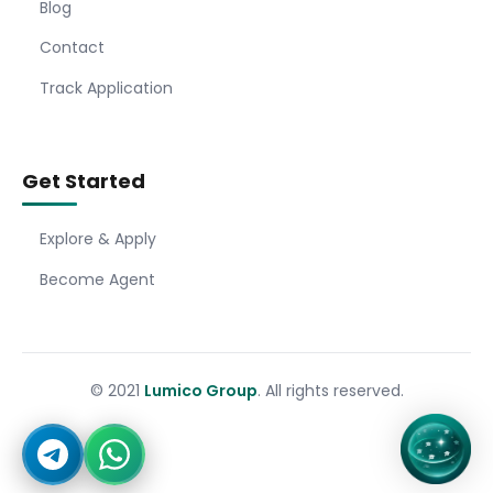
Blog
Contact
Track Application
Get Started
Explore & Apply
Become Agent
© 2021
Lumico Group
. All rights reserved.