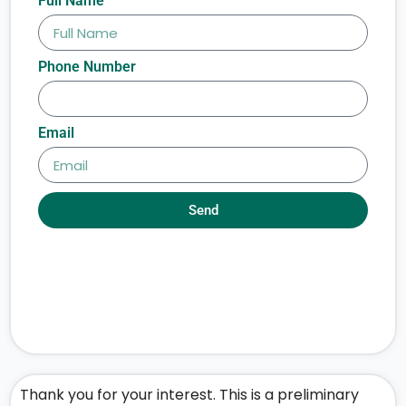
Full Name
Phone Number
Email
Send
Thank you for your interest. This is a preliminary