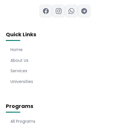
Quick Links
Home
About Us
Services
Universities
Programs
All Programs