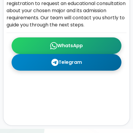
registration to request an educational consultation
about your chosen major and its admission
requirements. Our team will contact you shortly to
guide you through the next steps.
WhatsApp
Telegram