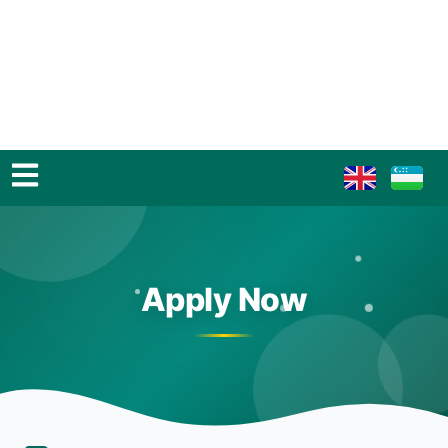
Apply Now