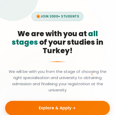
JOIN 2000+ STUDENTS
We are with you at
all
stages
of your studies in
Turkey!
We will be with you from the stage of choosing the
right specialisation and university to obtaining
admission and finalising your registration at the
university
Explore & Apply