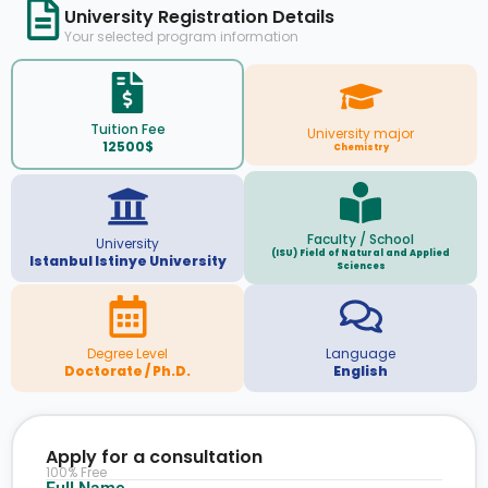
University Registration Details
Your selected program information
Tuition Fee
University major
12500$
Chemistry
Faculty / School
University
(ISU) Field of Natural and Applied
Istanbul Istinye University
Sciences
Degree Level
Language
Doctorate / Ph.D.
English
Apply for a consultation
100% Free