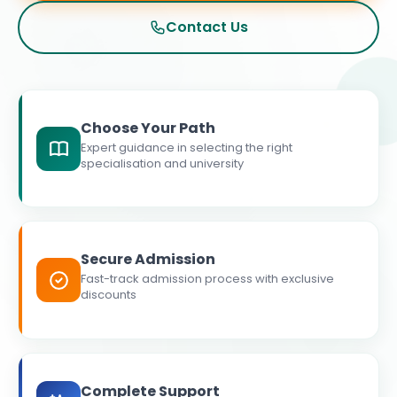
Contact Us
Choose Your Path
Expert guidance in selecting the right
specialisation and university
Secure Admission
Fast-track admission process with exclusive
discounts
Complete Support