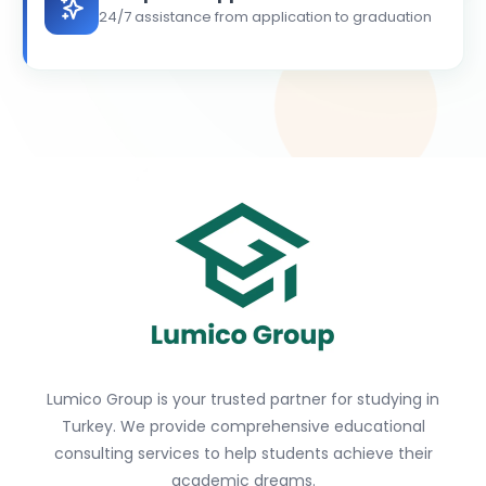
24/7 assistance from application to graduation
Lumico Group is your trusted partner for studying in
Turkey. We provide comprehensive educational
consulting services to help students achieve their
academic dreams.