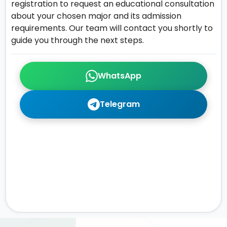
registration to request an educational consultation
about your chosen major and its admission
requirements. Our team will contact you shortly to
guide you through the next steps.
WhatsApp
Telegram