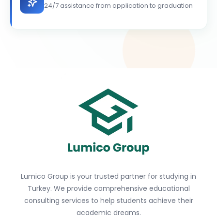
24/7 assistance from application to graduation
Lumico Group is your trusted partner for studying in
Turkey. We provide comprehensive educational
consulting services to help students achieve their
academic dreams.