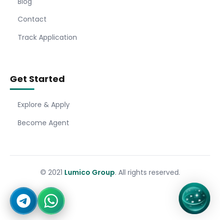
Blog
Contact
Track Application
Get Started
Explore & Apply
Become Agent
© 2021
Lumico Group
. All rights reserved.