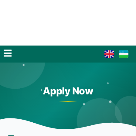
Apply Now