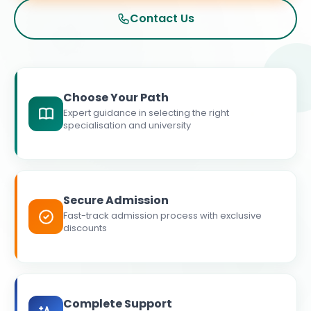
Contact Us
Choose Your Path
Expert guidance in selecting the right
specialisation and university
Secure Admission
Fast-track admission process with exclusive
discounts
Complete Support