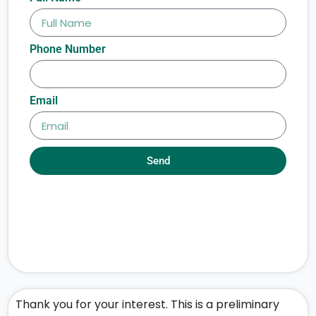
Phone Number
Email
Send
Thank you for your interest. This is a preliminary