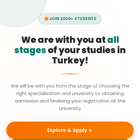
JOIN 2000+ STUDENTS
We are with you at
all
stages
of your studies in
Turkey!
We will be with you from the stage of choosing the
right specialisation and university to obtaining
admission and finalising your registration at the
university
Explore & Apply