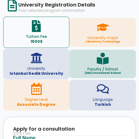
University Registration Details
Your selected program information
Tuition Fee
University major
1500$
Chemistry Technology
University
Faculty / School
Istanbul Gedik University
(IGU) Vocational School
Degree Level
Language
Associate Degree
Turkish
Apply for a consultation
100% Free
Full Name