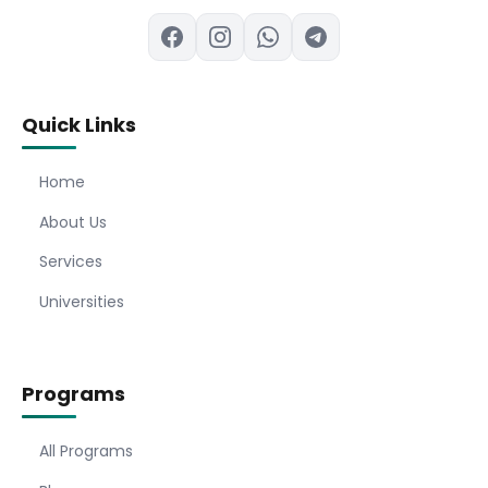
Quick Links
Home
About Us
Services
Universities
Programs
All Programs