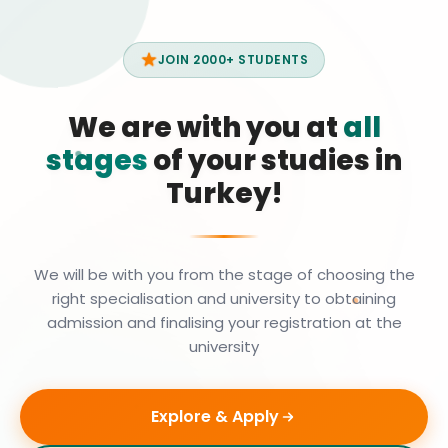
JOIN 2000+ STUDENTS
We are with you at
all
stages
of your studies in
Turkey!
We will be with you from the stage of choosing the
right specialisation and university to obtaining
admission and finalising your registration at the
university
Explore & Apply