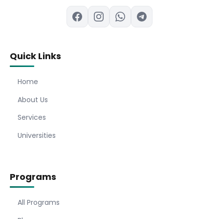
Quick Links
Home
About Us
Services
Universities
Programs
All Programs