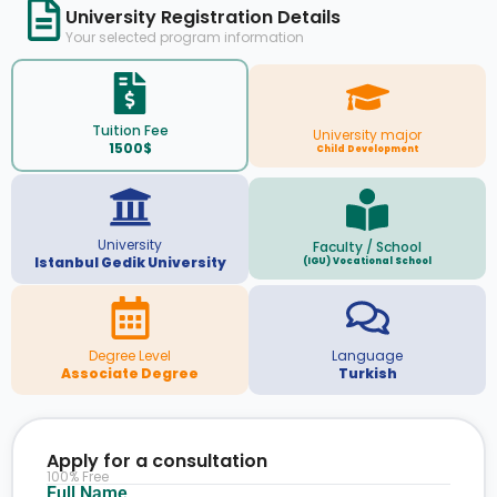
University Registration Details
Your selected program information
Tuition Fee
University major
1500$
Child Development
University
Faculty / School
Istanbul Gedik University
(IGU) Vocational School
Degree Level
Language
Associate Degree
Turkish
Apply for a consultation
100% Free
Full Name