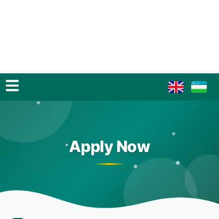
Apply Now