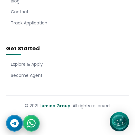
Blog
Contact
Track Application
Get Started
Explore & Apply
Become Agent
© 2021
Lumico Group
. All rights reserved.