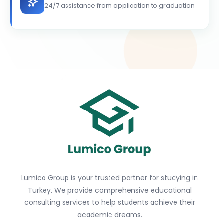
24/7 assistance from application to graduation
Lumico Group is your trusted partner for studying in
Turkey. We provide comprehensive educational
consulting services to help students achieve their
academic dreams.