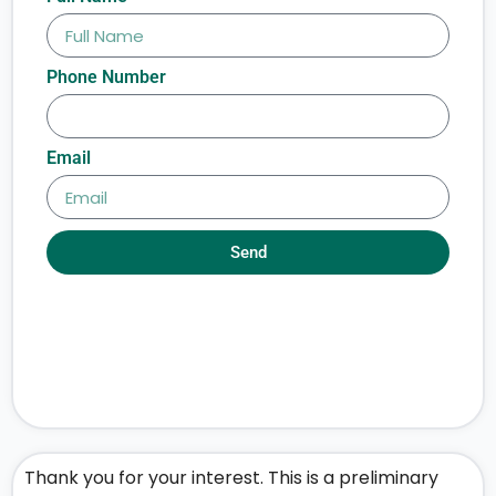
Phone Number
Email
Send
Thank you for your interest. This is a preliminary