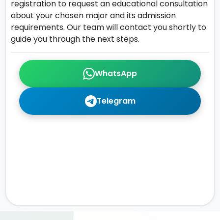
registration to request an educational consultation
about your chosen major and its admission
requirements. Our team will contact you shortly to
guide you through the next steps.
WhatsApp
Telegram