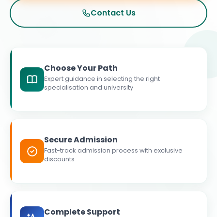
Contact Us
Choose Your Path
Expert guidance in selecting the right
specialisation and university
Secure Admission
Fast-track admission process with exclusive
discounts
Complete Support