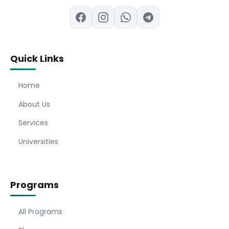
Quick Links
Home
About Us
Services
Universities
Programs
All Programs