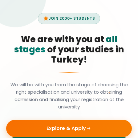
JOIN 2000+ STUDENTS
We are with you at
all
stages
of your studies in
Turkey!
We will be with you from the stage of choosing the
right specialisation and university to obtaining
admission and finalising your registration at the
university
Explore & Apply