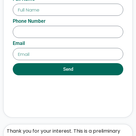
Phone Number
Email
Send
Thank you for your interest. This is a preliminary