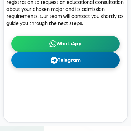
registration to request an educational consultation
about your chosen major and its admission
requirements. Our team will contact you shortly to
guide you through the next steps.
WhatsApp
Telegram