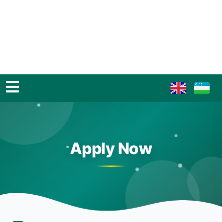
Apply Now