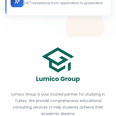
24/7 assistance from application to graduation
Lumico Group is your trusted partner for studying in
Turkey. We provide comprehensive educational
consulting services to help students achieve their
academic dreams.