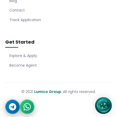
Blog
Contact
Track Application
Get Started
Explore & Apply
Become Agent
© 2021
Lumico Group
. All rights reserved.