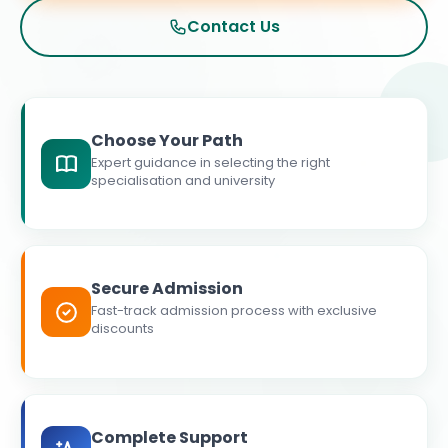
Contact Us
Choose Your Path
Expert guidance in selecting the right
specialisation and university
Secure Admission
Fast-track admission process with exclusive
discounts
Complete Support