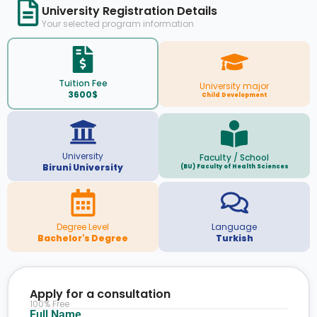
University Registration Details
Your selected program information
Tuition Fee
University major
3600$
Child Development
University
Faculty / School
Biruni University
(BU) Faculty of Health Sciences
Degree Level
Language
Bachelor's Degree
Turkish
Apply for a consultation
100% Free
Full Name