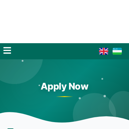
Apply Now