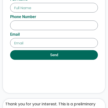
Phone Number
Email
Send
Thank you for your interest. This is a preliminary