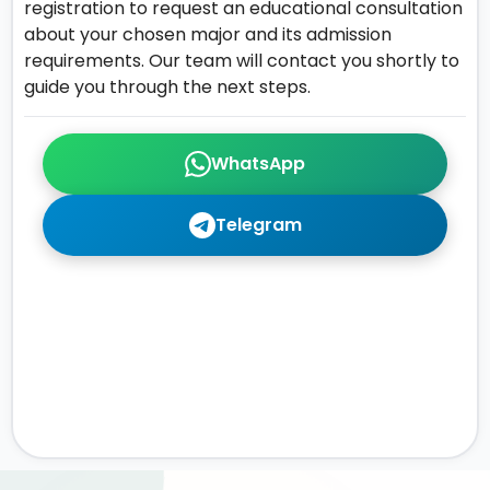
registration to request an educational consultation
about your chosen major and its admission
requirements. Our team will contact you shortly to
guide you through the next steps.
WhatsApp
Telegram