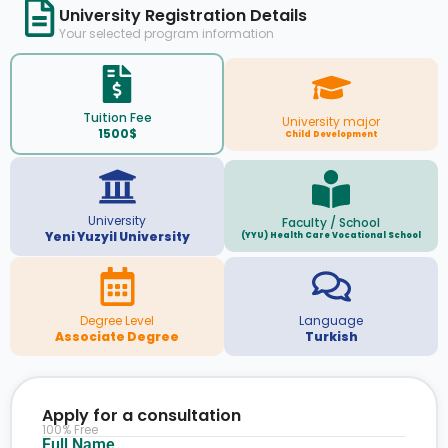
University Registration Details
Your selected program information
Tuition Fee
University major
1500$
Child Development
University
Faculty / School
Yeni Yuzyil University
(YYU) Health Care Vocational School
Degree Level
Language
Associate Degree
Turkish
Apply for a consultation
100% Free
Full Name