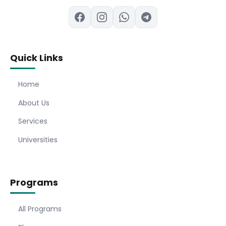
Quick Links
Home
About Us
Services
Universities
Programs
All Programs