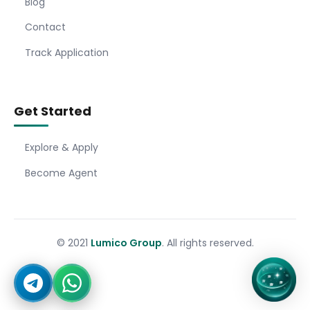
Blog
Contact
Track Application
Get Started
Explore & Apply
Become Agent
© 2021
Lumico Group
. All rights reserved.