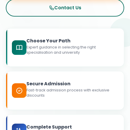
Contact Us
Choose Your Path
Expert guidance in selecting the right
specialisation and university
Secure Admission
Fast-track admission process with exclusive
discounts
Complete Support