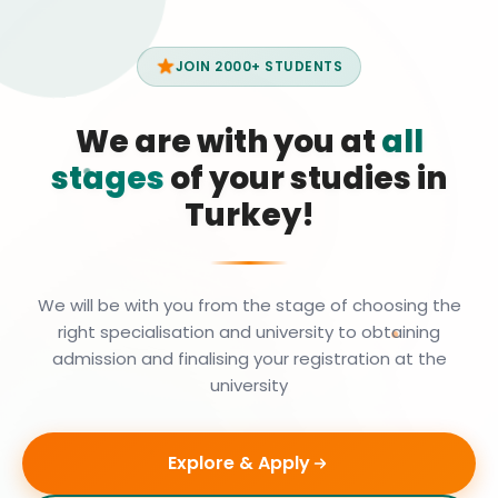
JOIN 2000+ STUDENTS
We are with you at
all
stages
of your studies in
Turkey!
We will be with you from the stage of choosing the
right specialisation and university to obtaining
admission and finalising your registration at the
university
Explore & Apply