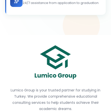
24/7 assistance from application to graduation
Lumico Group is your trusted partner for studying in
Turkey. We provide comprehensive educational
consulting services to help students achieve their
academic dreams.