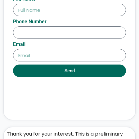
Phone Number
Email
Send
Thank you for your interest. This is a preliminary