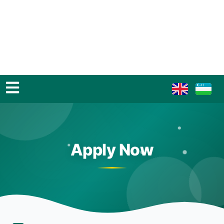
Apply Now