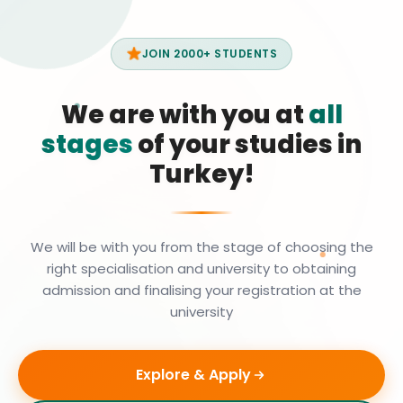
JOIN 2000+ STUDENTS
We are with you at
all
stages
of your studies in
Turkey!
We will be with you from the stage of choosing the
right specialisation and university to obtaining
admission and finalising your registration at the
university
Explore & Apply