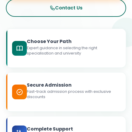
Contact Us
Choose Your Path
Expert guidance in selecting the right
specialisation and university
Secure Admission
Fast-track admission process with exclusive
discounts
Complete Support