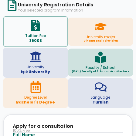
University Registration Details
Your selected program information
Tuition Fee
University major
3600$
Cinema and Television
University
Faculty / School
Işık University
(ISKU) Faculty of Arts and Architecture
Degree Level
Language
Bachelor's Degree
Turkish
Apply for a consultation
100% Free
Full Name