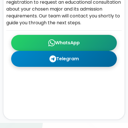
registration to request an educational consultation
about your chosen major and its admission
requirements. Our team will contact you shortly to
guide you through the next steps.
WhatsApp
Telegram