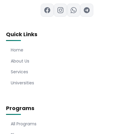
Quick Links
Home
About Us
Services
Universities
Programs
All Programs