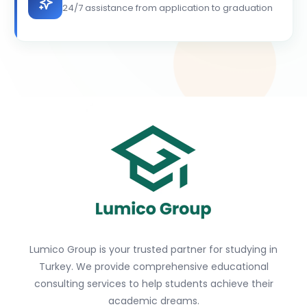
24/7 assistance from application to graduation
Lumico Group is your trusted partner for studying in
Turkey. We provide comprehensive educational
consulting services to help students achieve their
academic dreams.