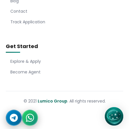
Blog
Contact
Track Application
Get Started
Explore & Apply
Become Agent
© 2021
Lumico Group
. All rights reserved.