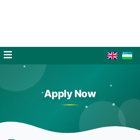
Apply Now