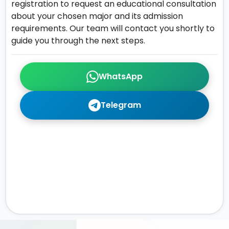
registration to request an educational consultation
about your chosen major and its admission
requirements. Our team will contact you shortly to
guide you through the next steps.
WhatsApp
Telegram