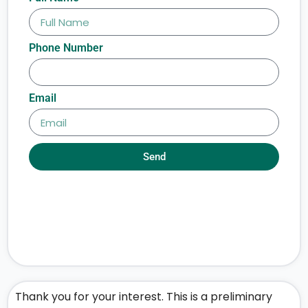
Phone Number
Email
Send
Thank you for your interest. This is a preliminary