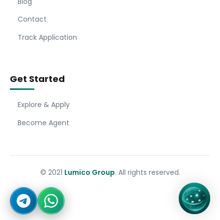
Blog
Contact
Track Application
Get Started
Explore & Apply
Become Agent
© 2021
Lumico Group
. All rights reserved.