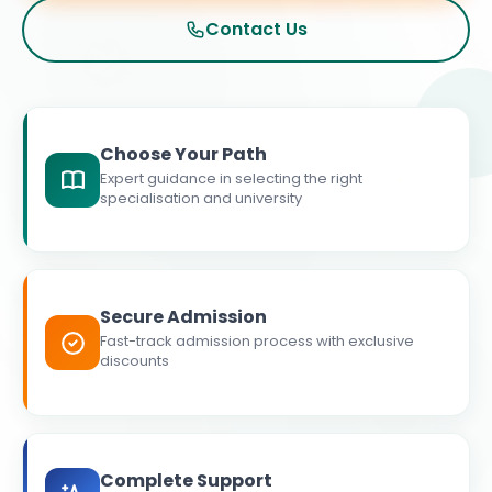
Contact Us
Choose Your Path
Expert guidance in selecting the right
specialisation and university
Secure Admission
Fast-track admission process with exclusive
discounts
Complete Support