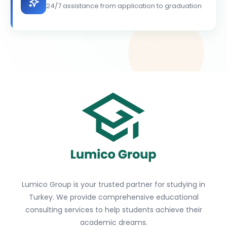
24/7 assistance from application to graduation
Lumico Group is your trusted partner for studying in
Turkey. We provide comprehensive educational
consulting services to help students achieve their
academic dreams.