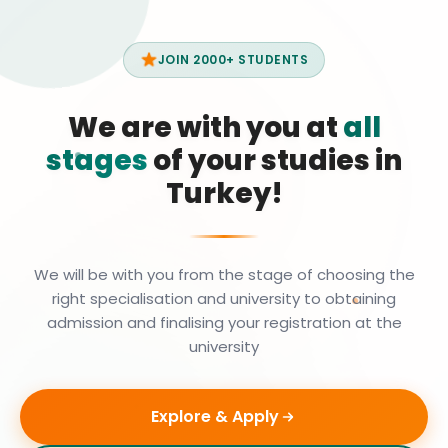
JOIN 2000+ STUDENTS
We are with you at
all
stages
of your studies in
Turkey!
We will be with you from the stage of choosing the
right specialisation and university to obtaining
admission and finalising your registration at the
university
Explore & Apply