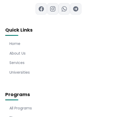
Quick Links
Home
About Us
Services
Universities
Programs
All Programs