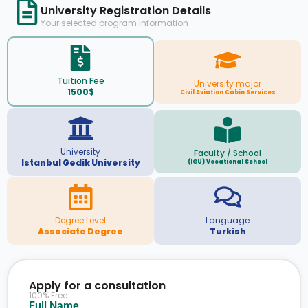
University Registration Details
Your selected program information
Tuition Fee
University major
1500$
Civil Aviation Cabin Services
University
Faculty / School
Istanbul Gedik University
(IGU) Vocational School
Degree Level
Language
Associate Degree
Turkish
Apply for a consultation
100% Free
Full Name