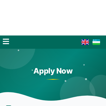
Apply Now