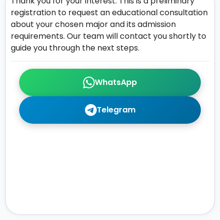
Thank you for your interest. This is a preliminary
registration to request an educational consultation
about your chosen major and its admission
requirements. Our team will contact you shortly to
guide you through the next steps.
WhatsApp
Telegram