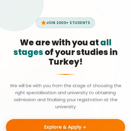
JOIN 2000+ STUDENTS
We are with you at
all
stages
of your studies in
Turkey!
We will be with you from the stage of choosing the
right specialisation and university to obtaining
admission and finalising your registration at the
university
Explore & Apply