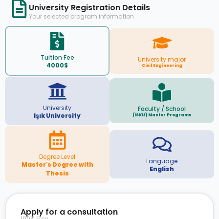
University Registration Details
Your selected program information
Tuition Fee
University major
4000$
Civil Engineering
University
Faculty / School
Işık University
(ISKU) Master Programs
Degree Level
Language
Master's Degree with
English
Thesis
Apply for a consultation
100% Free