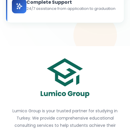
Complete Support
24/7 assistance from application to graduation
Lumico Group is your trusted partner for studying in
Turkey. We provide comprehensive educational
consulting services to help students achieve their