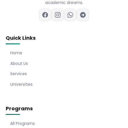
academic dreams.
Quick Links
Home
About Us
Services
Universities
Programs
All Programs