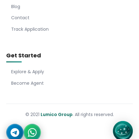
Blog
Contact
Track Application
Get Started
Explore & Apply
Become Agent
© 2021
Lumico Group
. All rights reserved.