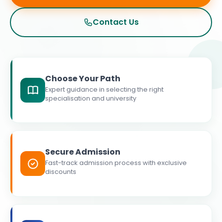
Contact Us
Choose Your Path
Expert guidance in selecting the right
specialisation and university
Secure Admission
Fast-track admission process with exclusive
discounts