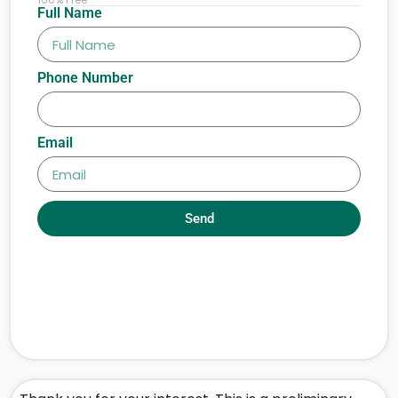
Full Name
Phone Number
Email
Send