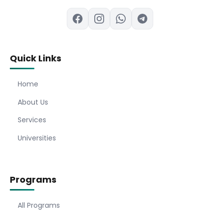
Quick Links
Home
About Us
Services
Universities
Programs
All Programs