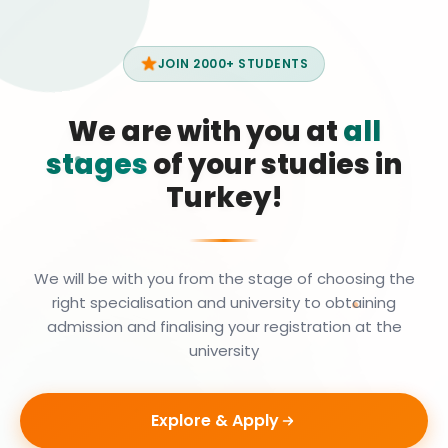
JOIN 2000+ STUDENTS
We are with you at
all
stages
of your studies in
Turkey!
We will be with you from the stage of choosing the
right specialisation and university to obtaining
admission and finalising your registration at the
university
Explore & Apply