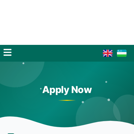
Apply Now