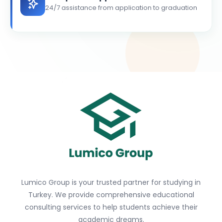
24/7 assistance from application to graduation
Lumico Group is your trusted partner for studying in
Turkey. We provide comprehensive educational
consulting services to help students achieve their
academic dreams.