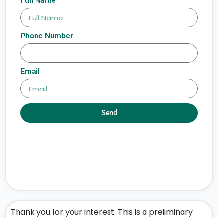
Full Name
Phone Number
Email
Send
Thank you for your interest. This is a preliminary