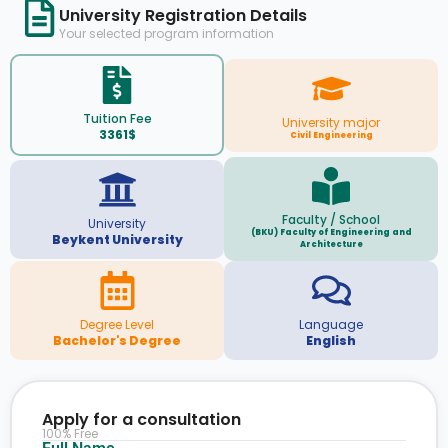
University Registration Details
Your selected program information
Tuition Fee
University major
3361$
Civil Engineering
Faculty / School
University
(BKU) Faculty of Engineering and
Beykent University
Architecture
Degree Level
Language
Bachelor's Degree
English
Apply for a consultation
100% Free