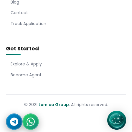
Blog
Contact
Track Application
Get Started
Explore & Apply
Become Agent
© 2021
Lumico Group
. All rights reserved.