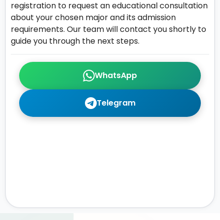
registration to request an educational consultation
about your chosen major and its admission
requirements. Our team will contact you shortly to
guide you through the next steps.
WhatsApp
Telegram