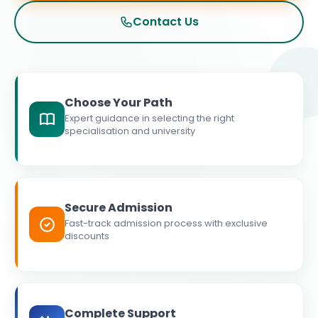
Contact Us
Choose Your Path
Expert guidance in selecting the right
specialisation and university
Secure Admission
Fast-track admission process with exclusive
discounts
Complete Support