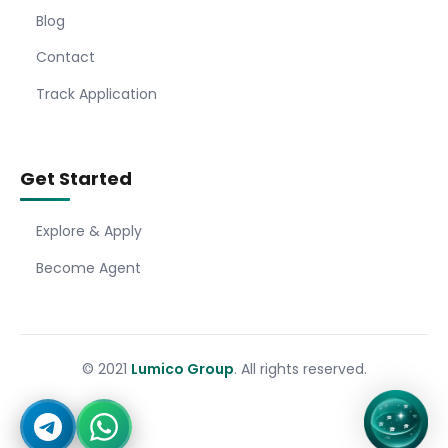
Blog
Contact
Track Application
Get Started
Explore & Apply
Become Agent
© 2021
Lumico Group
. All rights reserved.