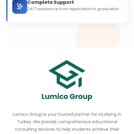
Complete Support
24/7 assistance from application to graduation
Lumico Group is your trusted partner for studying in
Turkey. We provide comprehensive educational
consulting services to help students achieve their