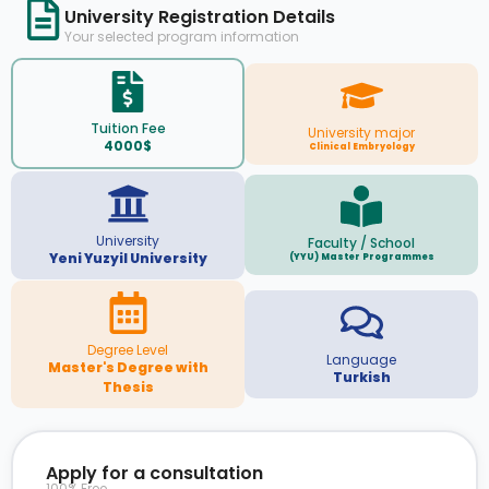
University Registration Details
Your selected program information
Tuition Fee
University major
4000$
Clinical Embryology
University
Faculty / School
Yeni Yuzyil University
(YYU) Master Programmes
Degree Level
Language
Master's Degree with
Turkish
Thesis
Apply for a consultation
100% Free