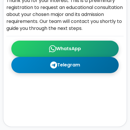
Thank you for your interest. This is a preliminary
registration to request an educational consultation
about your chosen major and its admission
requirements. Our team will contact you shortly to
guide you through the next steps.
WhatsApp
Telegram