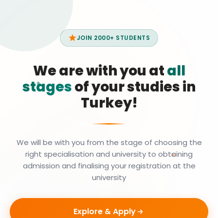
JOIN 2000+ STUDENTS
We are with you at
all
stages
of your studies in
Turkey!
We will be with you from the stage of choosing the
right specialisation and university to obtaining
admission and finalising your registration at the
university
Explore & Apply