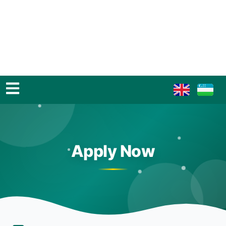
Apply Now