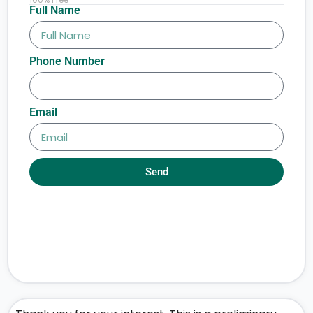
Full Name
Phone Number
Email
Send