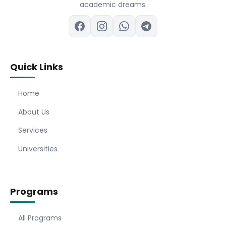
academic dreams.
Quick Links
Home
About Us
Services
Universities
Programs
All Programs