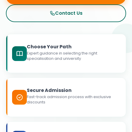
Contact Us
Choose Your Path
Expert guidance in selecting the right
specialisation and university
Secure Admission
Fast-track admission process with exclusive
discounts