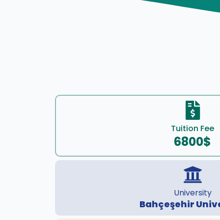
Tuition Fee
6800$
University
Bahçeşehir Univ