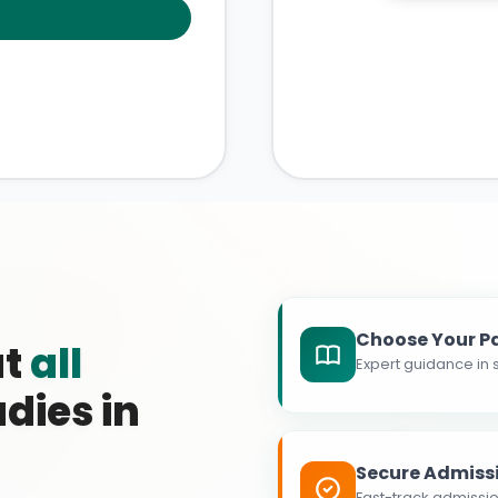
Choose Your P
at
all
Expert guidance in s
dies in
Secure Admiss
Fast-track admissio