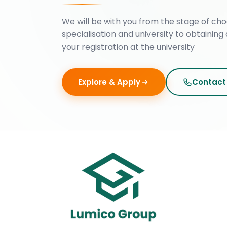
We will be with you from the stage of cho
specialisation and university to obtaining 
your registration at the university
Explore & Apply
Contact