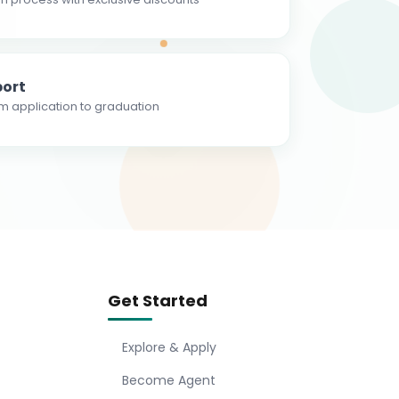
ort
m application to graduation
Get Started
Explore & Apply
Become Agent