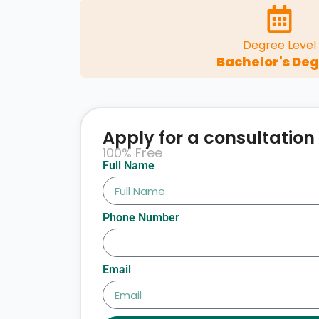
Degree Level
Bachelor's De
Apply for a consultation
100% Free
Full Name
Phone Number
Email