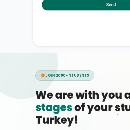
Send
JOIN 2000+ STUDENTS
We are with you 
stages
of your stu
Turkey!