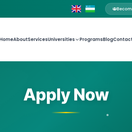
Become
Home
About
Services
Universities
Programs
Blog
Contac
Apply Now