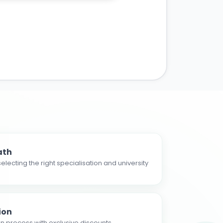
ath
electing the right specialisation and university
ion
n process with exclusive discounts