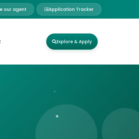
 our agent
Application Tracker
t
Explore & Apply