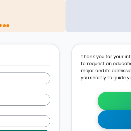
gree
Thank you for your inte
to request an educati
major and its admissi
you shortly to guide y