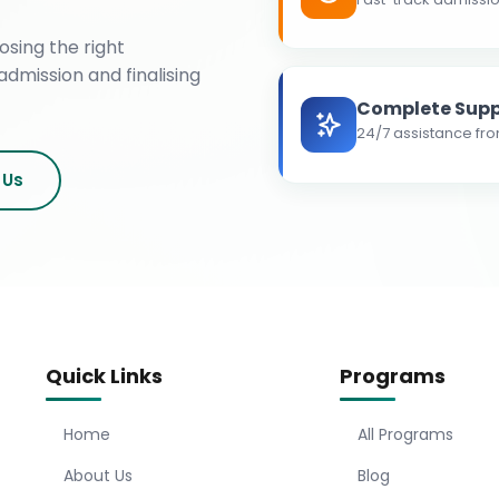
osing the right
admission and finalising
Complete Supp
24/7 assistance fro
 Us
Quick Links
Programs
Home
All Programs
About Us
Blog