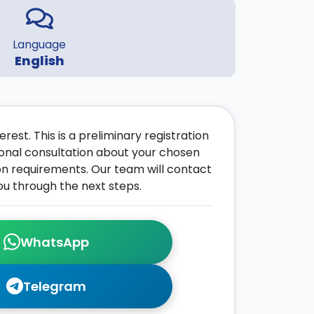
Language
English
rest. This is a preliminary registration
onal consultation about your chosen
on requirements. Our team will contact
ou through the next steps.
WhatsApp
Telegram