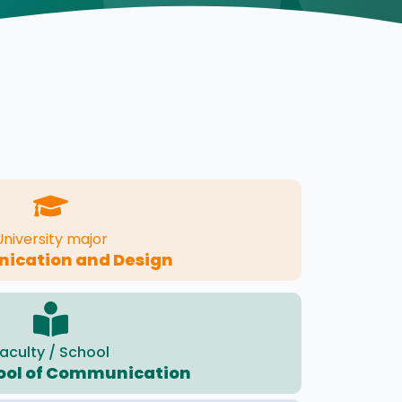
University major
cation and Design
aculty / School
ool of Communication