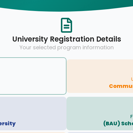
University Registration Details
Your selected program information
Communi
F
ersity
(BAU) Sch