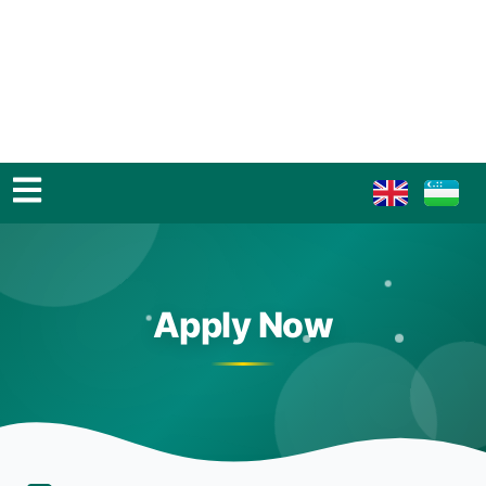
Apply Now