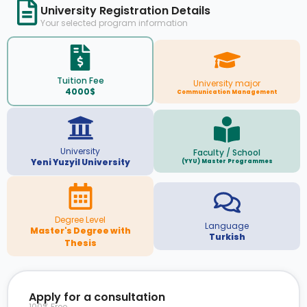
University Registration Details
Your selected program information
Tuition Fee
University major
4000$
Communication Management
University
Faculty / School
Yeni Yuzyil University
(YYU) Master Programmes
Degree Level
Language
Master's Degree with
Turkish
Thesis
Apply for a consultation
100% Free