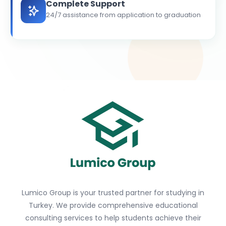
Complete Support
24/7 assistance from application to graduation
Lumico Group is your trusted partner for studying in
Turkey. We provide comprehensive educational
consulting services to help students achieve their