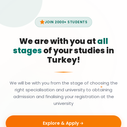
JOIN 2000+ STUDENTS
We are with you at
all
stages
of your studies in
Turkey!
We will be with you from the stage of choosing the
right specialisation and university to obtaining
admission and finalising your registration at the
university
Explore & Apply