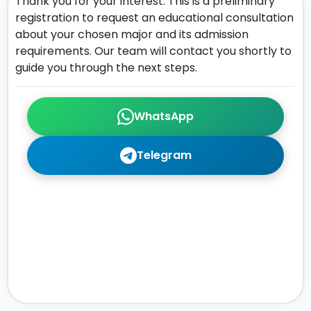
Thank you for your interest. This is a preliminary
registration to request an educational consultation
about your chosen major and its admission
requirements. Our team will contact you shortly to
guide you through the next steps.
WhatsApp
Telegram