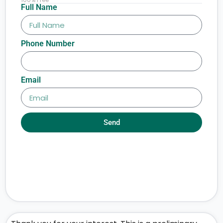
Full Name
Phone Number
Email
Send