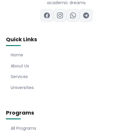
academic dreams.
Quick Links
Home
About Us
Services
Universities
Programs
All Programs