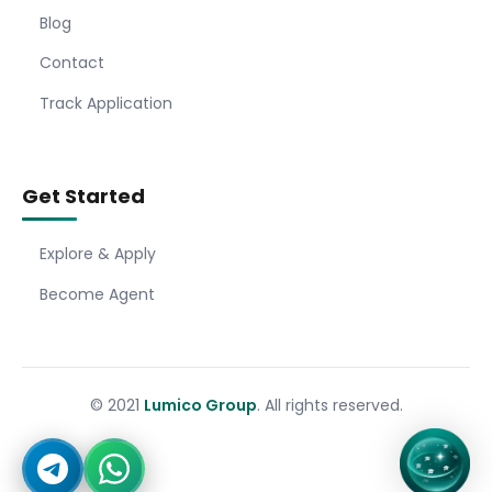
Blog
Contact
Track Application
Get Started
Explore & Apply
Become Agent
© 2021
Lumico Group
. All rights reserved.