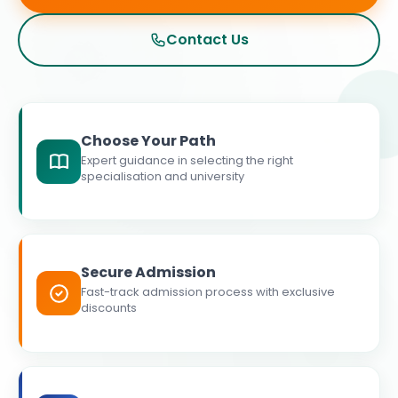
Contact Us
Choose Your Path
Expert guidance in selecting the right
specialisation and university
Secure Admission
Fast-track admission process with exclusive
discounts