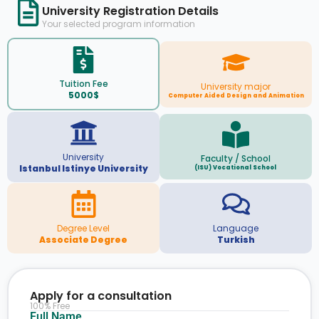
University Registration Details
Your selected program information
Tuition Fee
University major
5000$
Computer Aided Design and Animation
University
Faculty / School
Istanbul Istinye University
(ISU) Vocational School
Degree Level
Language
Associate Degree
Turkish
Apply for a consultation
100% Free
Full Name