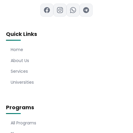
Quick Links
Home
About Us
Services
Universities
Programs
All Programs