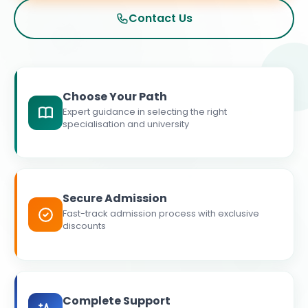
Contact Us
Choose Your Path
Expert guidance in selecting the right
specialisation and university
Secure Admission
Fast-track admission process with exclusive
discounts
Complete Support