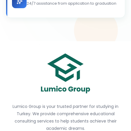
24/7 assistance from application to graduation
Lumico Group is your trusted partner for studying in
Turkey. We provide comprehensive educational
consulting services to help students achieve their
academic dreams.