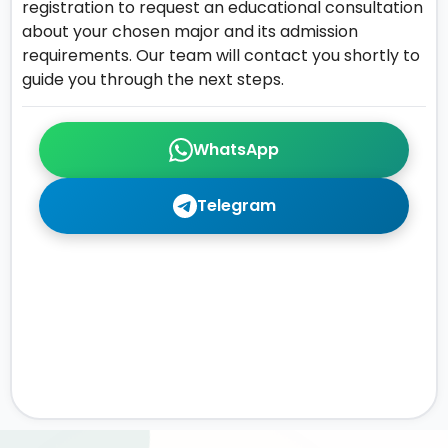
registration to request an educational consultation
about your chosen major and its admission
requirements. Our team will contact you shortly to
guide you through the next steps.
WhatsApp
Telegram