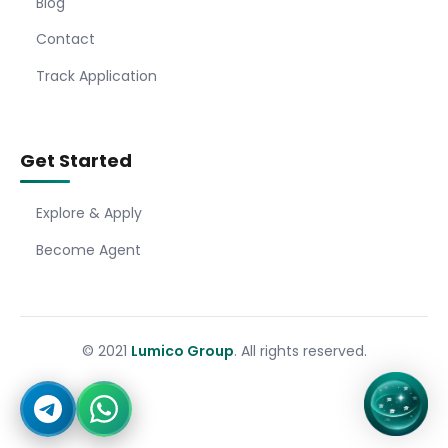
Blog
Contact
Track Application
Get Started
Explore & Apply
Become Agent
© 2021
Lumico Group
. All rights reserved.