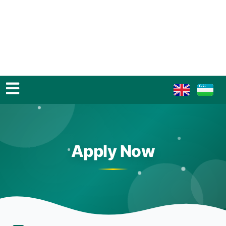
Apply Now