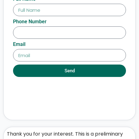
Phone Number
Email
Send
Thank you for your interest. This is a preliminary