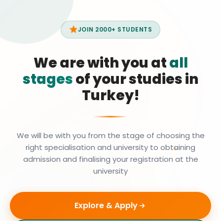
JOIN 2000+ STUDENTS
We are with you at
all
stages
of your studies in
Turkey!
We will be with you from the stage of choosing the
right specialisation and university to obtaining
admission and finalising your registration at the
university
Explore & Apply