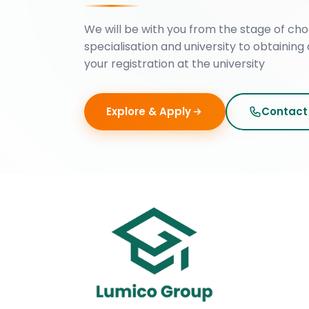
We will be with you from the stage of cho
specialisation and university to obtaining 
your registration at the university
Explore & Apply
Contact