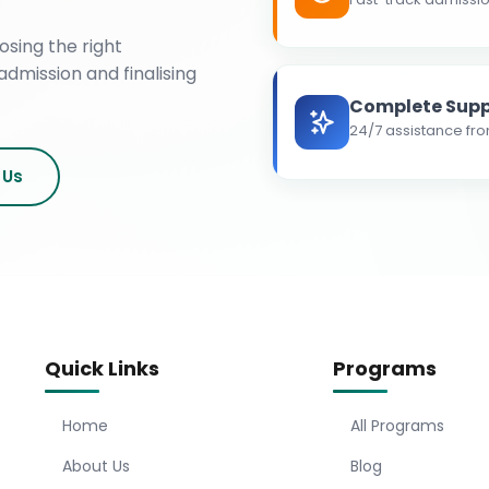
osing the right
admission and finalising
Complete Supp
24/7 assistance fro
 Us
Quick Links
Programs
Home
All Programs
About Us
Blog