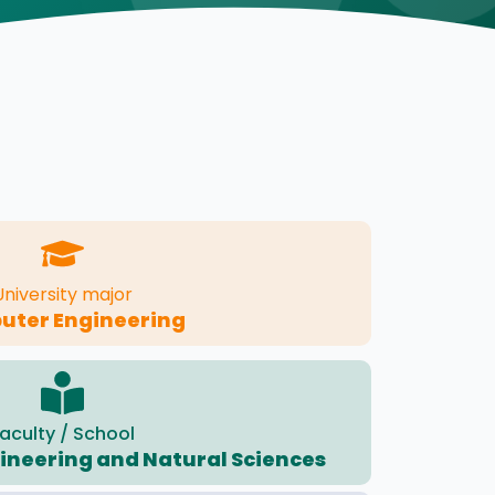
University major
ter Engineering
aculty / School
gineering and Natural Sciences