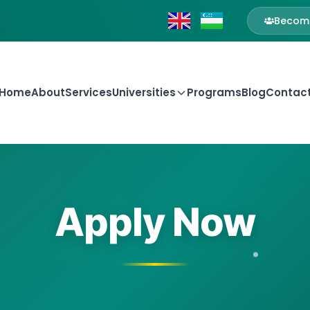
Become
Home
About
Services
Universities
Programs
Blog
Contac
Apply Now