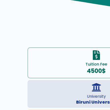
Tuition Fee
4500$
University
Biruni Univers