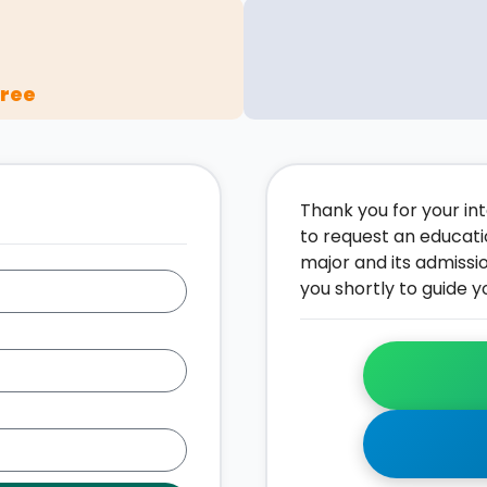
gree
Thank you for your inte
to request an educati
major and its admissi
you shortly to guide y