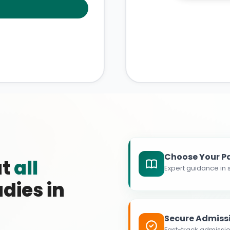
Choose Your P
at
all
Expert guidance in s
dies in
Secure Admiss
Fast-track admissio