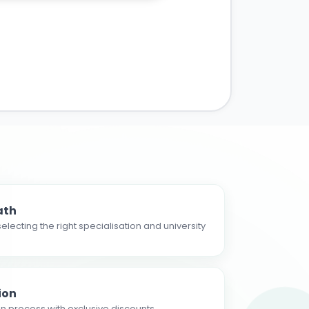
ath
electing the right specialisation and university
ion
n process with exclusive discounts