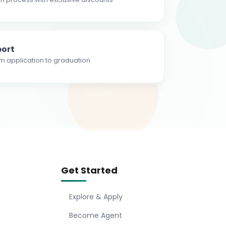
ort
m application to graduation
Get Started
Explore & Apply
Become Agent