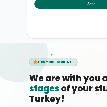
Send
JOIN 2000+ STUDENTS
We are with you 
stages
of your stu
Turkey!