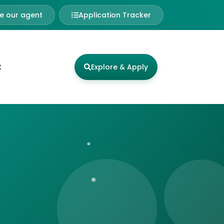
 our agent
Application Tracker
t
Explore & Apply