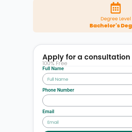
Degree Level
Bachelor's De
Apply for a consultation
100% Free
Full Name
Phone Number
Email