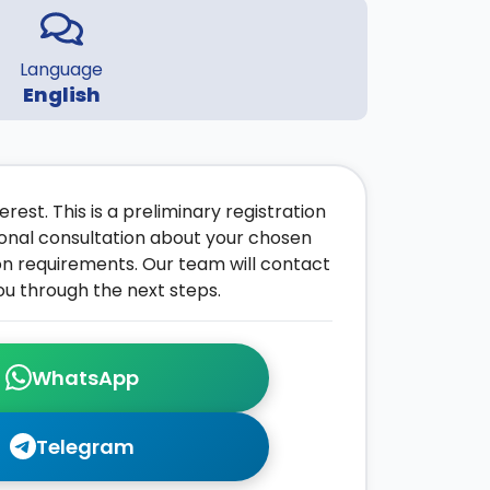
Language
English
rest. This is a preliminary registration
onal consultation about your chosen
on requirements. Our team will contact
ou through the next steps.
WhatsApp
Telegram