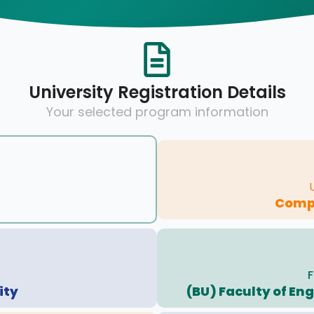
University Registration Details
Your selected program information
Compu
F
ity
(BU) Faculty of En