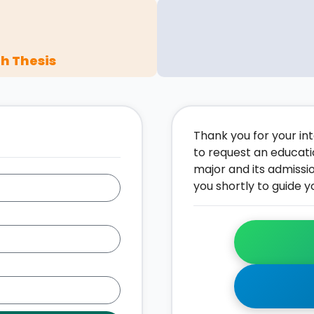
h Thesis
Thank you for your inte
to request an educati
major and its admissi
you shortly to guide y