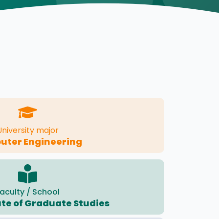
University major
ter Engineering
aculty / School
ute of Graduate Studies