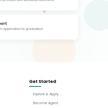
ort
m application to graduation
Get Started
Explore & Apply
Become Agent