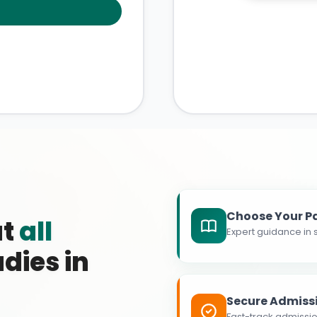
Choose Your P
at
all
Expert guidance in s
dies in
Secure Admiss
Fast-track admissio