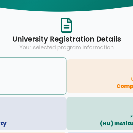
University Registration Details
Your selected program information
Compu
F
ity
(HU) Instit