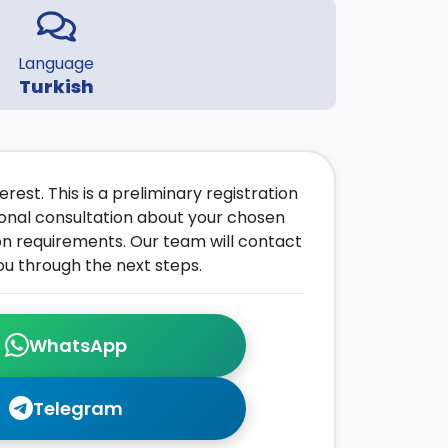
Language
Turkish
rest. This is a preliminary registration
onal consultation about your chosen
on requirements. Our team will contact
ou through the next steps.
WhatsApp
Telegram