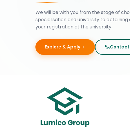
We will be with you from the stage of cho
specialisation and university to obtaining 
your registration at the university
Explore & Apply
Contact