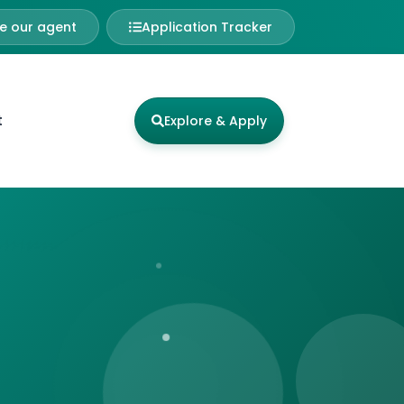
 our agent
Application Tracker
t
Explore & Apply