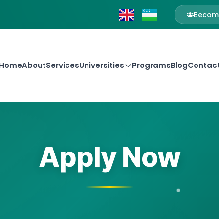
Become
Home
About
Services
Universities
Programs
Blog
Contac
Apply Now