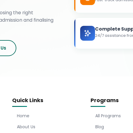
osing the right
admission and finalising
Complete Supp
24/7 assistance fro
 Us
Quick Links
Programs
Home
All Programs
About Us
Blog