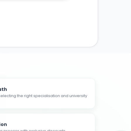
ath
electing the right specialisation and university
ion
n process with exclusive discounts