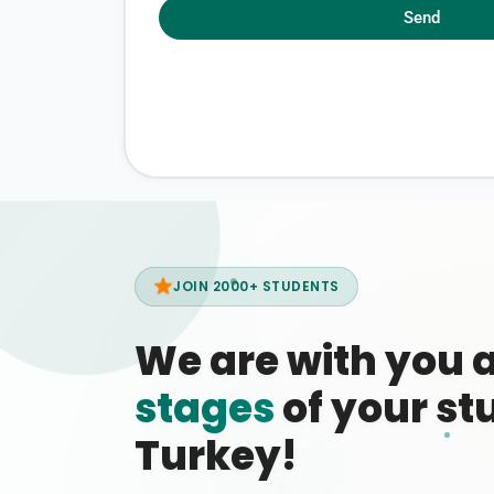
Send
JOIN 2000+ STUDENTS
We are with you 
stages
of your stu
Turkey!