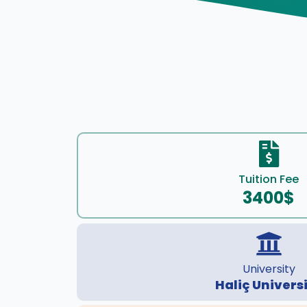
Tuition Fee
3400$
University
Haliç Univers