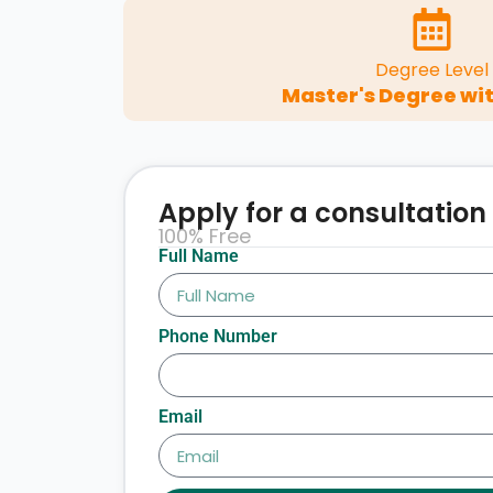
Degree Level
Master's Degree wit
Apply for a consultation
100% Free
Full Name
Phone Number
Email