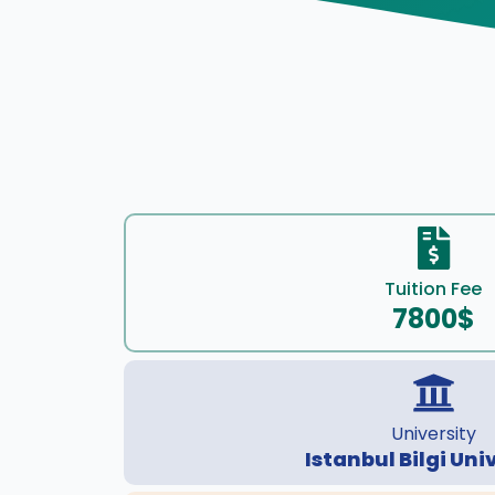
Tuition Fee
7800$
University
Istanbul Bilgi Uni