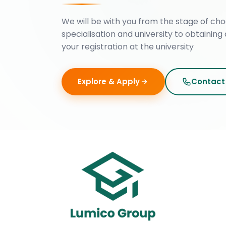
We will be with you from the stage of cho
specialisation and university to obtaining 
your registration at the university
Explore & Apply
Contact