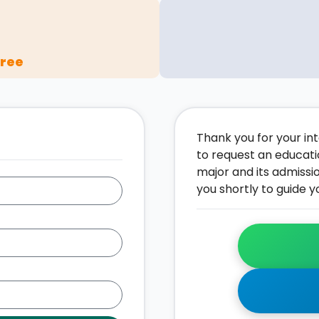
gree
Thank you for your inte
to request an educati
major and its admissi
you shortly to guide y