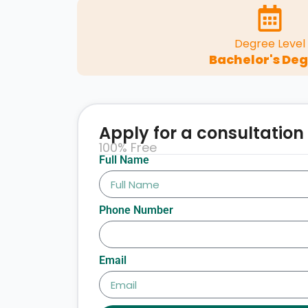
Degree Level
Bachelor's De
Apply for a consultation
100% Free
Full Name
Phone Number
Email