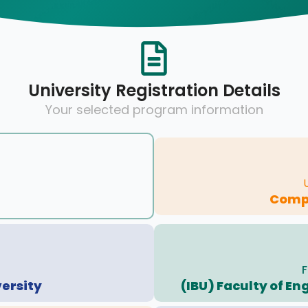
University Registration Details
Your selected program information
Compu
F
versity
(IBU) Faculty of E