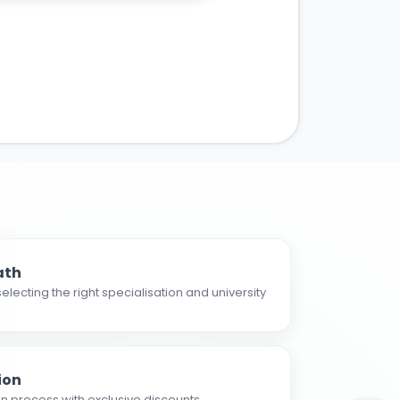
ath
electing the right specialisation and university
ion
n process with exclusive discounts