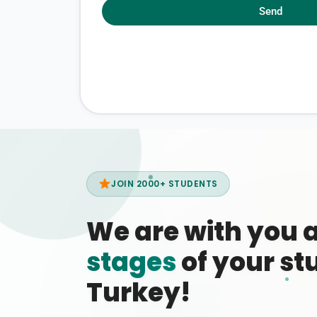
Send
JOIN 2000+ STUDENTS
We are with you 
stages
of your stu
Turkey!