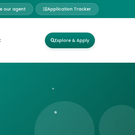
 our agent
Application Tracker
t
Explore & Apply