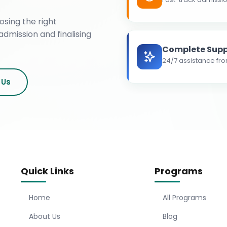
osing the right
admission and finalising
Complete Supp
24/7 assistance fro
 Us
Quick Links
Programs
Home
All Programs
About Us
Blog