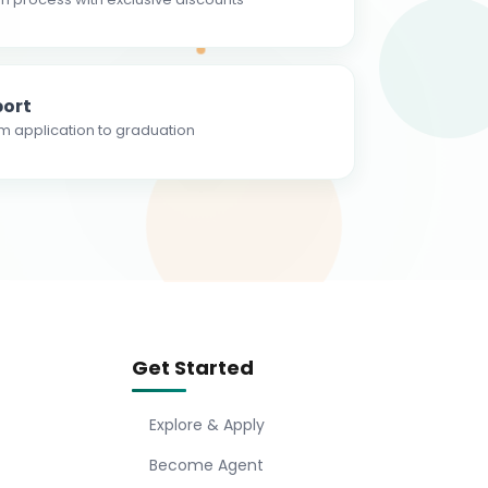
ort
m application to graduation
Get Started
Explore & Apply
Become Agent