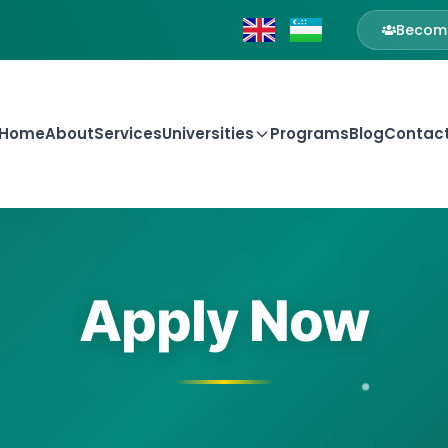
Become
Home
About
Services
Universities
Programs
Blog
Contac
Apply Now