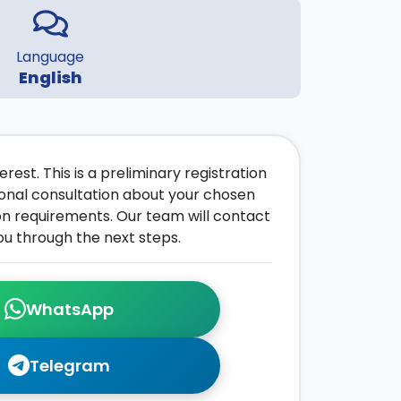
Language
English
rest. This is a preliminary registration
onal consultation about your chosen
on requirements. Our team will contact
ou through the next steps.
WhatsApp
Telegram