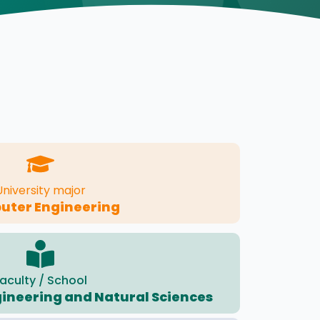
University major
ter Engineering
aculty / School
ngineering and Natural Sciences