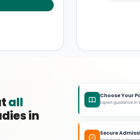
Choose Your P
at
all
Expert guidance in s
dies in
Secure Admiss
Fast-track admissio