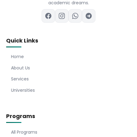
academic dreams.
Quick Links
Home
About Us
Services
Universities
Programs
All Programs