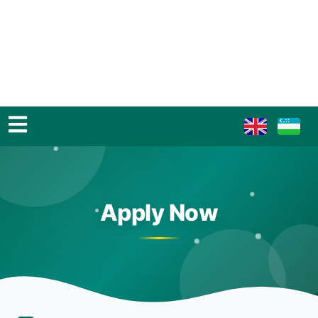
Apply Now