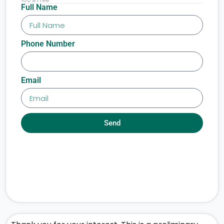
Full Name
Phone Number
Email
Send