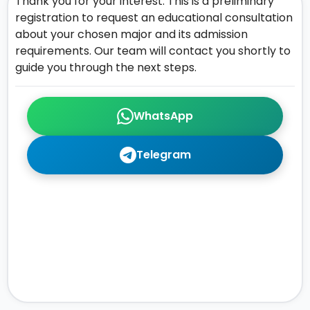
Thank you for your interest. This is a preliminary
registration to request an educational consultation
about your chosen major and its admission
requirements. Our team will contact you shortly to
guide you through the next steps.
WhatsApp
Telegram