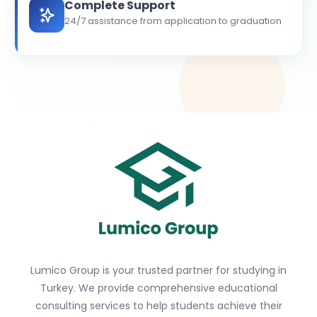
Complete Support
24/7 assistance from application to graduation
Lumico Group is your trusted partner for studying in
Turkey. We provide comprehensive educational
consulting services to help students achieve their