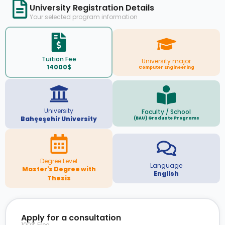
University Registration Details
Your selected program information
Tuition Fee
University major
14000$
Computer Engineering
University
Faculty / School
Bahçeşehir University
(BAU) Graduate Programs
Degree Level
Language
Master's Degree with
English
Thesis
Apply for a consultation
100% Free