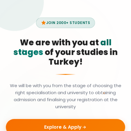
JOIN 2000+ STUDENTS
We are with you at
all
stages
of your studies in
Turkey!
We will be with you from the stage of choosing the
right specialisation and university to obtaining
admission and finalising your registration at the
university
Explore & Apply