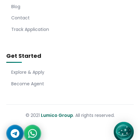
Blog
Contact
Track Application
Get Started
Explore & Apply
Become Agent
© 2021
Lumico Group
. All rights reserved.