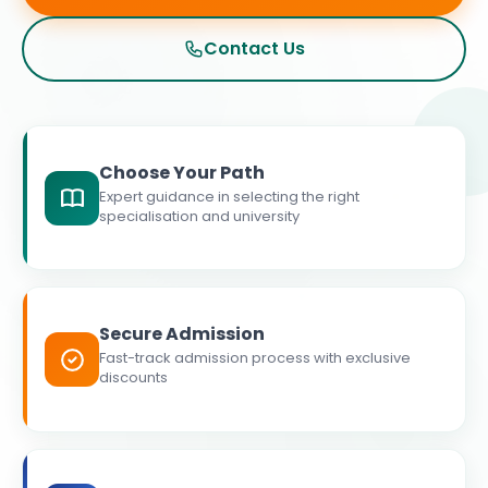
Contact Us
Choose Your Path
Expert guidance in selecting the right
specialisation and university
Secure Admission
Fast-track admission process with exclusive
discounts