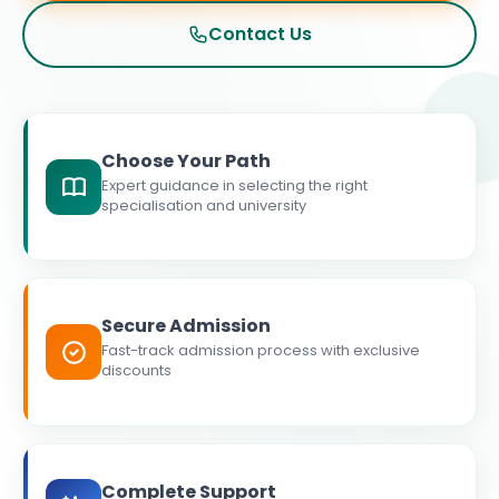
Contact Us
Choose Your Path
Expert guidance in selecting the right
specialisation and university
Secure Admission
Fast-track admission process with exclusive
discounts
Complete Support