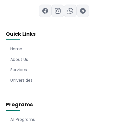
Quick Links
Home
About Us
Services
Universities
Programs
All Programs