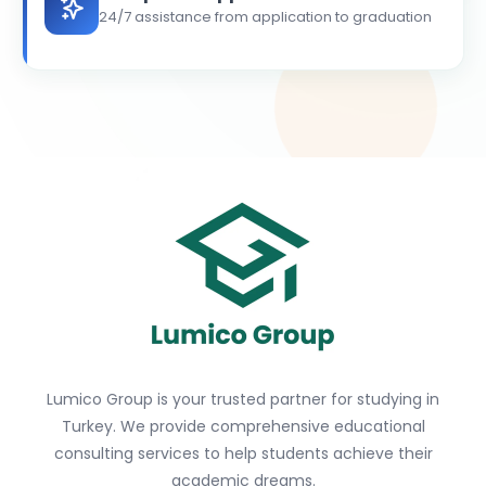
24/7 assistance from application to graduation
Lumico Group is your trusted partner for studying in
Turkey. We provide comprehensive educational
consulting services to help students achieve their
academic dreams.