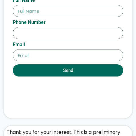
Full Name
Phone Number
Email
Send
Thank you for your interest. This is a preliminary