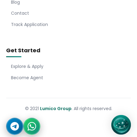
Blog
Contact
Track Application
Get Started
Explore & Apply
Become Agent
© 2021
Lumico Group
. All rights reserved.