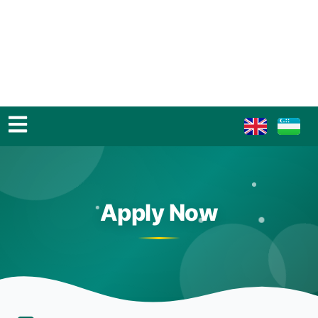
Apply Now