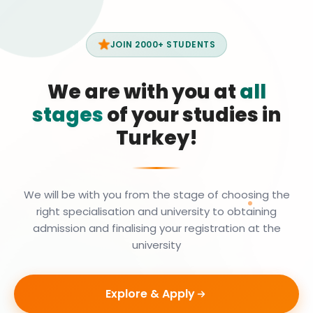
JOIN 2000+ STUDENTS
We are with you at
all
stages
of your studies in
Turkey!
We will be with you from the stage of choosing the
right specialisation and university to obtaining
admission and finalising your registration at the
university
Explore & Apply