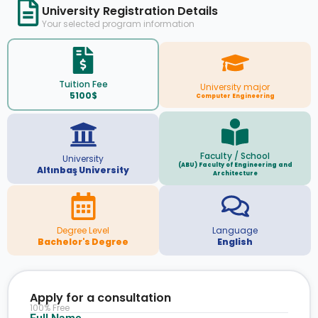
University Registration Details
Your selected program information
Tuition Fee
University major
5100$
Computer Engineering
Faculty / School
University
(ABU) Faculty of Engineering and
Altınbaş University
Architecture
Degree Level
Language
Bachelor's Degree
English
Apply for a consultation
100% Free