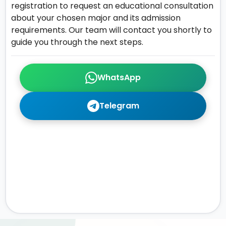
registration to request an educational consultation
about your chosen major and its admission
requirements. Our team will contact you shortly to
guide you through the next steps.
WhatsApp
Telegram