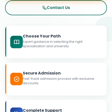
Contact Us
Choose Your Path
Expert guidance in selecting the right
specialisation and university
Secure Admission
Fast-track admission process with exclusive
discounts
Complete Support