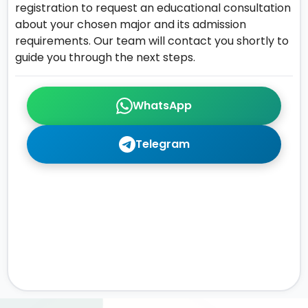
registration to request an educational consultation
about your chosen major and its admission
requirements. Our team will contact you shortly to
guide you through the next steps.
WhatsApp
Telegram