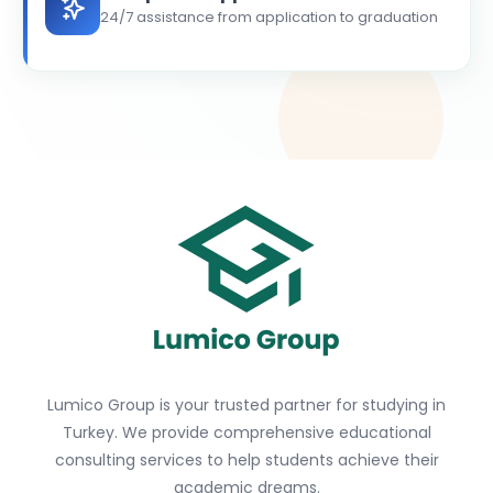
24/7 assistance from application to graduation
Lumico Group is your trusted partner for studying in
Turkey. We provide comprehensive educational
consulting services to help students achieve their
academic dreams.