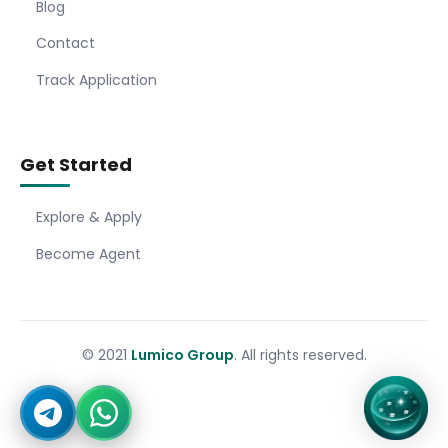
Blog
Contact
Track Application
Get Started
Explore & Apply
Become Agent
© 2021
Lumico Group
. All rights reserved.