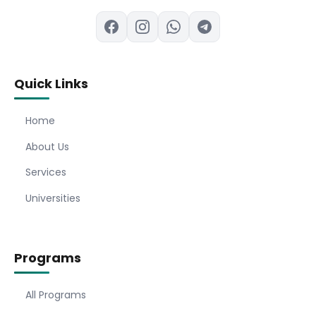
Quick Links
Home
About Us
Services
Universities
Programs
All Programs