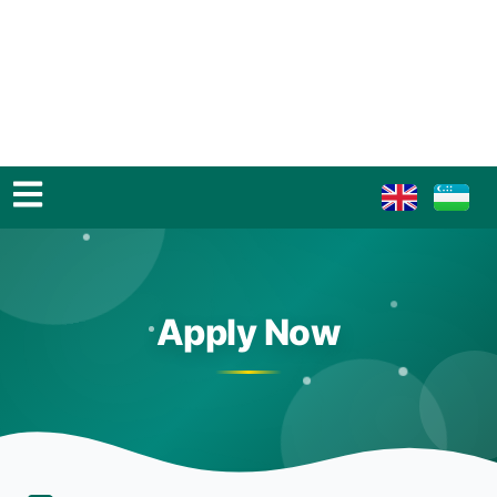
Apply Now