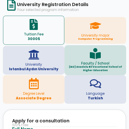
University Registration Details
Your selected program information
Tuition Fee
University major
3000$
Computer Programming
Faculty / School
University
(IAU) Anadolu Bil Vocational School of
Istanbul Aydın University
Higher Education
Degree Level
Language
Associate Degree
Turkish
Apply for a consultation
100% Free