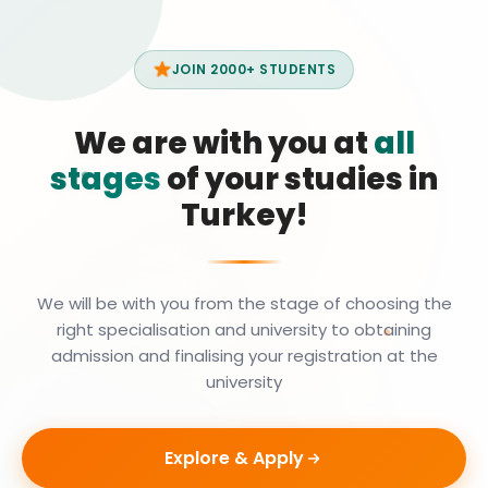
JOIN 2000+ STUDENTS
We are with you at
all
stages
of your studies in
Turkey!
We will be with you from the stage of choosing the
right specialisation and university to obtaining
admission and finalising your registration at the
university
Explore & Apply