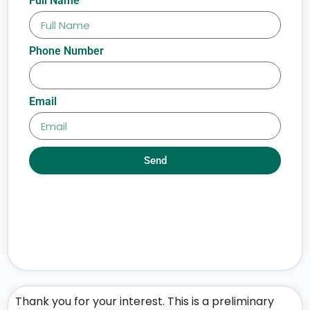
Full Name
Phone Number
Email
Send
Thank you for your interest. This is a preliminary