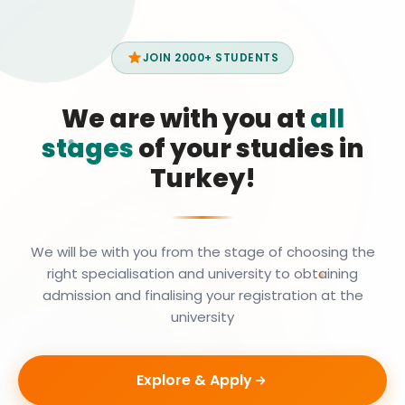
JOIN 2000+ STUDENTS
We are with you at
all
stages
of your studies in
Turkey!
We will be with you from the stage of choosing the
right specialisation and university to obtaining
admission and finalising your registration at the
university
Explore & Apply