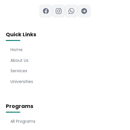
Quick Links
Home
About Us
Services
Universities
Programs
All Programs