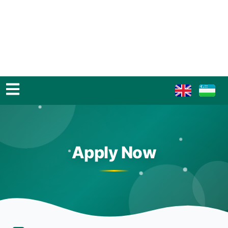
Apply Now