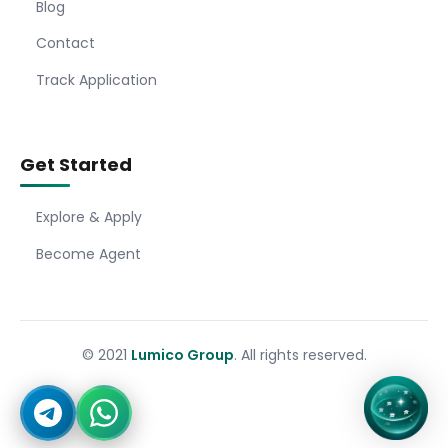
Blog
Contact
Track Application
Get Started
Explore & Apply
Become Agent
© 2021
Lumico Group
. All rights reserved.