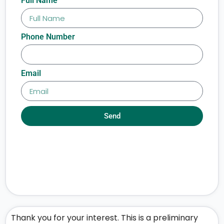
Full Name
Phone Number
Email
Send
Thank you for your interest. This is a preliminary