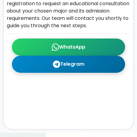
registration to request an educational consultation
about your chosen major and its admission
requirements. Our team will contact you shortly to
guide you through the next steps.
WhatsApp
Telegram