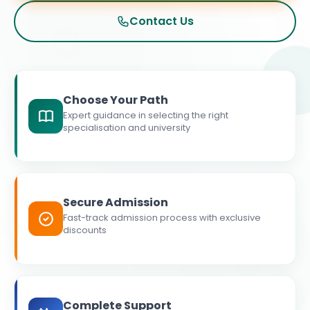
Contact Us
Choose Your Path
Expert guidance in selecting the right
specialisation and university
Secure Admission
Fast-track admission process with exclusive
discounts
Complete Support