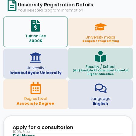
University Registration Details
Your selected program information
Tuition Fee
University major
3000$
Computer Programming
Faculty / School
University
(IAU) Anadolu Bil Vocational School of
Istanbul Aydın University
Higher Education
Degree Level
Language
Associate Degree
English
Apply for a consultation
100% Free