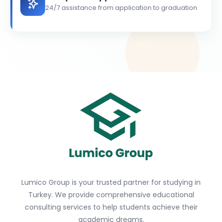
24/7 assistance from application to graduation
Lumico Group is your trusted partner for studying in
Turkey. We provide comprehensive educational
consulting services to help students achieve their
academic dreams.