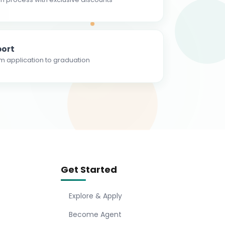
ort
m application to graduation
Get Started
Explore & Apply
Become Agent