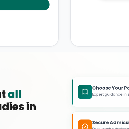
Choose Your P
at
all
Expert guidance in s
dies in
Secure Admiss
Fast-track admissio