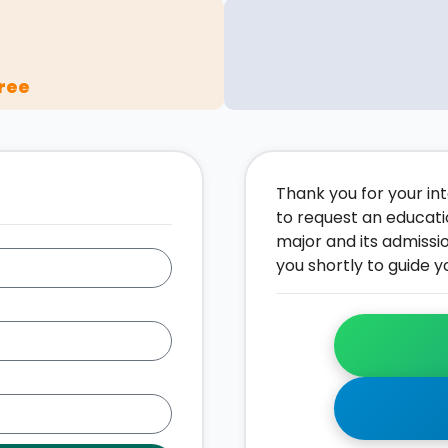
ree
Thank you for your inte
to request an educati
major and its admissi
you shortly to guide y