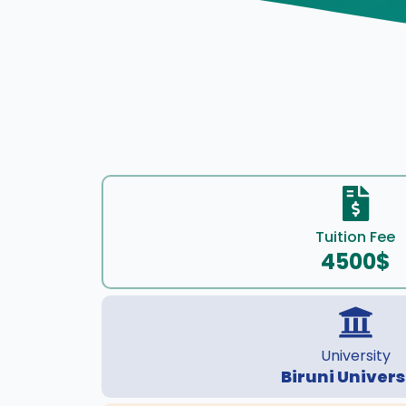
Tuition Fee
4500$
University
Biruni Univers