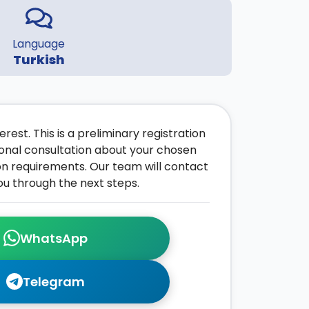
Language
Turkish
rest. This is a preliminary registration
onal consultation about your chosen
on requirements. Our team will contact
ou through the next steps.
WhatsApp
Telegram