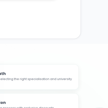
ath
electing the right specialisation and university
ion
n process with exclusive discounts