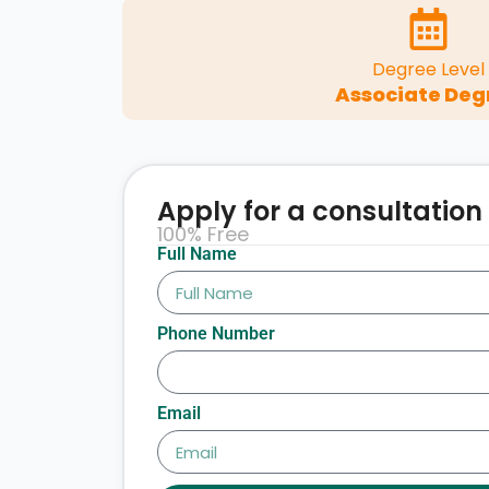
Degree Level
Associate Deg
Apply for a consultation
100% Free
Full Name
Phone Number
Email