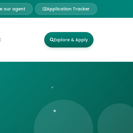
 our agent
Application Tracker
t
Explore & Apply