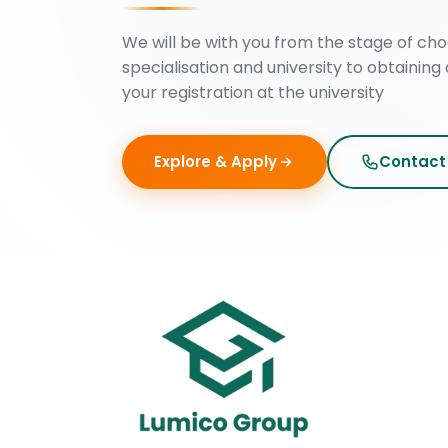
We will be with you from the stage of cho
specialisation and university to obtaining 
your registration at the university
Explore & Apply
Contact