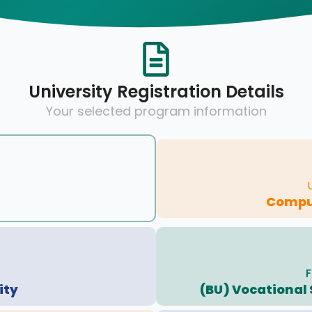
University Registration Details
Your selected program information
Compu
F
ity
(BU) Vocational 