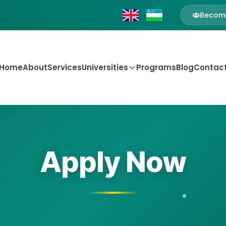
Become
Home
About
Services
Universities
Programs
Blog
Contac
Apply Now