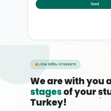
Send
JOIN 2000+ STUDENTS
We are with you 
stages
of your stu
Turkey!