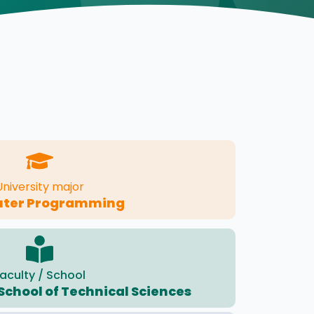
University major
ter Programming
aculty / School
School of Technical Sciences