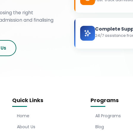
osing the right
admission and finalising
Complete Supp
24/7 assistance fro
 Us
Quick Links
Programs
Home
All Programs
About Us
Blog