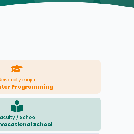
University major
ter Programming
aculty / School
 Vocational School