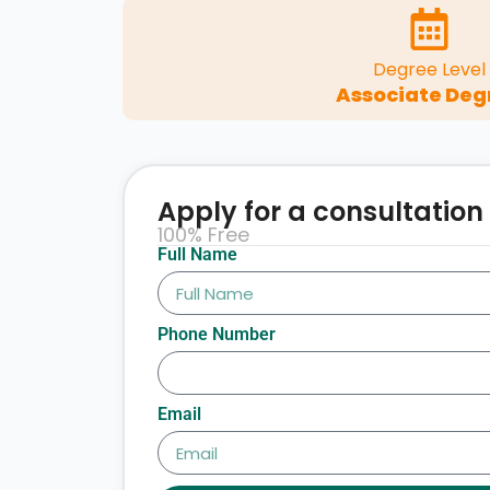
Degree Level
Associate Deg
Apply for a consultation
100% Free
Full Name
Phone Number
Email