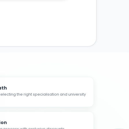
ath
electing the right specialisation and university
ion
n process with exclusive discounts