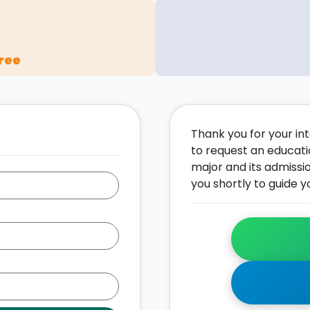
ree
Thank you for your inte
to request an educati
major and its admissi
you shortly to guide y