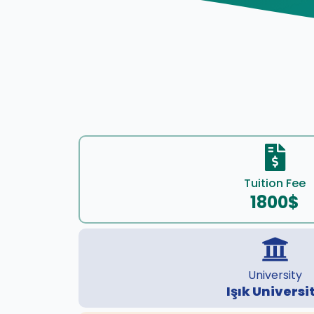
Tuition Fee
1800$
University
Işık Universi