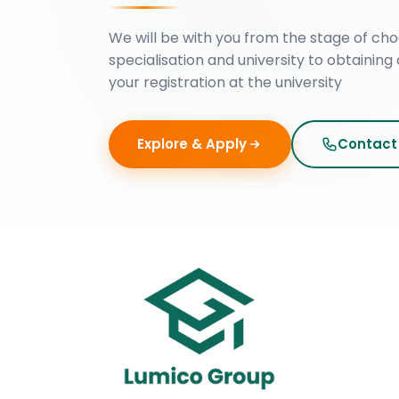
We will be with you from the stage of cho
specialisation and university to obtaining 
your registration at the university
Explore & Apply
Contact