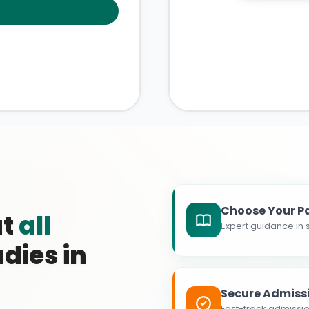
Choose Your P
at
all
Expert guidance in s
dies in
Secure Admiss
Fast-track admissio