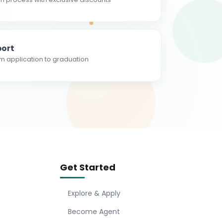
ort
m application to graduation
Get Started
Explore & Apply
Become Agent