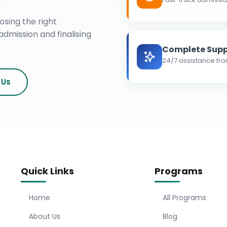
osing the right
admission and finalising
Complete Supp
24/7 assistance fro
 Us
Quick Links
Programs
Home
All Programs
About Us
Blog