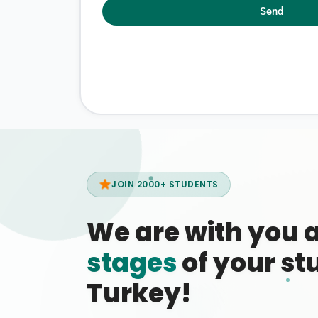
Send
JOIN 2000+ STUDENTS
We are with you 
stages
of your stu
Turkey!