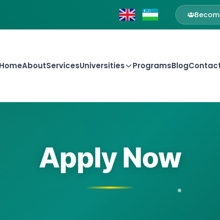
Become
Home
About
Services
Universities
Programs
Blog
Contac
Apply Now