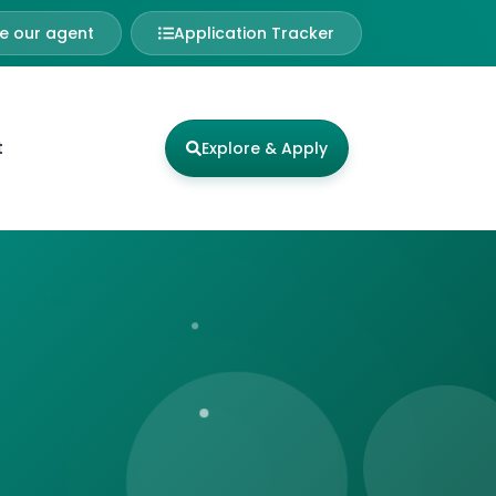
 our agent
Application Tracker
t
Explore & Apply