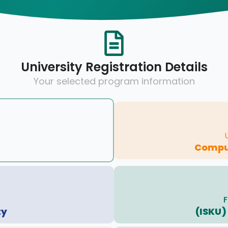
University Registration Details
Your selected program information
Compu
F
ty
(ISKU)