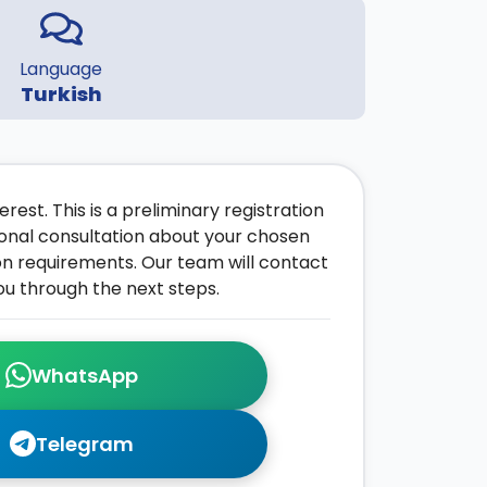
Language
Turkish
rest. This is a preliminary registration
onal consultation about your chosen
on requirements. Our team will contact
ou through the next steps.
WhatsApp
Telegram