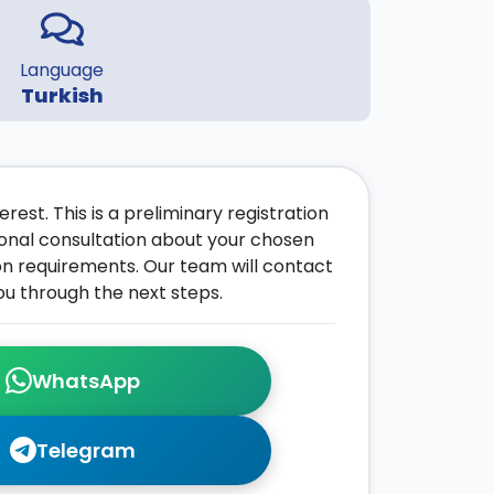
Language
Turkish
rest. This is a preliminary registration
onal consultation about your chosen
on requirements. Our team will contact
ou through the next steps.
WhatsApp
Telegram