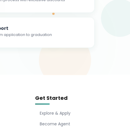
ort
m application to graduation
Get Started
Explore & Apply
Become Agent