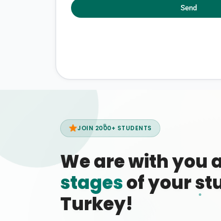
Send
JOIN 2000+ STUDENTS
We are with you 
stages
of your stu
Turkey!