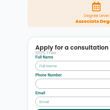
Degree Level
Associate Deg
Apply for a consultation
100% Free
Full Name
Phone Number
Email