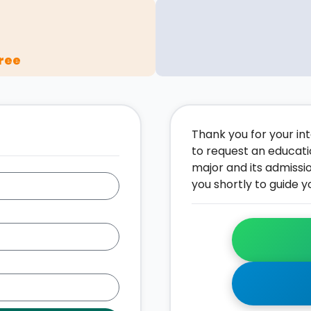
ree
Thank you for your inte
to request an educati
major and its admissi
you shortly to guide y