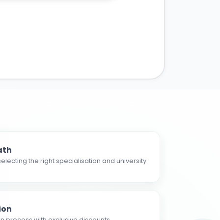
ath
electing the right specialisation and university
ion
n process with exclusive discounts