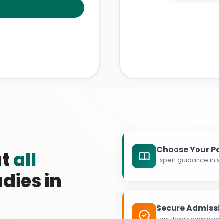
Choose Your P
at
all
Expert guidance in s
dies in
Secure Admiss
Fast-track admissio