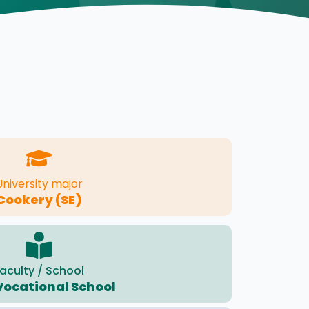
University major
Cookery (SE)
aculty / School
Vocational School