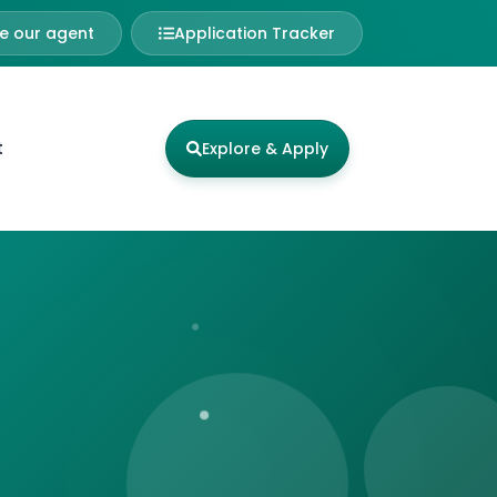
 our agent
Application Tracker
t
Explore & Apply