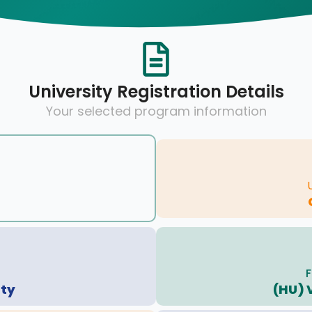
University Registration Details
Your selected program information
F
ity
(HU) 