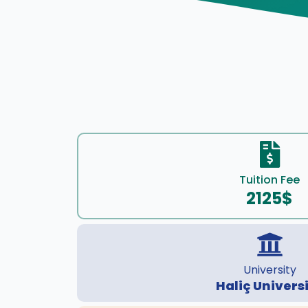
Tuition Fee
2125$
University
Haliç Univers