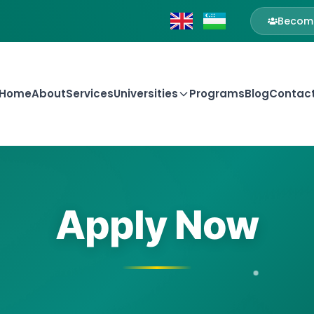
Become
Home
About
Services
Universities
Programs
Blog
Contac
Apply Now