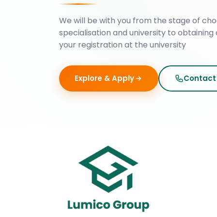
We will be with you from the stage of cho
specialisation and university to obtaining 
your registration at the university
Explore & Apply
Contact