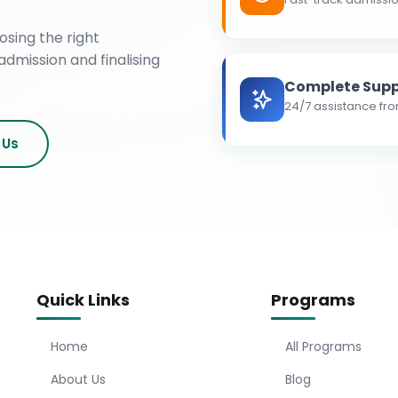
osing the right
admission and finalising
Complete Supp
24/7 assistance fro
 Us
Quick Links
Programs
Home
All Programs
About Us
Blog