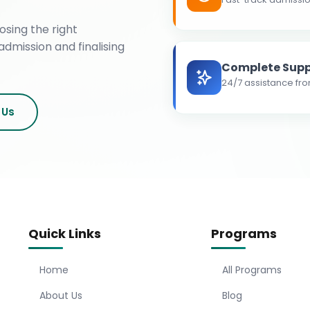
osing the right
admission and finalising
Complete Supp
24/7 assistance fro
 Us
Quick Links
Programs
Home
All Programs
About Us
Blog