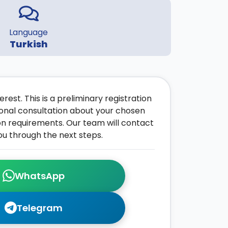
Language
Turkish
rest. This is a preliminary registration
onal consultation about your chosen
on requirements. Our team will contact
ou through the next steps.
WhatsApp
Telegram