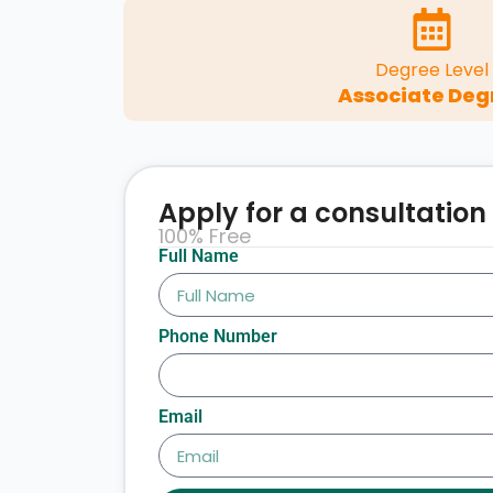
Degree Level
Associate Deg
Apply for a consultation
100% Free
Full Name
Phone Number
Email