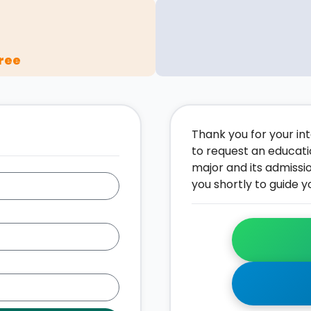
ree
Thank you for your inte
to request an educati
major and its admissi
you shortly to guide y