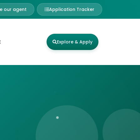
 our agent
Application Tracker
t
Explore & Apply