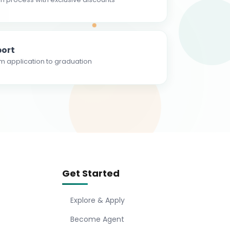
ort
m application to graduation
Get Started
Explore & Apply
Become Agent