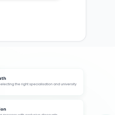
ath
electing the right specialisation and university
ion
n process with exclusive discounts