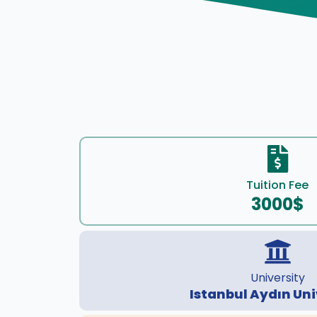
Tuition Fee
3000$
University
Istanbul Aydın Uni