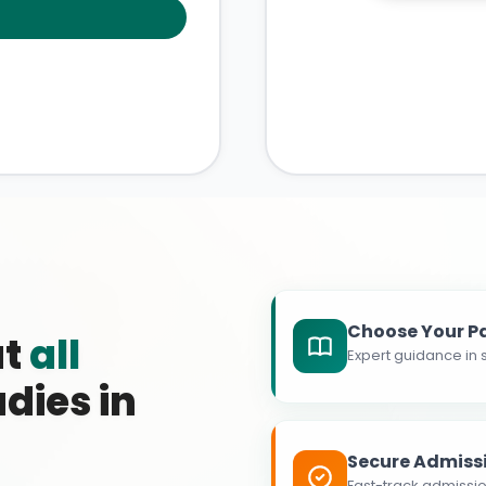
Choose Your P
at
all
Expert guidance in s
dies in
Secure Admiss
Fast-track admissio