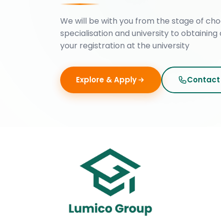
We will be with you from the stage of cho
specialisation and university to obtaining 
your registration at the university
Explore & Apply
Contact