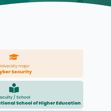
University major
yber Security
aculty / School
ational School of Higher Education