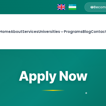
Become
Home
About
Services
Universities
Programs
Blog
Contac
Apply Now