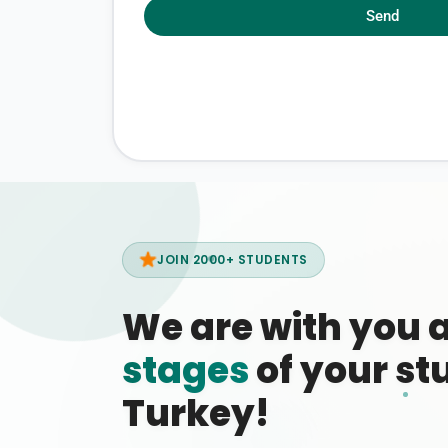
Send
JOIN 2000+ STUDENTS
We are with you 
stages
of your stu
Turkey!