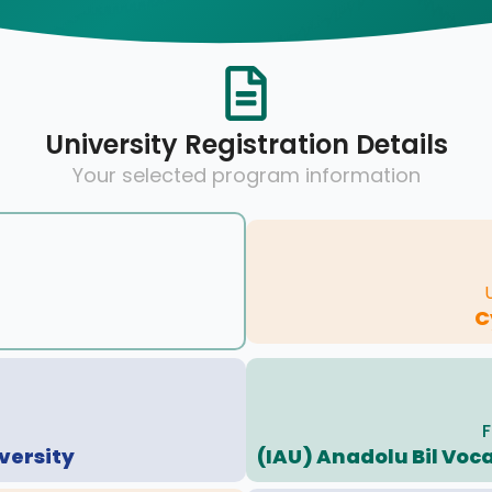
University Registration Details
Your selected program information
C
F
versity
(IAU) Anadolu Bil Voc