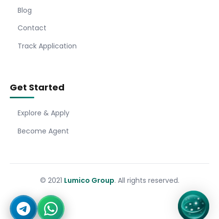
Blog
Contact
Track Application
Get Started
Explore & Apply
Become Agent
© 2021
Lumico Group
. All rights reserved.