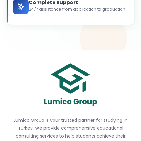
Complete Support
24/7 assistance from application to graduation
Lumico Group is your trusted partner for studying in
Turkey. We provide comprehensive educational
consulting services to help students achieve their