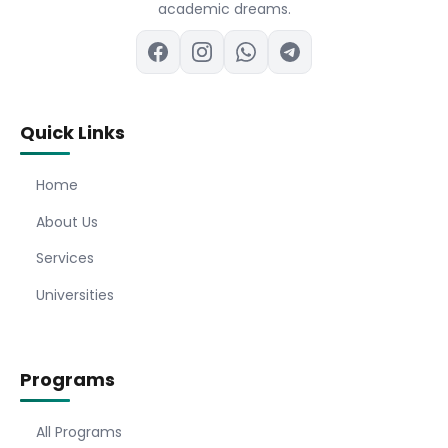
academic dreams.
Quick Links
Home
About Us
Services
Universities
Programs
All Programs