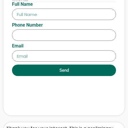
Full Name
Phone Number
Email
Send