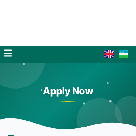
Apply Now