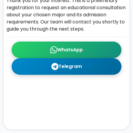
Thank you for your interest. This is a preliminary
registration to request an educational consultation
about your chosen major and its admission
requirements. Our team will contact you shortly to
guide you through the next steps.
WhatsApp
Telegram