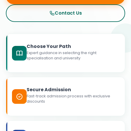
Contact Us
Choose Your Path
Expert guidance in selecting the right
specialisation and university
Secure Admission
Fast-track admission process with exclusive
discounts