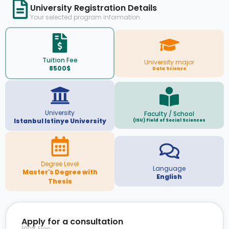
University Registration Details
Your selected program information
Tuition Fee
University major
8500$
Data Science
University
Faculty / School
Istanbul Istinye University
(ISU) Field of Social Sciences
Degree Level
Language
Master's Degree with
English
Thesis
Apply for a consultation
100% Free