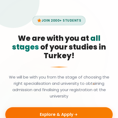
JOIN 2000+ STUDENTS
We are with you at
all
stages
of your studies in
Turkey!
We will be with you from the stage of choosing the
right specialisation and university to obtaining
admission and finalising your registration at the
university
Explore & Apply