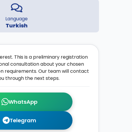
Language
Turkish
rest. This is a preliminary registration
onal consultation about your chosen
on requirements. Our team will contact
ou through the next steps.
WhatsApp
Telegram