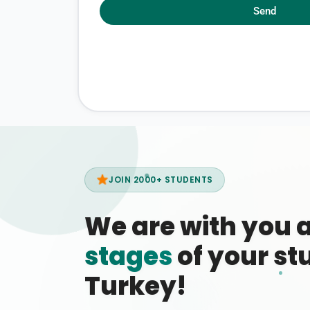
Send
JOIN 2000+ STUDENTS
We are with you 
stages
of your stu
Turkey!