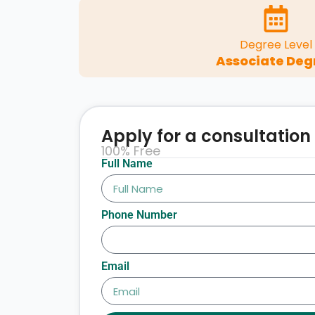
Degree Level
Associate Deg
Apply for a consultation
100% Free
Full Name
Phone Number
Email