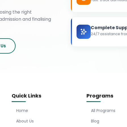
osing the right
admission and finalising
Complete Supp
24/7 assistance fro
 Us
Quick Links
Programs
Home
All Programs
About Us
Blog