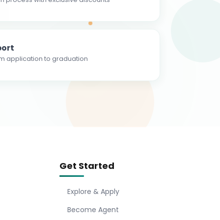
ort
m application to graduation
Get Started
Explore & Apply
Become Agent