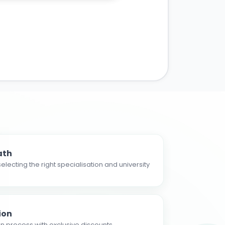
ath
electing the right specialisation and university
ion
n process with exclusive discounts