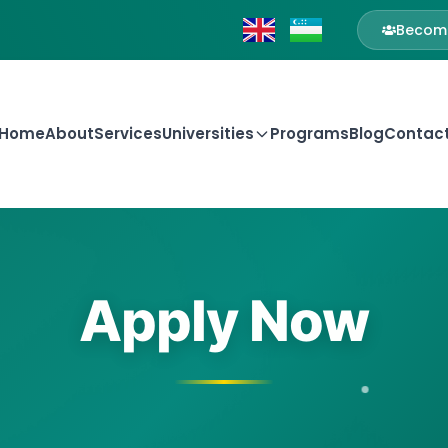
Become
Home
About
Services
Universities
Programs
Blog
Contac
Apply Now