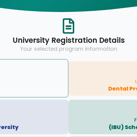
University Registration Details
Your selected program information
Dental Pr
F
versity
(IBU) Sch