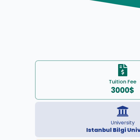
Tuition Fee
3000$
University
Istanbul Bilgi Uni