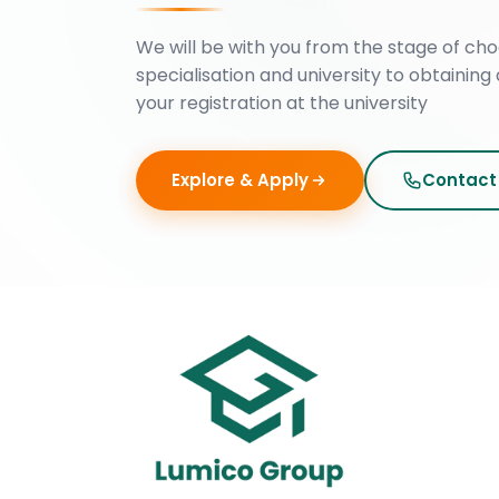
We will be with you from the stage of cho
specialisation and university to obtaining 
your registration at the university
Explore & Apply
Contact