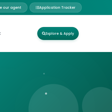
 our agent
Application Tracker
t
Explore & Apply