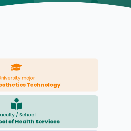
University major
osthetics Technology
aculty / School
ool of Health Services