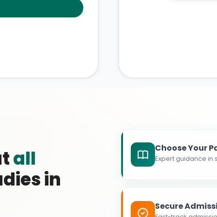
Choose Your P
at
all
Expert guidance in s
dies in
Secure Admiss
Fast-track admissio