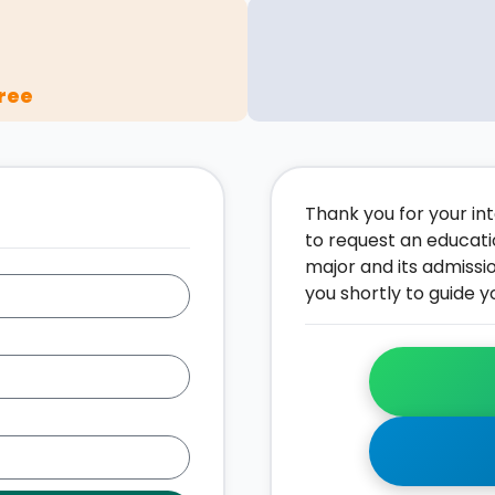
ree
Thank you for your inte
to request an educati
major and its admissi
you shortly to guide y