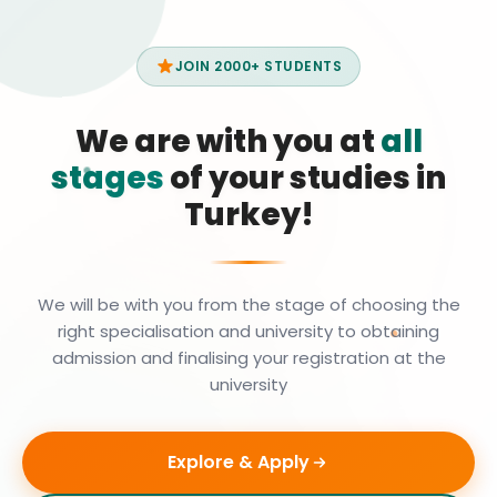
JOIN 2000+ STUDENTS
We are with you at
all
stages
of your studies in
Turkey!
We will be with you from the stage of choosing the
right specialisation and university to obtaining
admission and finalising your registration at the
university
Explore & Apply