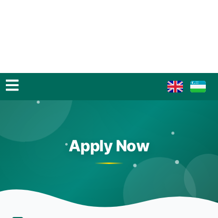
Apply Now