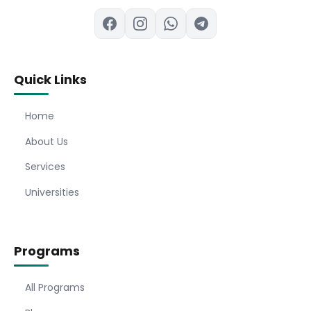
Quick Links
Home
About Us
Services
Universities
Programs
All Programs