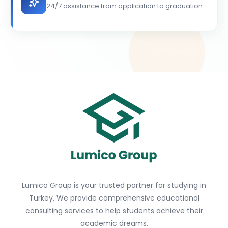
24/7 assistance from application to graduation
Lumico Group is your trusted partner for studying in
Turkey. We provide comprehensive educational
consulting services to help students achieve their
academic dreams.