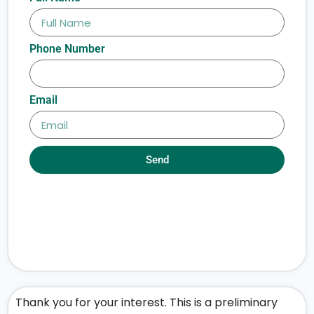
Phone Number
Email
Send
Thank you for your interest. This is a preliminary