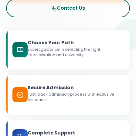
Contact Us
Choose Your Path
Expert guidance in selecting the right
specialisation and university
Secure Admission
Fast-track admission process with exclusive
discounts
Complete Support