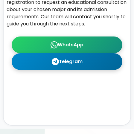
registration to request an educational consultation
about your chosen major and its admission
requirements. Our team will contact you shortly to
guide you through the next steps.
WhatsApp
Telegram