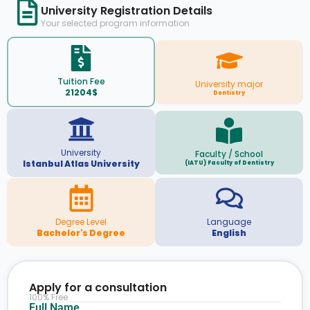
University Registration Details
Your selected program information
Tuition Fee
University major
21204$
Dentistry
University
Faculty / School
Istanbul Atlas University
(IATU) Faculty of Dentistry
Degree Level
Language
Bachelor's Degree
English
Apply for a consultation
100% Free
Full Name