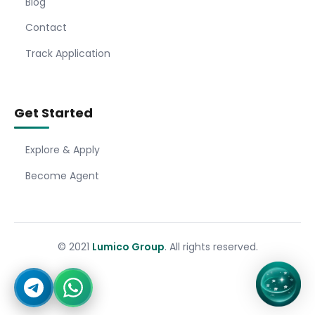
Blog
Contact
Track Application
Get Started
Explore & Apply
Become Agent
© 2021
Lumico Group
. All rights reserved.