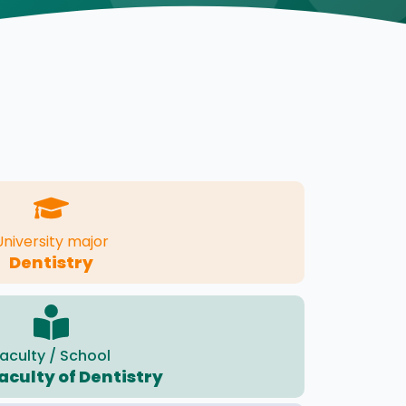
University major
Dentistry
aculty / School
aculty of Dentistry