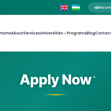
Become
Home
About
Services
Universities
Programs
Blog
Contac
Apply Now