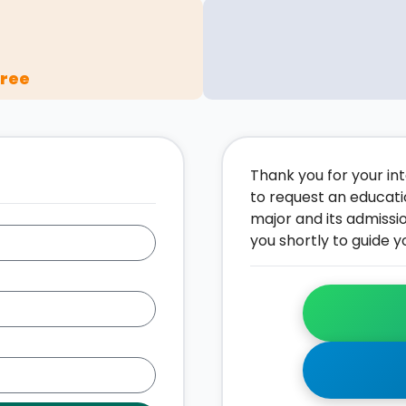
gree
Thank you for your inte
to request an educati
major and its admissi
you shortly to guide y