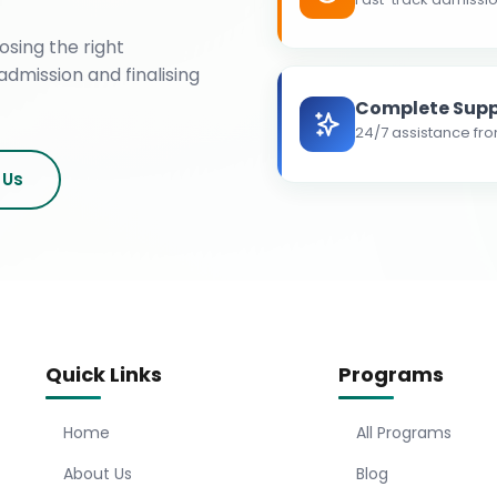
osing the right
admission and finalising
Complete Supp
24/7 assistance fro
 Us
Quick Links
Programs
Home
All Programs
About Us
Blog