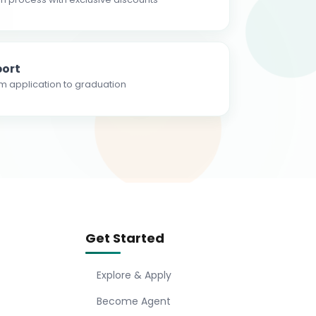
ort
m application to graduation
Get Started
Explore & Apply
Become Agent