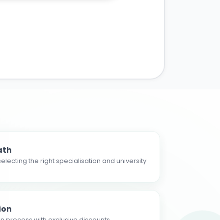
ath
electing the right specialisation and university
ion
n process with exclusive discounts