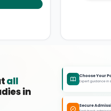
Choose Your P
at
all
Expert guidance in s
dies in
Secure Admiss
Fast-track admissio