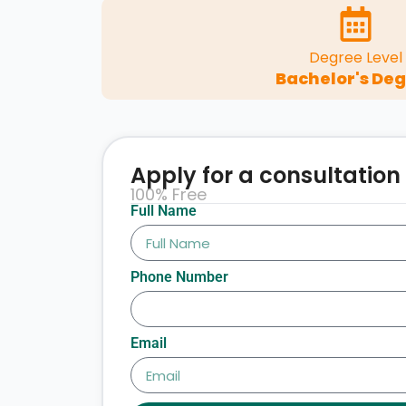
Degree Level
Bachelor's De
Apply for a consultation
100% Free
Full Name
Phone Number
Email