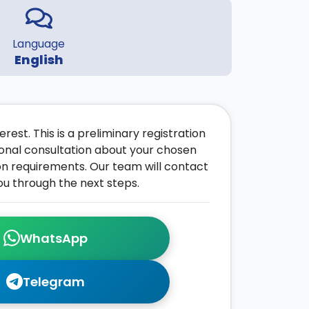
Language
English
rest. This is a preliminary registration
onal consultation about your chosen
on requirements. Our team will contact
ou through the next steps.
WhatsApp
Telegram