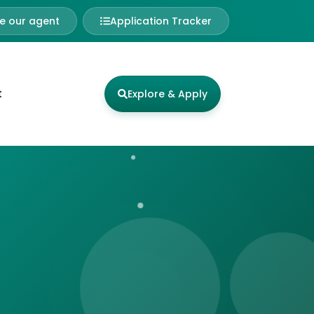
 our agent
Application Tracker
t
Explore & Apply