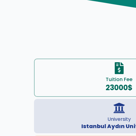
Tuition Fee
23000$
University
Istanbul Aydın Uni