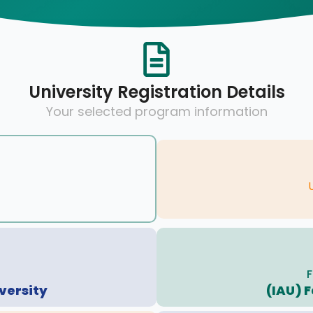
University Registration Details
Your selected program information
F
versity
(IAU) F