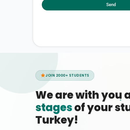
Send
JOIN 2000+ STUDENTS
We are with you 
stages
of your stu
Turkey!