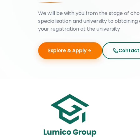
We will be with you from the stage of cho
specialisation and university to obtaining 
your registration at the university
Explore & Apply
Contact